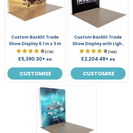
Custom Backlit Trade
Custom Backlit Trade
Show Display 6.1 m x 3 m
Show Display with Light
Box Frame 3 m x 3 m
(178)
(148)
£5,390.30+
£2,204.48+
ea
ea
CUSTOMISE
CUSTOMISE