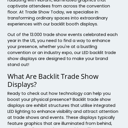
captivate attendees from across the convention
floor. At Trade Show Today, we specialise in
transforming ordinary spaces into extraordinary
experiences with our backlit booth displays.
Out of the 13.000 trade show events celebrated each
year in the US, you need to find a way to enhance
your presence, whether you're at a bustling
convention or an industry expo, our LED backlit trade
show displays are designed to make your brand
stand out!
What Are Backlit Trade Show
Displays?
Ready to check out how technology can help you
boost your physical presence? Backlit trade show
displays are exhibit structures that utilise integrated
LED lighting to enhance visibility and attract attention
at trade shows and events. These displays typically
feature graphics that are illuminated from behind,