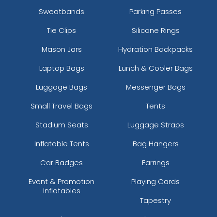
Sweatbands
Parking Passes
Tie Clips
Silicone Rings
Mason Jars
Hydration Backpacks
Laptop Bags
Lunch & Cooler Bags
Luggage Bags
Messenger Bags
Small Travel Bags
Tents
Stadium Seats
Luggage Straps
Inflatable Tents
Bag Hangers
Car Badges
Earrings
Event & Promotion
Playing Cards
Inflatables
Tapestry