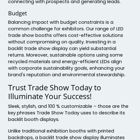
connecting with prospects and generating leads.
Budget
Balancing impact with budget constraints is a
common challenge for exhibitors. Our range of LED
trade show booths offers cost-effective solutions
without compromising on quality. Investing in a
backlit trade show display can yield substantial
returns. Moreover, sustainable options using some
recycled materials and energy-efficient LEDs align
with corporate sustainability goals, enhancing your
brand's reputation and environmental stewardship.
Trust Trade Show Today to
Illuminate Your Success!
Sleek, stylish, and 100 % customizable – those are the
key phrases Trade Show Today uses to describe its
backlit booth displays.
Unlike traditional exhibition booths with printed
backdrops, a backlit trade show display illuminates