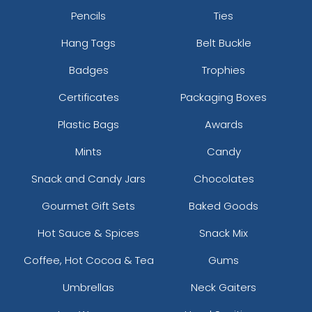
Pencils
Ties
Hang Tags
Belt Buckle
Badges
Trophies
Certificates
Packaging Boxes
Plastic Bags
Awards
Mints
Candy
Snack and Candy Jars
Chocolates
Gourmet Gift Sets
Baked Goods
Hot Sauce & Spices
Snack Mix
Coffee, Hot Cocoa & Tea
Gums
Umbrellas
Neck Gaiters