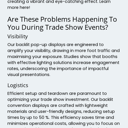
creating a vibrant and eye-catching effect. Learn
more here!
Are These Problems Happening To
You During Trade Show Events?
Visibility
Our backlit pop-up displays are engineered to
amplify your visibility, drawing in more foot traffic and
maximising your exposure. Studies show that booths
with effective lighting solutions increase engagement
rates, underscoring the importance of impactful
visual presentations.
Logistics
Efficient setup and teardown are paramount to
optimizing your trade show investment. Our backlit
convention displays are crafted with lightweight
materials and user-friendly designs, reducing setup
times by up to 50 %. This efficiency saves time and
minimizes operational costs, allowing you to focus on