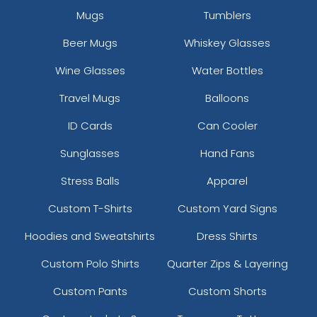
Mugs
Tumblers
Beer Mugs
Whiskey Glasses
Wine Glasses
Water Bottles
Travel Mugs
Balloons
ID Cards
Can Cooler
Sunglasses
Hand Fans
Stress Balls
Apparel
Custom T-Shirts
Custom Yard Signs
Hoodies and Sweatshirts
Dress Shirts
Custom Polo Shirts
Quarter Zips & Layering
Custom Pants
Custom Shorts