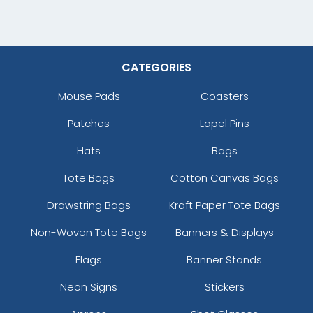
CATEGORIES
Mouse Pads
Coasters
Patches
Lapel Pins
Hats
Bags
Tote Bags
Cotton Canvas Bags
Drawstring Bags
Kraft Paper Tote Bags
Non-Woven Tote Bags
Banners & Displays
Flags
Banner Stands
Neon Signs
Stickers