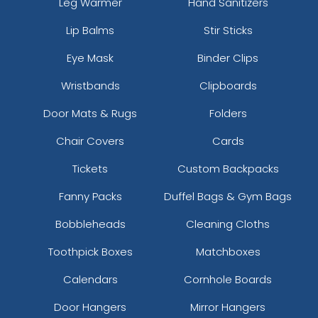
Leg Warmer
Hand Sanitizers
Lip Balms
Stir Sticks
Eye Mask
Binder Clips
Wristbands
Clipboards
Door Mats & Rugs
Folders
Chair Covers
Cards
Tickets
Custom Backpacks
Fanny Packs
Duffel Bags & Gym Bags
Bobbleheads
Cleaning Cloths
Toothpick Boxes
Matchboxes
Calendars
Cornhole Boards
Door Hangers
Mirror Hangers