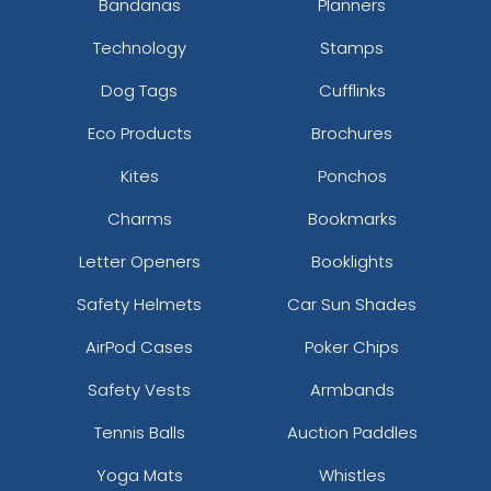
Bandanas
Planners
Technology
Stamps
Dog Tags
Cufflinks
Eco Products
Brochures
Kites
Ponchos
Charms
Bookmarks
Letter Openers
Booklights
Safety Helmets
Car Sun Shades
AirPod Cases
Poker Chips
Safety Vests
Armbands
Tennis Balls
Auction Paddles
Yoga Mats
Whistles