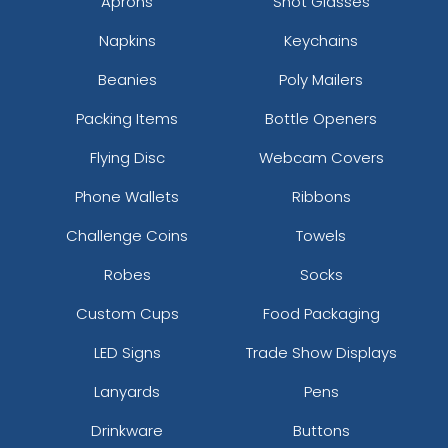
Aprons
Shot Glasses
Napkins
Keychains
Beanies
Poly Mailers
Packing Items
Bottle Openers
Flying Disc
Webcam Covers
Phone Wallets
Ribbons
Challenge Coins
Towels
Robes
Socks
Custom Cups
Food Packaging
LED Signs
Trade Show Displays
Lanyards
Pens
Drinkware
Buttons