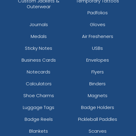
Custom Jackets &
Temporary Tattoos
Outerwear
Padfolios
Journals
Gloves
Medals
Air Fresheners
Sticky Notes
USBs
Business Cards
Envelopes
Notecards
Flyers
Calculators
Binders
Shoe Charms
Magnets
Luggage Tags
Badge Holders
Badge Reels
Pickleball Paddles
Blankets
Scarves