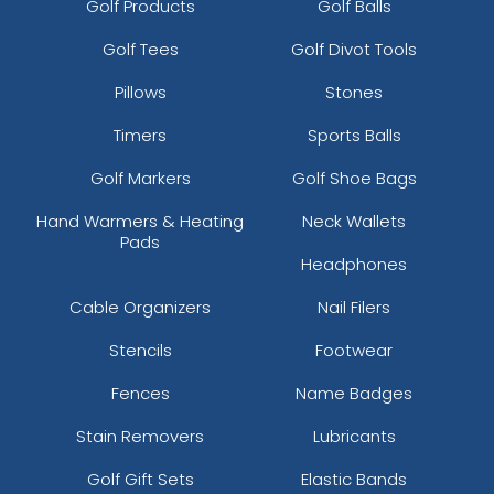
Golf Products
Golf Balls
Golf Tees
Golf Divot Tools
Pillows
Stones
Timers
Sports Balls
Golf Markers
Golf Shoe Bags
Hand Warmers & Heating
Neck Wallets
Pads
Headphones
Cable Organizers
Nail Filers
Stencils
Footwear
Fences
Name Badges
Stain Removers
Lubricants
Golf Gift Sets
Elastic Bands