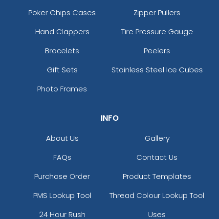
Poker Chips Cases
Zipper Pullers
Hand Clappers
Tire Pressure Gauge
Bracelets
Peelers
Gift Sets
Stainless Steel Ice Cubes
Photo Frames
INFO
About Us
Gallery
FAQs
Contact Us
Purchase Order
Product Templates
PMS Lookup Tool
Thread Colour Lookup Tool
24 Hour Rush
Uses