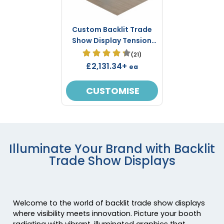
Custom Backlit Trade
Show Display Tension
Fabric 2.4 m x 2.4 m
(21)
£2,131.34+
ea
CUSTOMISE
Illuminate Your Brand with Backlit
Trade Show Displays
Welcome to the world of backlit trade show displays
where visibility meets innovation. Picture your booth
radiating with vibrant, illuminated graphics that