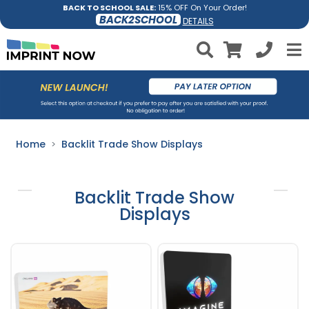
BACK TO SCHOOL SALE:
15% OFF On Your Order!
BACK2SCHOOL
DETAILS
Home
Backlit Trade Show Displays
Backlit Trade Show
Displays