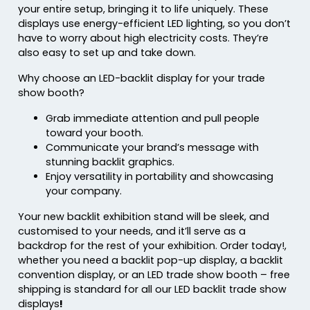
your entire setup, bringing it to life uniquely. These
displays use energy-efficient LED lighting, so you don’t
have to worry about high electricity costs. They’re
also easy to set up and take down.
Why choose an LED-backlit display for your trade
show booth?
Grab immediate attention and pull people
toward your booth.
Communicate your brand’s message with
stunning backlit graphics.
Enjoy versatility in portability and showcasing
your company.
Your new backlit exhibition stand will be sleek, and
customised to your needs, and it’ll serve as a
backdrop for the rest of your exhibition. Order today!,
whether you need a backlit pop-up display, a backlit
convention display, or an LED trade show booth – free
shipping is standard for all our LED backlit trade show
displays
!