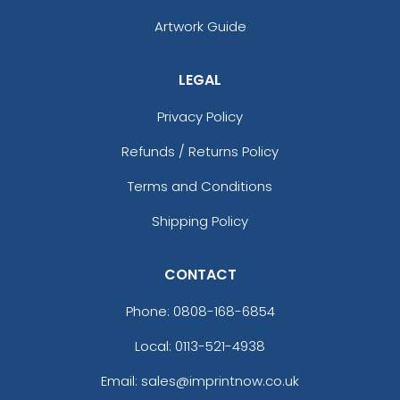
Artwork Guide
LEGAL
Privacy Policy
Refunds / Returns Policy
Terms and Conditions
Shipping Policy
CONTACT
Phone:
0808-168-6854
Local: 0113-521-4938
Email: sales@imprintnow.co.uk