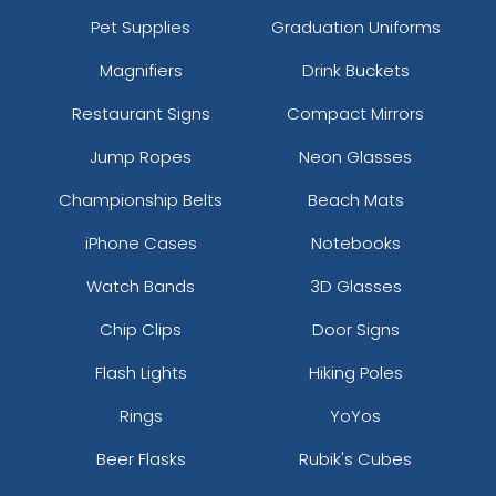
Pet Supplies
Graduation Uniforms
Magnifiers
Drink Buckets
Restaurant Signs
Compact Mirrors
Jump Ropes
Neon Glasses
Championship Belts
Beach Mats
iPhone Cases
Notebooks
Watch Bands
3D Glasses
Chip Clips
Door Signs
Flash Lights
Hiking Poles
Rings
YoYos
Beer Flasks
Rubik's Cubes