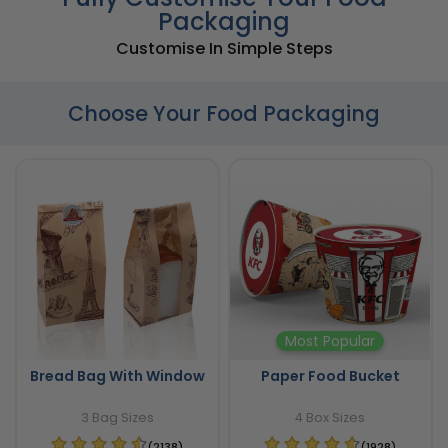
Packaging
Customise In Simple Steps
Choose Your Food Packaging
Most Popular
Bread Bag With Window
Paper Food Bucket
3 Bag Sizes
4 Box Sizes
(2138)
(1928)