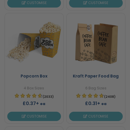
CUSTOMISE
CUSTOMISE
Popcorn Box
Kraft Paper Food Bag
4 Box Sizes
6 Bag Sizes
(2033)
(2408)
£0.37+
£0.31+
ea
ea
CUSTOMISE
CUSTOMISE