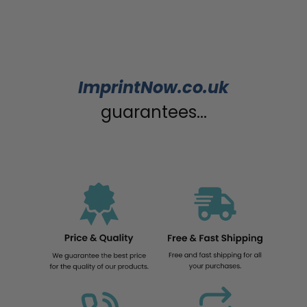
ImprintNow.co.uk
guarantees...