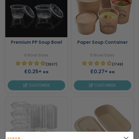
Premium PP Soup Bowl
Paper Soup Container
6 Bowl Sizes
5 Bowl Sizes
(2537)
(1749)
£0.25+
£0.27+
ea
ea
CUSTOMISE
CUSTOMISE