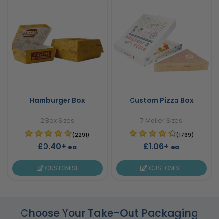
Hamburger Box
Custom Pizza Box
2 Box Sizes
7 Mailer Sizes
(2291)
(1769)
£0.40+
£1.06+
ea
ea
CUSTOMISE
CUSTOMISE
Choose Your Take-Out Packaging