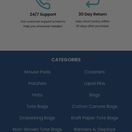
CATEGORIES
Mouse Pads
Coasters
Patches
Lapel Pins
Hats
Bags
Tote Bags
Cotton Canvas Bags
Drawstring Bags
Kraft Paper Tote Bags
Non-Woven Tote Bags
Banners & Displays