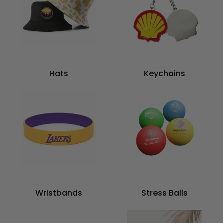
Hats
Keychains
Wristbands
Stress Balls