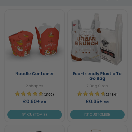
Noodle Container
Eco-friendly Plastic To
Go Bag
2 shapes
7 Bag Sizes
(2100)
(2484)
£0.60+
£0.35+
ea
ea
CUSTOMISE
CUSTOMISE