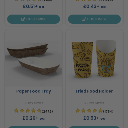
£0.51+
£0.43+
ea
ea
CUSTOMISE
CUSTOMISE
Paper Food Tray
Fried Food Holder
3 Box Sizes
2 Box Sizes
(2472)
(1784)
£0.29+
£0.53+
ea
ea