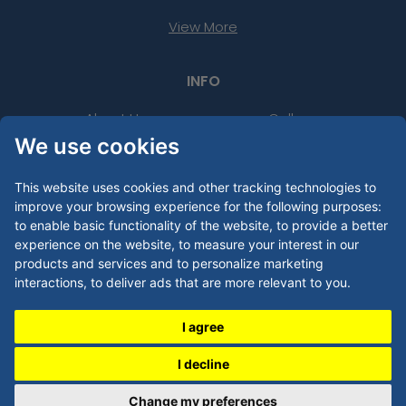
View More
INFO
About Us
Gallery
We use cookies
FAQs
Contact Us
Purchase Order
Product Templates
This website uses cookies and other tracking technologies to
improve your browsing experience for the following purposes:
PMS Lookup Tool
Thread Colour Lookup Tool
to enable basic functionality of the website
,
to provide a better
experience on the website
,
to measure your interest in our
24 Hour Rush
Uses
products and services and to personalize marketing
interactions
,
to deliver ads that are more relevant to you
.
Artwork Guide
I agree
LEGAL
I decline
Privacy Policy
Change my preferences