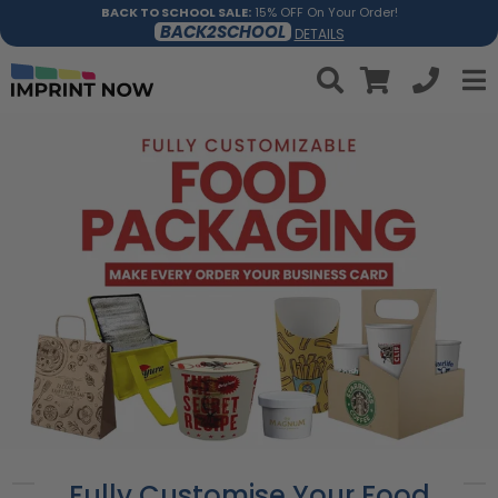
BACK TO SCHOOL SALE:
15% OFF On Your Order!
BACK2SCHOOL
DETAILS
Fully Customise Your Food