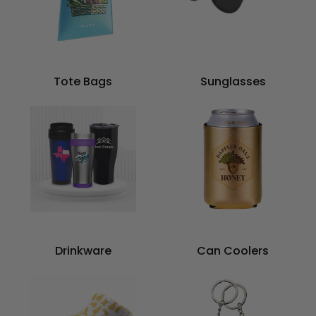
Tote Bags
Sunglasses
Drinkware
Can Coolers