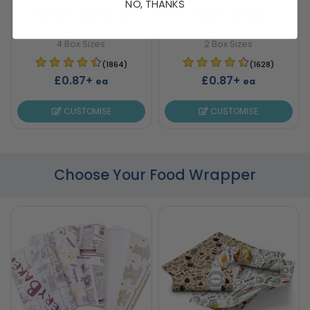
NO, THANKS
Custom Meal Boxes
Fried Food Box
4 Box Sizes
2 Box Sizes
(1864)
(1628)
£0.87+
£0.87+
ea
ea
CUSTOMISE
CUSTOMISE
Choose Your Food Wrapper