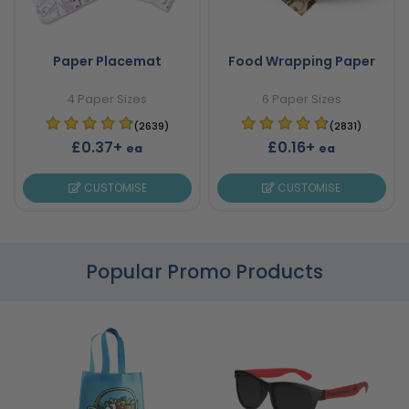
Paper Placemat
Food Wrapping Paper
4 Paper Sizes
6 Paper Sizes
(2639)
(2831)
£0.37+
£0.16+
ea
ea
CUSTOMISE
CUSTOMISE
Popular Promo Products