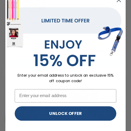
Plastic Salad Bowl
Eco-Friendly Lunch Box
4 Bowl Sizes
3 Box Sizes
(1996)
(2164)
£1.10+
£1.49+
ea
ea
CUSTOMISE
CUSTOMISE
Enter your email address to unlock an exclusive 15%
off coupon code!
UNLOCK OFFER