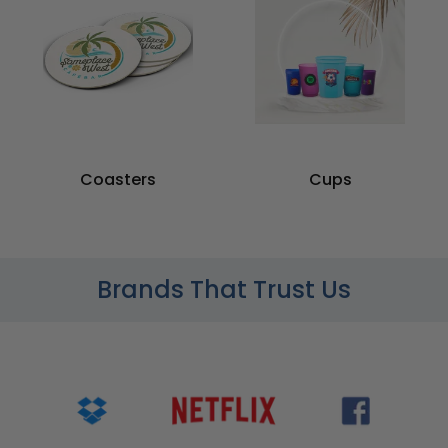
Coasters
Cups
Brands That Trust Us