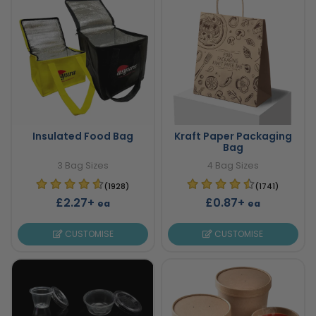
Insulated Food Bag
Kraft Paper Packaging
Bag
3 Bag Sizes
4 Bag Sizes
(1928)
(1741)
£2.27+
£0.87+
ea
ea
CUSTOMISE
CUSTOMISE