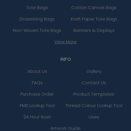
Tote Bags
Cotton Canvas Bags
Drawstring Bags
Kraft Paper Tote Bags
Non-Woven Tote Bags
Banners & Displays
View More
INFO
About Us
Gallery
FAQs
Contact Us
Purchase Order
Product Templates
PMS Lookup Tool
Thread Colour Lookup Tool
24 Hour Rush
Uses
Artwork Guide