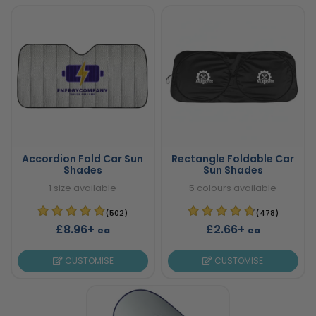
Accordion Fold Car Sun
Rectangle Foldable Car
Shades
Sun Shades
1 size available
5 colours available
(502)
(478)
£8.96+
£2.66+
ea
ea
CUSTOMISE
CUSTOMISE