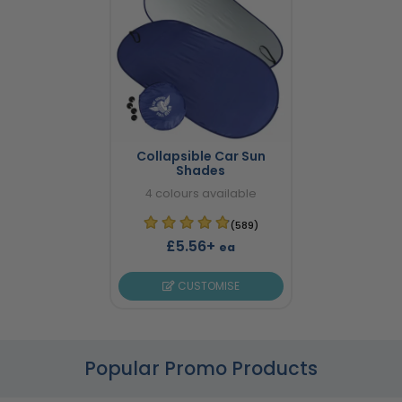
Collapsible Car Sun
Shades
4 colours available
(589)
£5.56+
ea
CUSTOMISE
Popular Promo Products