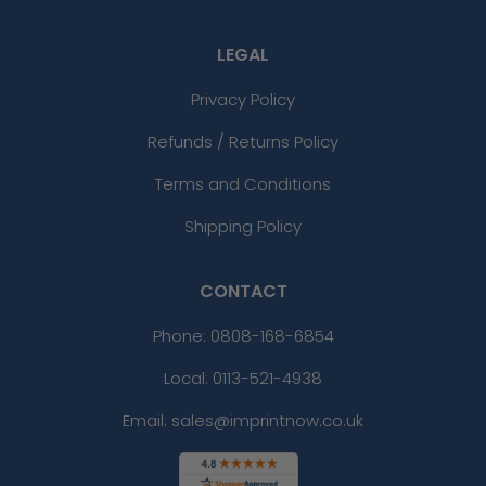
LEGAL
Privacy Policy
Refunds / Returns Policy
Terms and Conditions
Shipping Policy
CONTACT
Phone:
0808-168-6854
Local: 0113-521-4938
Email: sales@imprintnow.co.uk