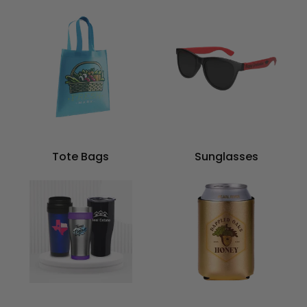
Tote Bags
Sunglasses