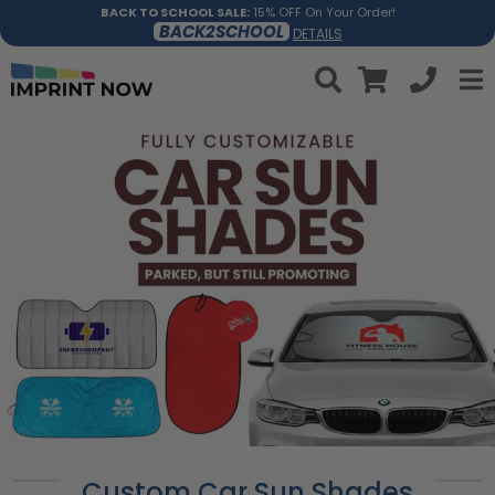
BACK TO SCHOOL SALE:
15% OFF On Your Order!
BACK2SCHOOL
DETAILS
Custom Car Sun Shades