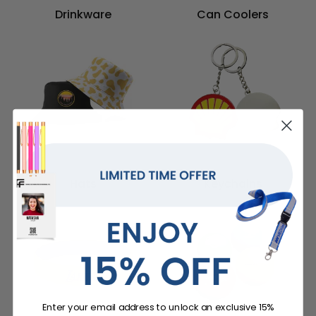
Drinkware
Can Coolers
Hats
Keychains
Enter your email address to unlock an exclusive 15%