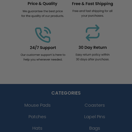
CATEGORIES
Mouse Pads
Coasters
Patches
Lapel Pins
Hats
Bags