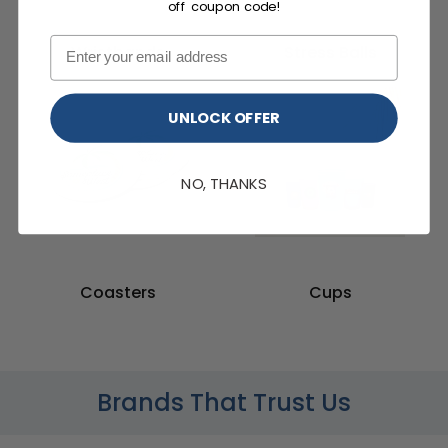
off coupon code!
Wristbands
Stress Balls
UNLOCK OFFER
NO, THANKS
Coasters
Cups
Brands That Trust Us