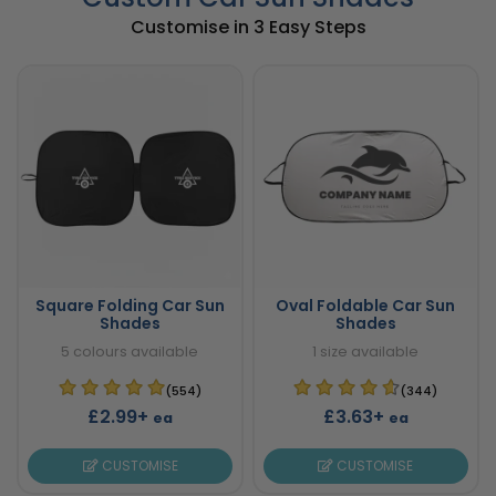
Customise in 3 Easy Steps
Square Folding Car Sun
Oval Foldable Car Sun
Shades
Shades
5 colours available
1 size available
(554)
(344)
£2.99+
£3.63+
ea
ea
CUSTOMISE
CUSTOMISE