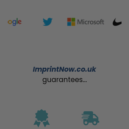
ImprintNow.co.uk
guarantees...