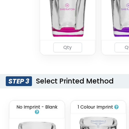
Select Printed Method
STEP 3
No Imprint - Blank
1 Colour Imprint