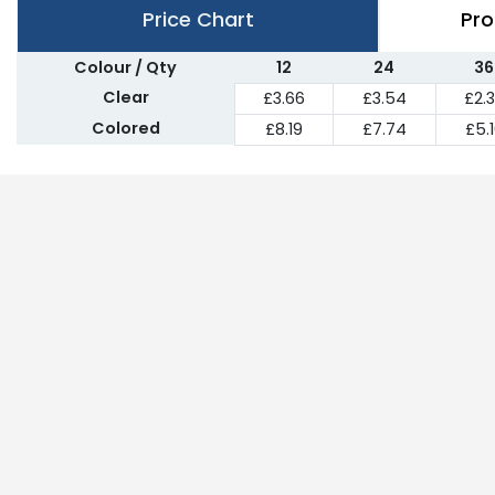
Price Chart
Pro
Colour / Qty
12
24
36
Clear
£3.66
£3.54
£2.
Colored
£8.19
£7.74
£5.