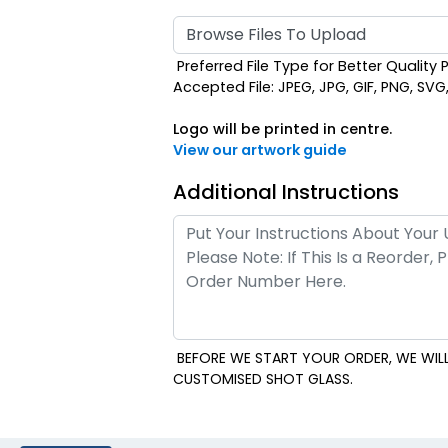
Browse Files To Upload
Preferred File Type for Better Quality P
Accepted File: JPEG, JPG, GIF, PNG, SVG, E
Logo will be printed in centre.
View our artwork guide
Additional Instructions
BEFORE WE START YOUR ORDER, WE WILL
CUSTOMISED SHOT GLASS.