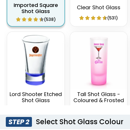
Imported Square
Clear Shot Glass
Shot Glass
(531)
(538)
Lord Shooter Etched
Tall Shot Glass -
Shot Glass
Coloured & Frosted
(538)
(583)
Select Shot Glass Colour
STEP 2