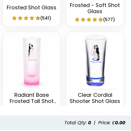
Frosted - Soft Shot
Frosted Shot Glass
Glass
(541)
(577)
Radiant Base
Clear Cordial
Frosted Tall Shot
Shooter Shot Glass
Glass
(460)
(582)
Total Qty:
0
|
Price: £
0.00