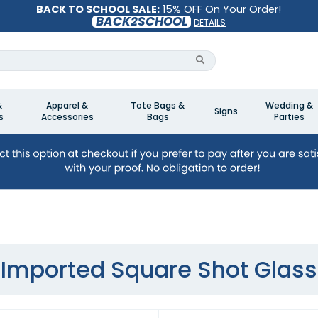
BACK TO SCHOOL SALE:
15% OFF On Your Order!
BACK2SCHOOL
DETAILS
&
Apparel &
Tote Bags &
Wedding &
Signs
s
Accessories
Bags
Parties
Imported Square Shot Glass