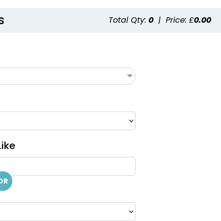
s
Total Qty:
0
|
Price: £
0.00
ike
OR