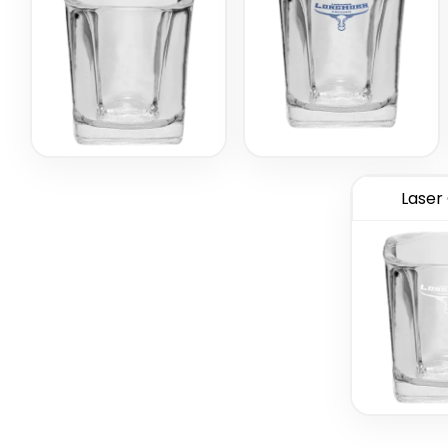
Laser