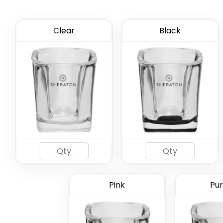
Clear
Black
59 mL Co
Gl
Pink
Pur