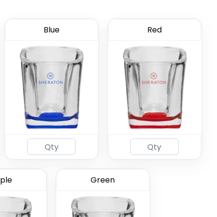
Blue
Red
ated Shot
ass
(583)
ple
Green