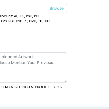
roduct: AI, EPS, PSD, PDF
PS, PDF, PSD, AI, BMP, TIF, TIFF
 SEND A FREE DIGITAL PROOF OF YOUR