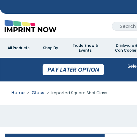
Trade Show &
Drinkware 
All Products
Shop By
Events
Can Cooler
Home
Glass
Imported Square Shot Glass