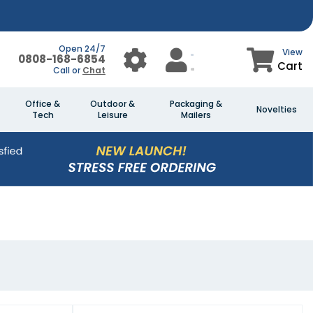
Open 24/7
View
0808-168-6854
Cart
Call or
Chat
Office &
Outdoor &
Packaging &
Novelties
Tech
Leisure
Mailers