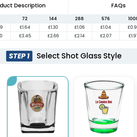
duct Description
FAQs
72
144
288
576
100
39
£1.64
£1.30
£1.06
£1.04
£0.
10
£3.45
£2.66
£2.14
£2.07
£1.9
Select Shot Glass Style
STEP 1