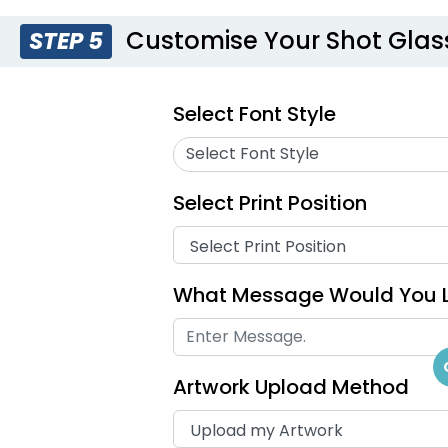
Customise Your Shot Glas
STEP 5
Select Font Style
Select Font Style
Select Print Position
What Message Would You L
Artwork Upload Method