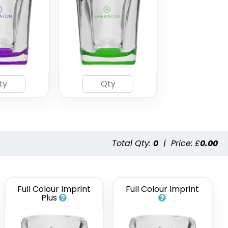
Total Qty:
0
|
Price: £
0.00
Full Colour Imprint
Full Colour Imprint
Plus