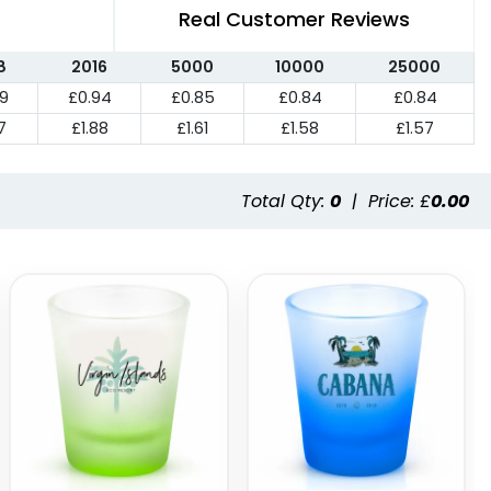
Real Customer Reviews
8
2016
5000
10000
25000
99
£0.94
£0.85
£0.84
£0.84
7
£1.88
£1.61
£1.58
£1.57
Total Qty:
0
|
Price: £
0.00