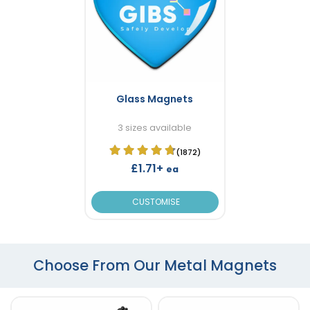
Glass Magnets
3 sizes available
(1872)
£1.71+
ea
CUSTOMISE
Choose From Our Metal Magnets