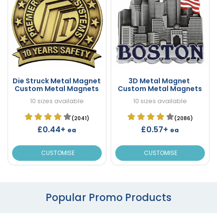
Die Struck Metal Magnet
3D Metal Magnet
Custom Metal Magnets
Custom Metal Magnets
10 sizes available
10 sizes available
(2041)
(2086)
£0.44+
£0.57+
ea
ea
CUSTOMISE
CUSTOMISE
Popular Promo Products