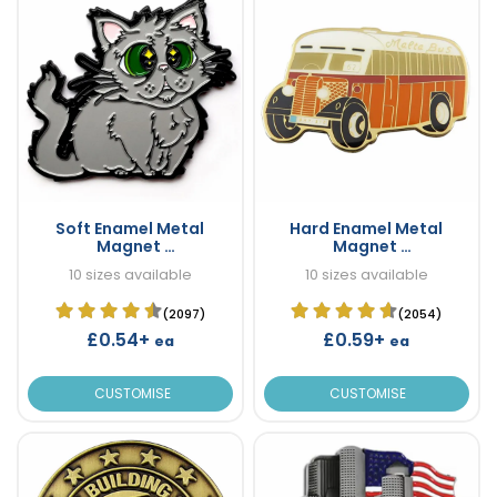
Soft Enamel Metal
Hard Enamel Metal
Magnet
Magnet
Custom Metal Magnets
Custom Metal Magnets
10 sizes available
10 sizes available
(2097)
(2054)
£0.54+
£0.59+
ea
ea
CUSTOMISE
CUSTOMISE