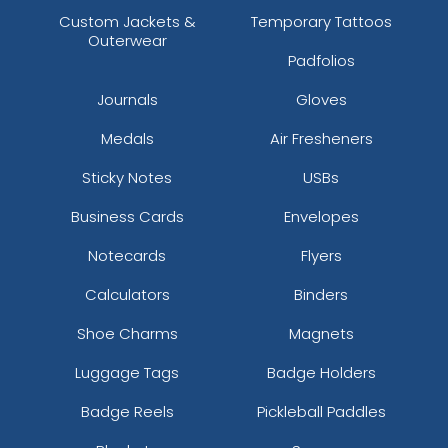
Custom Jackets &
Temporary Tattoos
Outerwear
Padfolios
Journals
Gloves
Medals
Air Fresheners
Sticky Notes
USBs
Business Cards
Envelopes
Notecards
Flyers
Calculators
Binders
Shoe Charms
Magnets
Luggage Tags
Badge Holders
Badge Reels
Pickleball Paddles