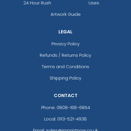
24 Hour Rush
Uses
Artwork Guide
LEGAL
Privacy Policy
Refunds / Returns Policy
Terms and Conditions
Shipping Policy
CONTACT
Phone:
0808-168-6854
Local: 0113-521-4938
Email: sales@imprintnow.co.uk