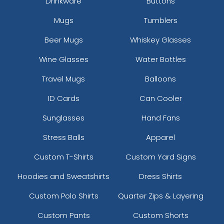
Drinkware
Buttons
Mugs
Tumblers
Beer Mugs
Whiskey Glasses
Wine Glasses
Water Bottles
Travel Mugs
Balloons
ID Cards
Can Cooler
Sunglasses
Hand Fans
Stress Balls
Apparel
Custom T-Shirts
Custom Yard Signs
Hoodies and Sweatshirts
Dress Shirts
Custom Polo Shirts
Quarter Zips & Layering
Custom Pants
Custom Shorts