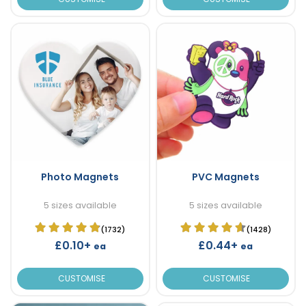
Photo Magnets
PVC Magnets
5 sizes available
5 sizes available
(1732)
(1428)
£0.10+
£0.44+
ea
ea
CUSTOMISE
CUSTOMISE