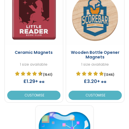
Ceramic Magnets
Wooden Bottle Opener
Magnets
1 size available
1 size available
(1541)
(1346)
£1.29+
£3.20+
ea
ea
CUSTOMISE
CUSTOMISE