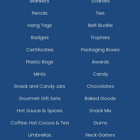
Blankets
Scarves
Pencils
Ties
Hang Tags
Belt Buckle
Badges
Trophies
Certificates
Packaging Boxes
Plastic Bags
Awards
Mints
Candy
Snack and Candy Jars
Chocolates
Gourmet Gift Sets
Baked Goods
Hot Sauce & Spices
Snack Mix
Coffee, Hot Cocoa & Tea
Gums
Umbrellas
Neck Gaiters