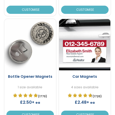
CUSTOMISE
CUSTOMISE
Bottle Opener Magnets
Car Magnets
1 size available
4 sizes available
(1770)
(1720)
£2.50+
£2.48+
ea
ea
CUSTOMISE
CUSTOMISE