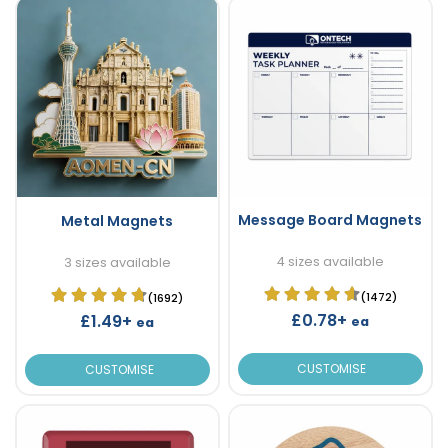
Message Board Magnets
Metal Magnets
4 sizes available
3 sizes available
(1472)
(1692)
£0.78+
£1.49+
ea
ea
CUSTOMISE
CUSTOMISE