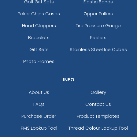
Golf Gift Sets
Elastic Bands
Poker Chips Cases
Zipper Pullers
Hand Clappers
Tire Pressure Gauge
Bracelets
Peelers
Gift Sets
Stainless Steel Ice Cubes
Photo Frames
INFO
About Us
Gallery
FAQs
Contact Us
Purchase Order
Product Templates
PMS Lookup Tool
Thread Colour Lookup Tool