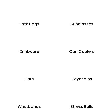
Tote Bags
Sunglasses
Drinkware
Can Coolers
Hats
Keychains
Wristbands
Stress Balls