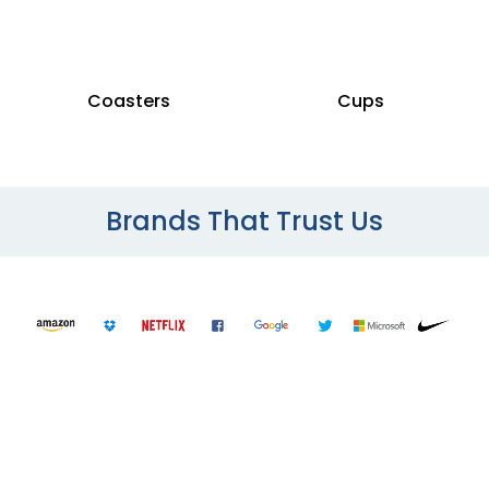
Coasters
Cups
Brands That Trust Us