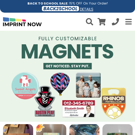
BACK TO SCHOOL SALE:
15% OFF On Your Order!
BACK2SCHOOL
DETAILS