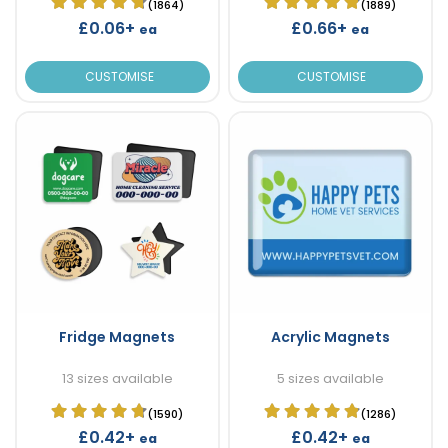
(1864)
(1889)
£0.06+
£0.66+
ea
ea
CUSTOMISE
CUSTOMISE
Fridge Magnets
Acrylic Magnets
13 sizes available
5 sizes available
(1590)
(1286)
£0.42+
£0.42+
ea
ea