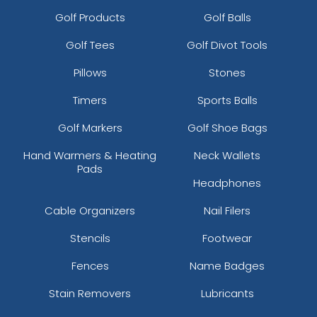
Golf Products
Golf Balls
Golf Tees
Golf Divot Tools
Pillows
Stones
Timers
Sports Balls
Golf Markers
Golf Shoe Bags
Hand Warmers & Heating
Neck Wallets
Pads
Headphones
Cable Organizers
Nail Filers
Stencils
Footwear
Fences
Name Badges
Stain Removers
Lubricants