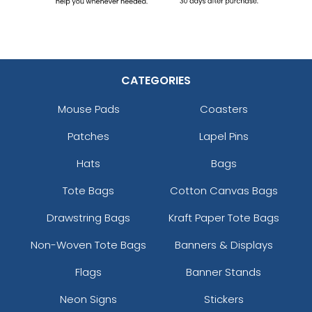
CATEGORIES
Mouse Pads
Coasters
Patches
Lapel Pins
Hats
Bags
Tote Bags
Cotton Canvas Bags
Drawstring Bags
Kraft Paper Tote Bags
Non-Woven Tote Bags
Banners & Displays
Flags
Banner Stands
Neon Signs
Stickers