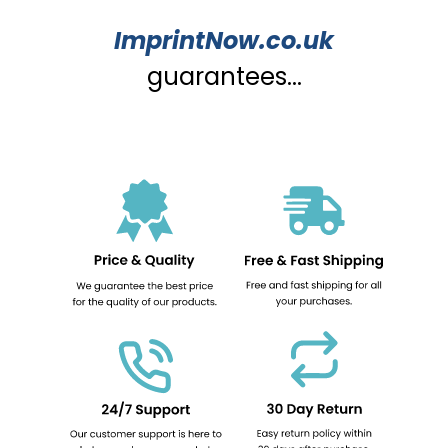
ImprintNow.co.uk
guarantees...