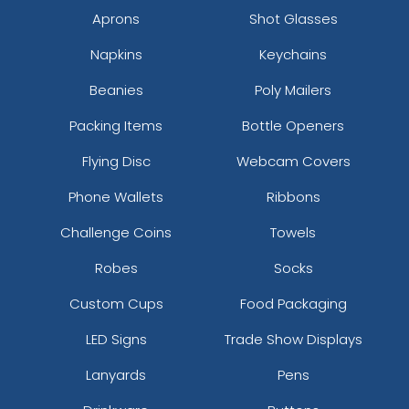
Aprons
Shot Glasses
Napkins
Keychains
Beanies
Poly Mailers
Packing Items
Bottle Openers
Flying Disc
Webcam Covers
Phone Wallets
Ribbons
Challenge Coins
Towels
Robes
Socks
Custom Cups
Food Packaging
LED Signs
Trade Show Displays
Lanyards
Pens