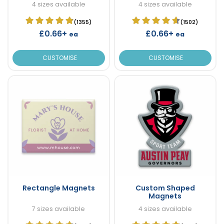
4 sizes available
4 sizes available
(1355)
(1502)
£0.66+
£0.66+
ea
ea
CUSTOMISE
CUSTOMISE
Rectangle Magnets
Custom Shaped
Magnets
7 sizes available
4 sizes available