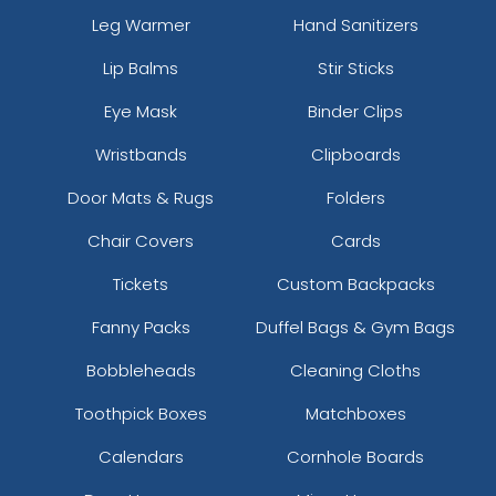
Leg Warmer
Hand Sanitizers
Lip Balms
Stir Sticks
Eye Mask
Binder Clips
Wristbands
Clipboards
Door Mats & Rugs
Folders
Chair Covers
Cards
Tickets
Custom Backpacks
Fanny Packs
Duffel Bags & Gym Bags
Bobbleheads
Cleaning Cloths
Toothpick Boxes
Matchboxes
Calendars
Cornhole Boards