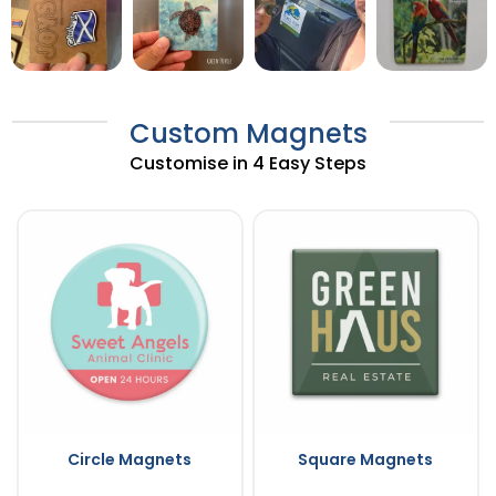
Custom Magnets
Customise in 4 Easy Steps
Circle Magnets
Square Magnets