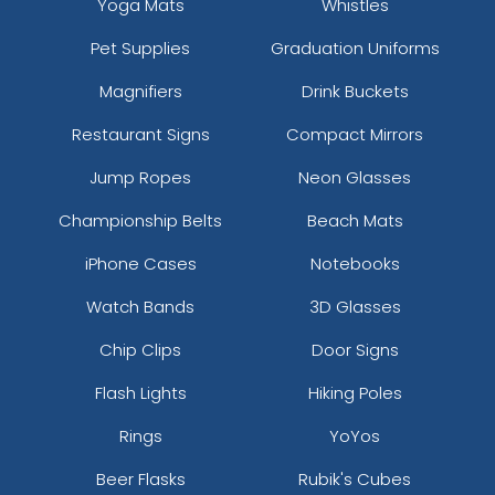
Yoga Mats
Whistles
Pet Supplies
Graduation Uniforms
Magnifiers
Drink Buckets
Restaurant Signs
Compact Mirrors
Jump Ropes
Neon Glasses
Championship Belts
Beach Mats
iPhone Cases
Notebooks
Watch Bands
3D Glasses
Chip Clips
Door Signs
Flash Lights
Hiking Poles
Rings
YoYos
Beer Flasks
Rubik's Cubes