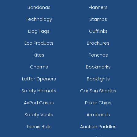
Bandanas
Planners
Technology
Stamps
Dog Tags
Cufflinks
Eco Products
Brochures
Kites
Ponchos
Charms
Bookmarks
Letter Openers
Booklights
Safety Helmets
Car Sun Shades
AirPod Cases
Poker Chips
Safety Vests
Armbands
Tennis Balls
Auction Paddles