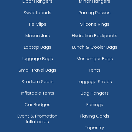
Door Hangers
Mirror Hangers
Sweatbands
Parking Passes
Tie Clips
Silicone Rings
Mason Jars
Hydration Backpacks
Laptop Bags
Lunch & Cooler Bags
Luggage Bags
Messenger Bags
Small Travel Bags
Tents
Stadium Seats
Luggage Straps
Inflatable Tents
Bag Hangers
Car Badges
Earrings
Event & Promotion
Playing Cards
Inflatables
Tapestry