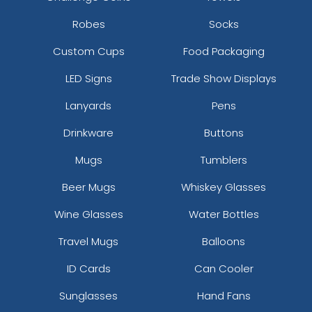
Robes
Socks
Custom Cups
Food Packaging
LED Signs
Trade Show Displays
Lanyards
Pens
Drinkware
Buttons
Mugs
Tumblers
Beer Mugs
Whiskey Glasses
Wine Glasses
Water Bottles
Travel Mugs
Balloons
ID Cards
Can Cooler
Sunglasses
Hand Fans