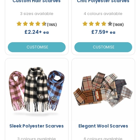
Custom Hair Scarves
Chic Polyester Scarves
3 sizes available
4 colours available
(1165)
(1908)
£2.24+
£7.59+
ea
ea
CUSTOMISE
CUSTOMISE
Sleek Polyester Scarves
Elegant Wool Scarves
3 colours available
6 colours available