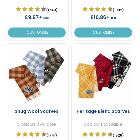
(1740)
(1992)
£9.97+
£16.86+
ea
ea
CUSTOMISE
CUSTOMISE
Snug Wool Scarves
Heritage Blend Scarves
5 colours available
6 colours available
(1741)
(1528)