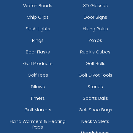
Watch Bands
3D Glasses
Chip Clips
Door Signs
Flash Lights
Hiking Poles
Rings
YoYos
Beer Flasks
Rubik's Cubes
Golf Products
Golf Balls
Golf Tees
Golf Divot Tools
Pillows
Stones
Timers
Sports Balls
Golf Markers
Golf Shoe Bags
Hand Warmers & Heating
Neck Wallets
Pads
Headphones