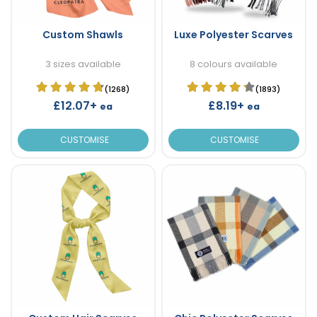
Custom Shawls
Luxe Polyester Scarves
3 sizes available
8 colours available
(1268)
(1893)
£12.07+
£8.19+
ea
ea
CUSTOMISE
CUSTOMISE