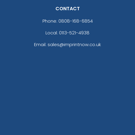
CONTACT
Phone:
0808-168-6854
Local: 0113-521-4938
Email: sales@imprintnow.co.uk