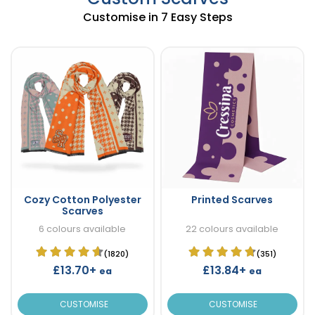
Customise in 7 Easy Steps
Cozy Cotton Polyester
Printed Scarves
Scarves
6 colours available
22 colours available
(1820)
(351)
£13.70+
£13.84+
ea
ea
CUSTOMISE
CUSTOMISE