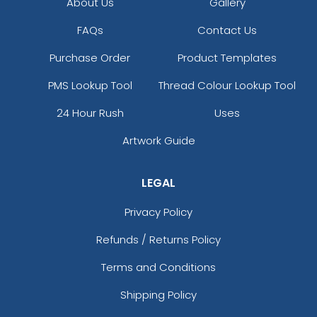
About Us
Gallery
FAQs
Contact Us
Purchase Order
Product Templates
PMS Lookup Tool
Thread Colour Lookup Tool
24 Hour Rush
Uses
Artwork Guide
LEGAL
Privacy Policy
Refunds / Returns Policy
Terms and Conditions
Shipping Policy