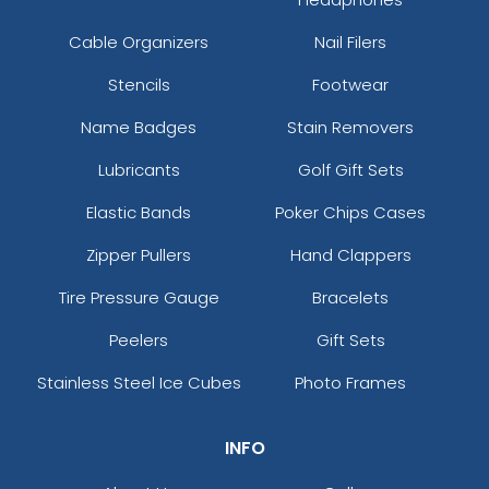
Cable Organizers
Nail Filers
Stencils
Footwear
Name Badges
Stain Removers
Lubricants
Golf Gift Sets
Elastic Bands
Poker Chips Cases
Zipper Pullers
Hand Clappers
Tire Pressure Gauge
Bracelets
Peelers
Gift Sets
Stainless Steel Ice Cubes
Photo Frames
INFO