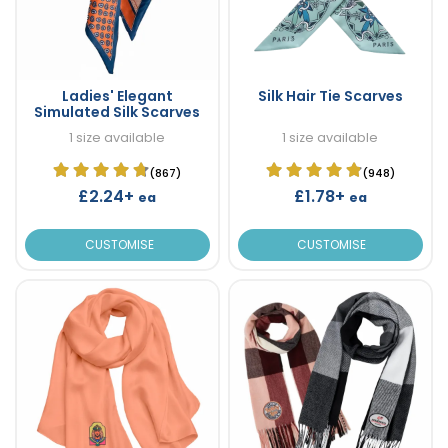
Ladies' Elegant
Silk Hair Tie Scarves
Simulated Silk Scarves
1 size available
1 size available
(867)
(948)
£2.24+
£1.78+
ea
ea
CUSTOMISE
CUSTOMISE