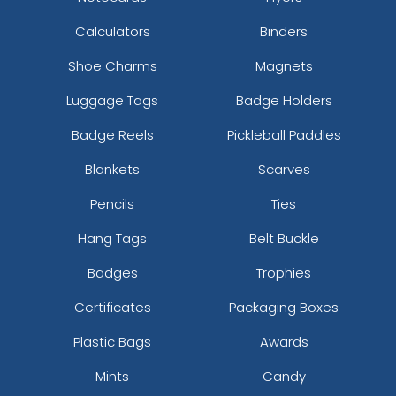
Calculators
Binders
Shoe Charms
Magnets
Luggage Tags
Badge Holders
Badge Reels
Pickleball Paddles
Blankets
Scarves
Pencils
Ties
Hang Tags
Belt Buckle
Badges
Trophies
Certificates
Packaging Boxes
Plastic Bags
Awards
Mints
Candy