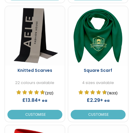
Knitted Scarves
Square Scarf
22 colours available
4 sizes available
(212)
(1633)
£13.84+
£2.29+
ea
ea
CUSTOMISE
CUSTOMISE