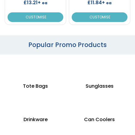
£13.21+
£11.84+
ea
ea
CUSTOMISE
CUSTOMISE
Popular Promo Products
Tote Bags
Sunglasses
Drinkware
Can Coolers