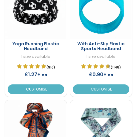
Yoga Running Elastic
With Anti-Slip Elastic
Headband
Sports Headband
1 size available
1 size available
(910)
(1148)
£1.27+
£0.90+
ea
ea
CUSTOMISE
CUSTOMISE