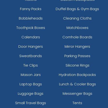
Fanny Packs
Duffel Bags & Gym Bags
Bobbleheads
Cleaning Cloths
Toothpick Boxes
Matchboxes
Calendars
Cornhole Boards
Door Hangers
Mirror Hangers
Sweatbands
Parking Passes
Tie Clips
Silicone Rings
Mason Jars
Hydration Backpacks
Laptop Bags
Lunch & Cooler Bags
Luggage Bags
Messenger Bags
Small Travel Bags
Tents