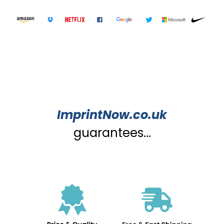
ImprintNow.co.uk
guarantees...