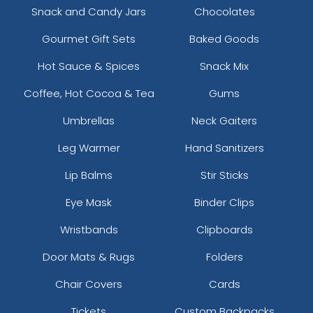
Snack and Candy Jars
Chocolates
Gourmet Gift Sets
Baked Goods
Hot Sauce & Spices
Snack Mix
Coffee, Hot Cocoa & Tea
Gums
Umbrellas
Neck Gaiters
Leg Warmer
Hand Sanitizers
Lip Balms
Stir Sticks
Eye Mask
Binder Clips
Wristbands
Clipboards
Door Mats & Rugs
Folders
Chair Covers
Cards
Tickets
Custom Backpacks