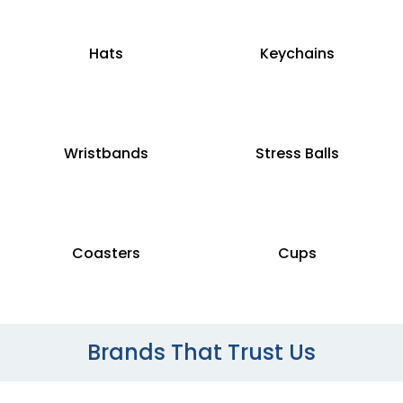
Hats
Keychains
Wristbands
Stress Balls
Coasters
Cups
Brands That Trust Us