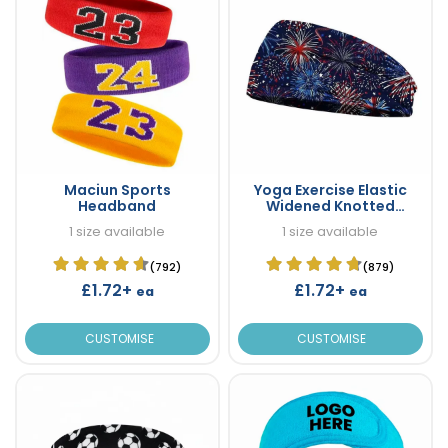
Maciun Sports
Yoga Exercise Elastic
Headband
Widened Knotted
Headband
1 size available
1 size available
(792)
(879)
£1.72+
£1.72+
ea
ea
CUSTOMISE
CUSTOMISE