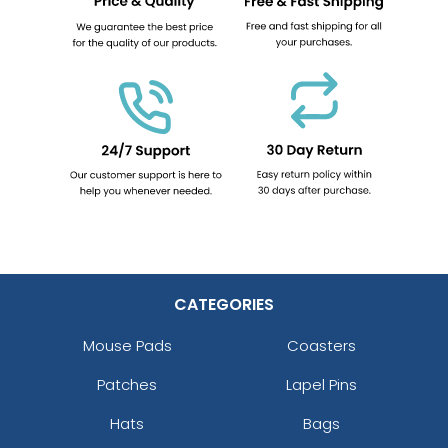
CATEGORIES
Mouse Pads
Coasters
Patches
Lapel Pins
Hats
Bags