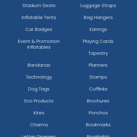
Stadium Seats
Luggage Straps
Inflatable Tents
Bag Hangers
Car Badges
Earrings
Event & Promotion
Playing Cards
Inflatables
Tapestry
Bandanas
Planners
Technology
Stamps
Dog Tags
Cufflinks
Eco Products
Brochures
Kites
Ponchos
Charms
Bookmarks
Letter Openers
Booklights