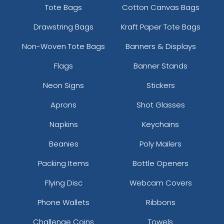
Tote Bags
Cotton Canvas Bags
Drawstring Bags
Kraft Paper Tote Bags
Non-Woven Tote Bags
Banners & Displays
Flags
Banner Stands
Neon Signs
Stickers
Aprons
Shot Glasses
Napkins
Keychains
Beanies
Poly Mailers
Packing Items
Bottle Openers
Flying Disc
Webcam Covers
Phone Wallets
Ribbons
Challenge Coins
Towels