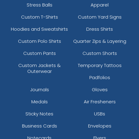
Stress Balls
Apparel
Custom T-Shirts
Custom Yard Signs
Hoodies and Sweatshirts
Dress Shirts
Custom Polo Shirts
Quarter Zips & Layering
Custom Pants
Custom Shorts
Custom Jackets &
Temporary Tattoos
Outerwear
Padfolios
Journals
Gloves
Medals
Air Fresheners
Sticky Notes
USBs
Business Cards
Envelopes
Notecards
Flyers