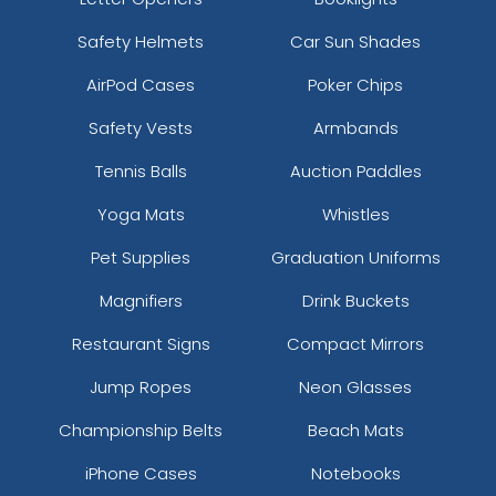
Safety Helmets
Car Sun Shades
AirPod Cases
Poker Chips
Safety Vests
Armbands
Tennis Balls
Auction Paddles
Yoga Mats
Whistles
Pet Supplies
Graduation Uniforms
Magnifiers
Drink Buckets
Restaurant Signs
Compact Mirrors
Jump Ropes
Neon Glasses
Championship Belts
Beach Mats
iPhone Cases
Notebooks