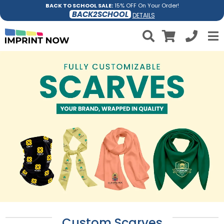
BACK TO SCHOOL SALE:
15% OFF On Your Order!
BACK2SCHOOL
DETAILS
Custom Scarves