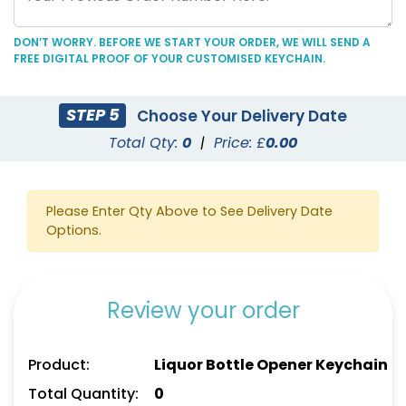
DON’T WORRY. BEFORE WE START YOUR ORDER, WE WILL SEND A
FREE DIGITAL PROOF OF YOUR CUSTOMISED KEYCHAIN.
C-Shaped Bottle
Marketing Bottle
STEP 5
Choose Your Delivery Date
Opener Keychain
Opener Keychain
Total Qty:
0
|
Price: £
0.00
(1250)
(1248)
Please Enter Qty Above to See Delivery Date
Options.
Review your order
Product:
Liquor Bottle Opener Keychain
Personal Bottle Opener
Card-shaped Bottle
Total Quantity:
0