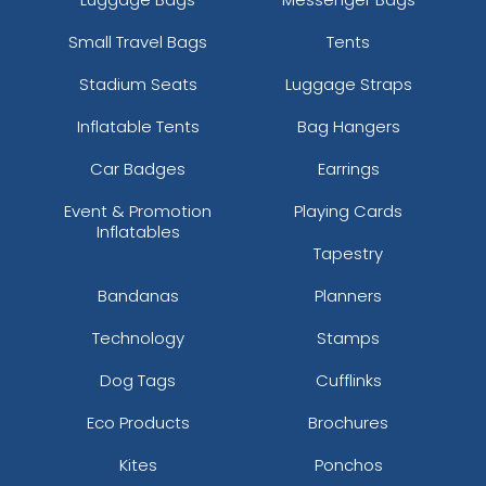
Small Travel Bags
Tents
Stadium Seats
Luggage Straps
Inflatable Tents
Bag Hangers
Car Badges
Earrings
Event & Promotion
Playing Cards
Inflatables
Tapestry
Bandanas
Planners
Technology
Stamps
Dog Tags
Cufflinks
Eco Products
Brochures
Kites
Ponchos