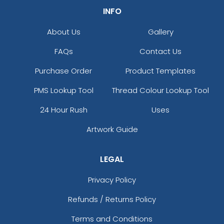
INFO
About Us
Gallery
FAQs
Contact Us
Purchase Order
Product Templates
PMS Lookup Tool
Thread Colour Lookup Tool
24 Hour Rush
Uses
Artwork Guide
LEGAL
Privacy Policy
Refunds / Returns Policy
Terms and Conditions