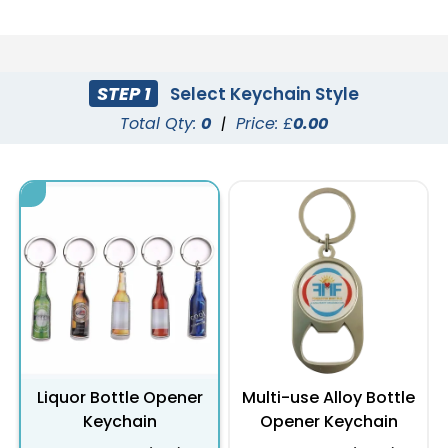
STEP 1
Select Keychain Style
Total Qty:
0
|
Price: £
0.00
Liquor Bottle Opener
Multi-use Alloy Bottle
Keychain
Opener Keychain