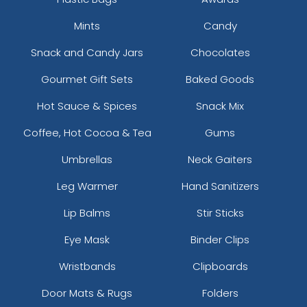
Mints
Candy
Snack and Candy Jars
Chocolates
Gourmet Gift Sets
Baked Goods
Hot Sauce & Spices
Snack Mix
Coffee, Hot Cocoa & Tea
Gums
Umbrellas
Neck Gaiters
Leg Warmer
Hand Sanitizers
Lip Balms
Stir Sticks
Eye Mask
Binder Clips
Wristbands
Clipboards
Door Mats & Rugs
Folders