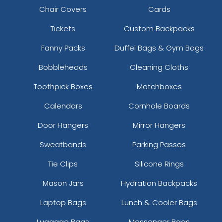
Chair Covers
Cards
Tickets
Custom Backpacks
Fanny Packs
Duffel Bags & Gym Bags
Bobbleheads
Cleaning Cloths
Toothpick Boxes
Matchboxes
Calendars
Cornhole Boards
Door Hangers
Mirror Hangers
Sweatbands
Parking Passes
Tie Clips
Silicone Rings
Mason Jars
Hydration Backpacks
Laptop Bags
Lunch & Cooler Bags
Luggage Bags
Messenger Bags