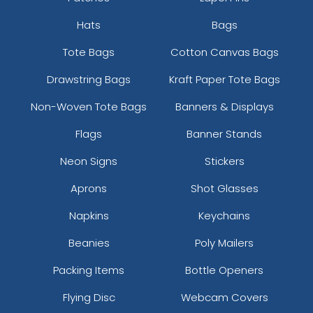
Hats
Bags
Tote Bags
Cotton Canvas Bags
Drawstring Bags
Kraft Paper Tote Bags
Colored Bottle Opener
Stylish Bottle Opener
Non-Woven Tote Bags
Banners & Displays
Keychain
Keychain
Flags
Banner Stands
(1508)
(1208)
Neon Signs
Stickers
Aprons
Shot Glasses
Napkins
Keychains
Beanies
Poly Mailers
Packing Items
Bottle Openers
Flying Disc
Webcam Covers
Clown Bottle Opener