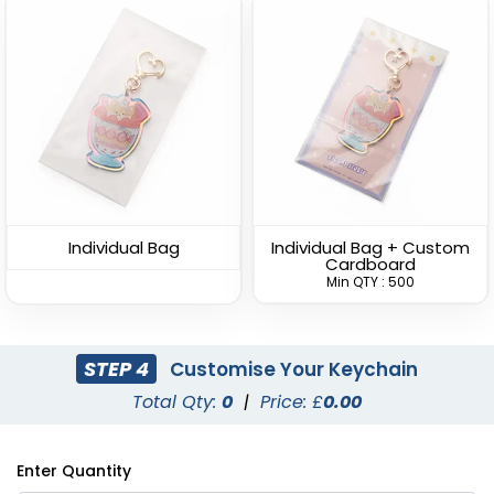
Versatile Bottle Opener
Lightweight Bottle
Keychain
Opener Keychain
(1408)
(1680)
Individual Bag
Individual Bag + Custom
Cardboard
Min QTY : 500
STEP 4
Customise Your Keychain
Total Qty:
0
|
Price: £
0.00
Clamping Bottle
Dolphin Bottle Opener
Enter Quantity
Opener Keychain
Keychain