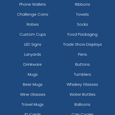
Phone Wallets
Ribbons
Keychain
Challenge Coins
Towels
(1568)
Robes
Socks
Custom Cups
Food Packaging
LED Signs
Trade Show Displays
Lanyards
Pens
Drinkware
Buttons
Mugs
Tumblers
Beer Mugs
Whiskey Glasses
Wine Glasses
Water Bottles
Travel Mugs
Balloons
ID Cards
Can Cooler