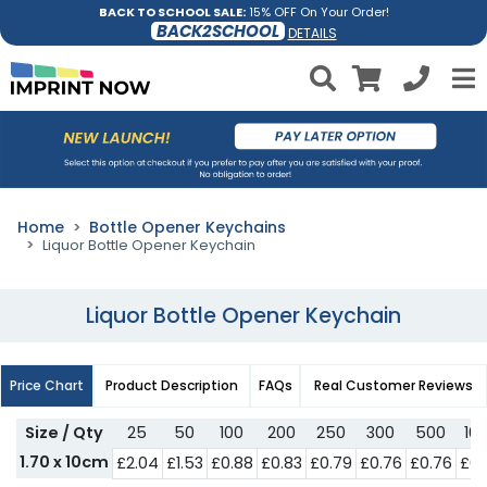
BACK TO SCHOOL SALE:
15% OFF On Your Order!
BACK2SCHOOL
DETAILS
Home
Bottle Opener Keychains
Liquor Bottle Opener Keychain
Liquor Bottle Opener Keychain
Price Chart
Product Description
FAQs
Real Customer Reviews
Size / Qty
25
50
100
200
250
300
500
10
1.70 x 10cm
£2.04
£1.53
£0.88
£0.83
£0.79
£0.76
£0.76
£0.