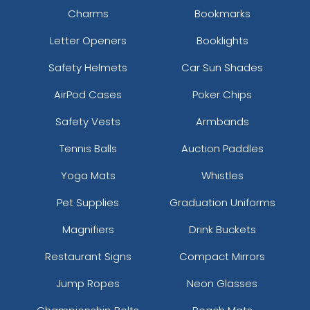
Charms
Bookmarks
Letter Openers
Booklights
Safety Helmets
Car Sun Shades
AirPod Cases
Poker Chips
Safety Vests
Armbands
Tennis Balls
Auction Paddles
Yoga Mats
Whistles
Pet Supplies
Graduation Uniforms
Magnifiers
Drink Buckets
Restaurant Signs
Compact Mirrors
Jump Ropes
Neon Glasses