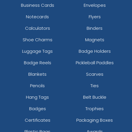
Business Cards
Envelopes
Notecards
Flyers
Calculators
Binders
Shoe Charms
Magnets
Luggage Tags
Badge Holders
Badge Reels
Pickleball Paddles
Blankets
Scarves
Pencils
Ties
Hang Tags
Belt Buckle
Badges
Trophies
Certificates
Packaging Boxes
Plastic Bags
Awards