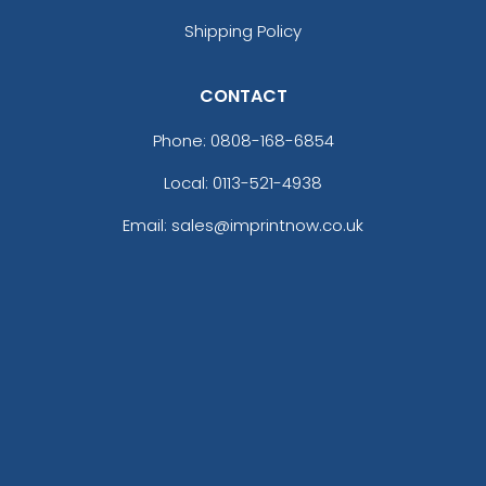
Shipping Policy
CONTACT
Phone:
0808-168-6854
Local: 0113-521-4938
Email: sales@imprintnow.co.uk