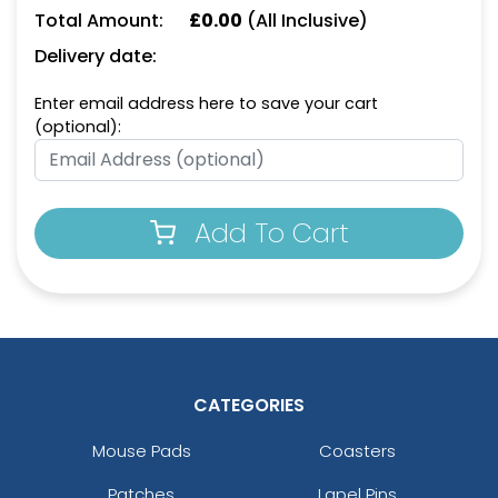
Keychain
Opener Keychain
Total Amount:
£
0.00
(All Inclusive)
(1498)
(1208)
Delivery date:
Enter email address here to save your cart
(optional):
Add To Cart
Leather Bottle Opener
Dual Bottle Opener
Keychain
Keychain
(1118)
(1208)
CATEGORIES
Mouse Pads
Coasters
Patches
Lapel Pins