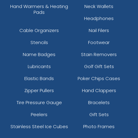
Hand Warmers & Heating
Neck Wallets
Pads
Headphones
Cable Organizers
Nail Filers
Stencils
Footwear
Name Badges
Stain Removers
Lubricants
Golf Gift Sets
Elastic Bands
Poker Chips Cases
Zipper Pullers
Hand Clappers
Tire Pressure Gauge
Bracelets
Peelers
Gift Sets
Stainless Steel Ice Cubes
Photo Frames