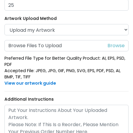
(1688)
(1388)
Artwork Upload Method
Browse Files To Upload
Preferred File Type for Better Quality Product: AI, EPS, PSD,
PDF
Accepted File: JPEG, JPG, GIF, PNG, SVG, EPS, PDF, PSD, AI,
BMP, TIF, TIFF
Shark Bottle Opener
Electric Guitar Bottle
View our artwork guide
Keychain
Opener Keychain
(988)
(1688)
Additional Instructions