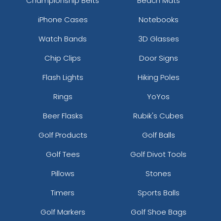
Championship Belts
Beach Mats
iPhone Cases
Notebooks
Watch Bands
3D Glasses
Chip Clips
Door Signs
Flash Lights
Hiking Poles
Rings
YoYos
Beer Flasks
Rubik's Cubes
Golf Products
Golf Balls
Golf Tees
Golf Divot Tools
Pillows
Stones
Timers
Sports Balls
Golf Markers
Golf Shoe Bags