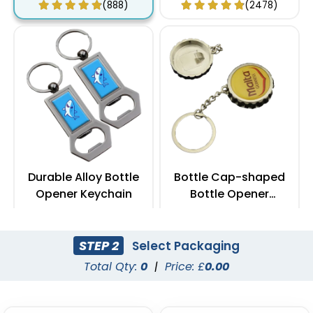
(888)
(2478)
Durable Alloy Bottle
Bottle Cap-shaped
Opener Keychain
Bottle Opener
Keychain
(1088)
(1088)
STEP 2
Select Packaging
Total Qty:
0
|
Price: £
0.00