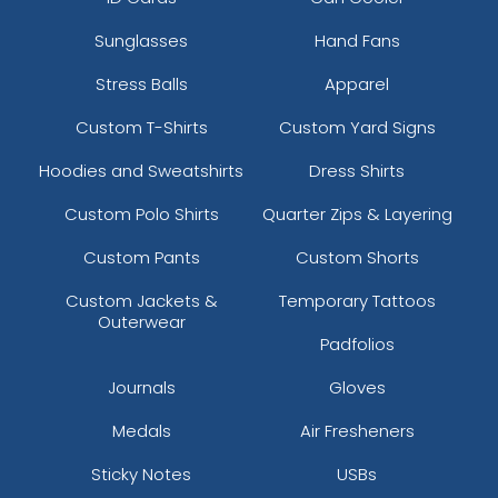
Sunglasses
Hand Fans
Stress Balls
Apparel
Custom T-Shirts
Custom Yard Signs
Hoodies and Sweatshirts
Dress Shirts
Custom Polo Shirts
Quarter Zips & Layering
Custom Pants
Custom Shorts
Custom Jackets &
Temporary Tattoos
Outerwear
Padfolios
Journals
Gloves
Medals
Air Fresheners
Sticky Notes
USBs