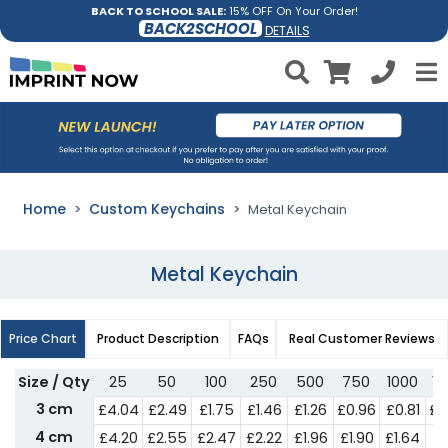
BACK TO SCHOOL SALE:
15% OFF On Your Order!
BACK2SCHOOL
DETAILS
Home
Custom Keychains
Metal Keychain
Metal Keychain
Price Chart
Product Description
FAQs
Real Customer Reviews
Size / Qty
25
50
100
250
500
750
1000
15
3 cm
£4.04
£2.49
£1.75
£1.46
£1.26
£0.96
£0.81
£0
4 cm
£4.20
£2.55
£2.47
£2.22
£1.96
£1.90
£1.64
£1