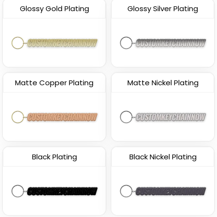
Glossy Gold Plating
Glossy Silver Plating
Matte Copper Plating
Matte Nickel Plating
Black Plating
Black Nickel Plating