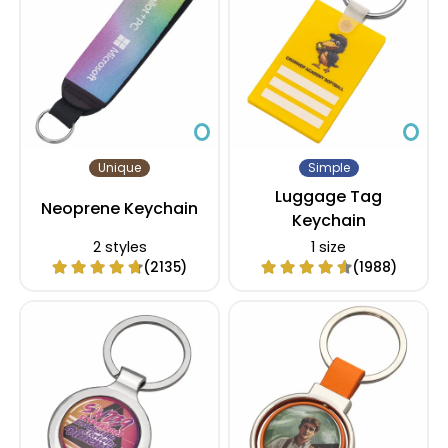
Unique
Simple
Luggage Tag
Neoprene Keychain
Keychain
2 styles
1 size
(2135)
(1988)