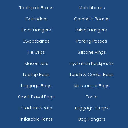
Toothpick Boxes
Matchboxes
Calendars
Cornhole Boards
Door Hangers
Mirror Hangers
Sweatbands
Parking Passes
Tie Clips
Silicone Rings
Mason Jars
Hydration Backpacks
Laptop Bags
Lunch & Cooler Bags
Luggage Bags
Messenger Bags
Small Travel Bags
Tents
Stadium Seats
Luggage Straps
Inflatable Tents
Bag Hangers