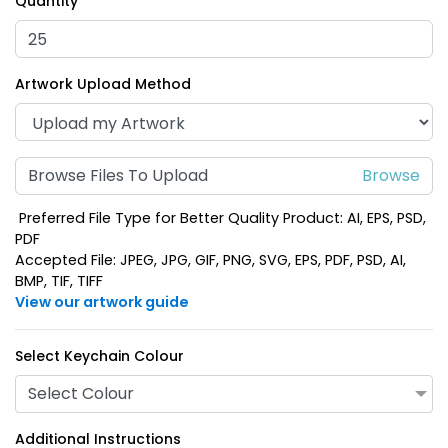
Quantity
Artwork Upload Method
Browse Files To Upload
Preferred File Type for Better Quality Product: AI, EPS, PSD,
PDF
Accepted File: JPEG, JPG, GIF, PNG, SVG, EPS, PDF, PSD, AI,
BMP, TIF, TIFF
View our artwork guide
Select Keychain Colour
Select Colour
Additional Instructions