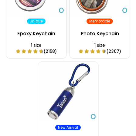
Unique
Memorable
Epoxy Keychain
Photo Keychain
1 size
1 size
(2158)
(2367)
New Arrival