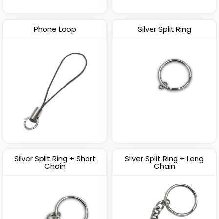
Phone Loop
Silver Split Ring
Silver Split Ring + Short
Silver Split Ring + Long
Chain
Chain