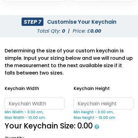
STEP 7
Customise Your Keychain
Total Qty:
0
|
Price: £
0.00
Determining the size of your custom keychain is
simple. Input your sizing below and we will round up
the measurement to the next available size if it
falls between two sizes.
Keychain Width
Keychain Height
Min Width - 3.00 cm,
Min Height - 3.00 cm,
Max Width - 10.00 cm
Max Height - 10.00 cm
Your Keychain Size:
0.00