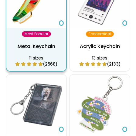
Most Popular
Economical
Metal Keychain
Acrylic Keychain
11 sizes
13 sizes
(2568)
(2133)