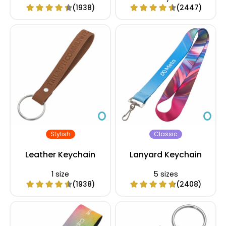
(1938)
(2447)
Stylish
Classic
Leather Keychain
Lanyard Keychain
1 size
5 sizes
(1938)
(2408)