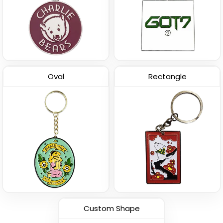
Oval
Rectangle
Custom Shape