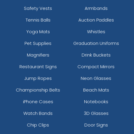
Safety Vests
Armbands
Tennis Balls
Auction Paddles
Yoga Mats
Whistles
Pet Supplies
Graduation Uniforms
Magnifiers
Drink Buckets
Restaurant Signs
Compact Mirrors
Jump Ropes
Neon Glasses
Championship Belts
Beach Mats
iPhone Cases
Notebooks
Watch Bands
3D Glasses
Chip Clips
Door Signs