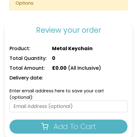
Options.
Review your order
Product:
Metal Keychain
Total Quantity:
0
Total Amount:
£
0.00
(All Inclusive)
Delivery date:
Enter email address here to save your cart
(optional):
Add To Cart