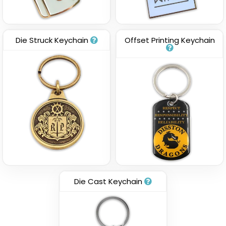
Die Struck Keychain
Offset Printing Keychain
Die Cast Keychain