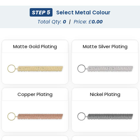
STEP 5
Select Metal Colour
Total Qty:
0
|
Price: £
0.00
Matte Gold Plating
Matte Silver Plating
Copper Plating
Nickel Plating