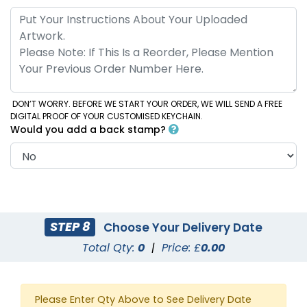
DON’T WORRY. BEFORE WE START YOUR ORDER, WE WILL SEND A FREE
DIGITAL PROOF OF YOUR CUSTOMISED KEYCHAIN.
Would you add a back stamp?
STEP 8
Choose Your Delivery Date
Total Qty:
0
|
Price: £
0.00
Please Enter Qty Above to See Delivery Date