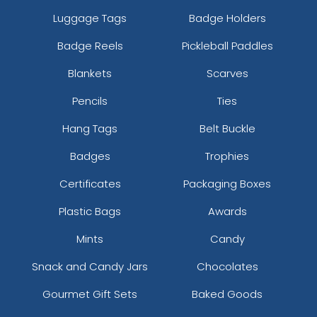
Luggage Tags
Badge Holders
Badge Reels
Pickleball Paddles
Blankets
Scarves
Pencils
Ties
Hang Tags
Belt Buckle
Badges
Trophies
Certificates
Packaging Boxes
Plastic Bags
Awards
Mints
Candy
Snack and Candy Jars
Chocolates
Gourmet Gift Sets
Baked Goods