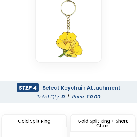
STEP 4
Select Keychain Attachment
Total Qty:
0
|
Price: £
0.00
Gold Split Ring
Gold Split Ring + Short
Chain