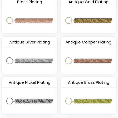
Brass Plating
Antique Gold Plating
Antique Silver Plating
Antique Copper Plating
Antique Nickel Plating
Antique Brass Plating