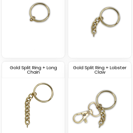
Gold Split Ring + Long
Gold Split Ring + Lobster
Chain
Claw