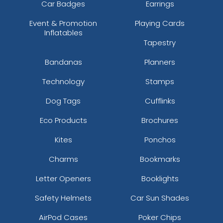
Car Badges
Earrings
Event & Promotion
Playing Cards
Inflatables
Tapestry
Bandanas
Planners
Technology
Stamps
Dog Tags
Cufflinks
Eco Products
Brochures
Kites
Ponchos
Charms
Bookmarks
Letter Openers
Booklights
Safety Helmets
Car Sun Shades
AirPod Cases
Poker Chips