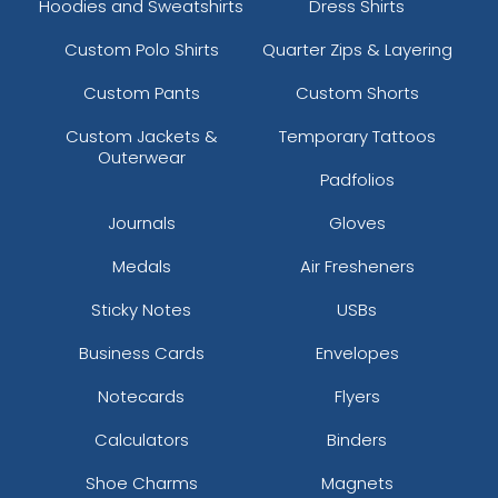
Hoodies and Sweatshirts
Dress Shirts
Custom Polo Shirts
Quarter Zips & Layering
Custom Pants
Custom Shorts
Custom Jackets &
Temporary Tattoos
Outerwear
Padfolios
Journals
Gloves
Medals
Air Fresheners
Sticky Notes
USBs
Business Cards
Envelopes
Notecards
Flyers
Calculators
Binders
Shoe Charms
Magnets