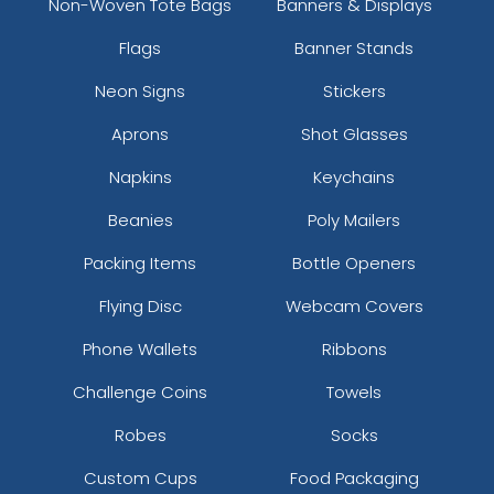
Non-Woven Tote Bags
Banners & Displays
Flags
Banner Stands
Neon Signs
Stickers
Aprons
Shot Glasses
Napkins
Keychains
Beanies
Poly Mailers
Packing Items
Bottle Openers
Flying Disc
Webcam Covers
Phone Wallets
Ribbons
Challenge Coins
Towels
Robes
Socks
Custom Cups
Food Packaging