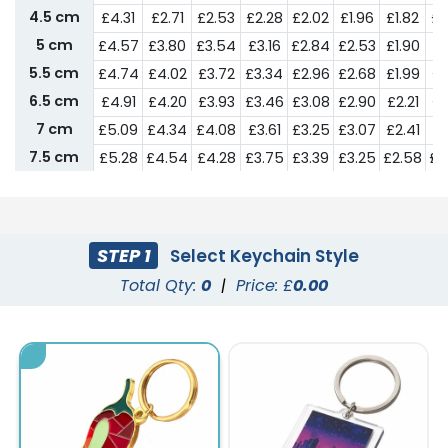
4.5 cm
£4.31
£2.71
£2.53
£2.28
£2.02
£1.96
£1.82
£1
5 cm
£4.57
£3.80
£3.54
£3.16
£2.84
£2.53
£1.90
£1
5.5 cm
£4.74
£4.02
£3.72
£3.34
£2.96
£2.68
£1.99
£1
6.5 cm
£4.91
£4.20
£3.93
£3.46
£3.08
£2.90
£2.21
£1
7 cm
£5.09
£4.34
£4.08
£3.61
£3.25
£3.07
£2.41
£2
7.5 cm
£5.28
£4.54
£4.28
£3.75
£3.39
£3.25
£2.58
£2
8 cm
£5.44
£4.72
£4.43
£3.93
£3.56
£3.51
£2.73
£2
9 cm
£5.67
£4.90
£4.54
£4.10
£3.69
£3.63
£2.90
£2
10 cm
£5.99
£5.24
£4.91
£4.43
£3.99
£3.81
£3.42
£3
STEP 1
Select Keychain Style
Total Qty:
0
|
Price: £
0.00