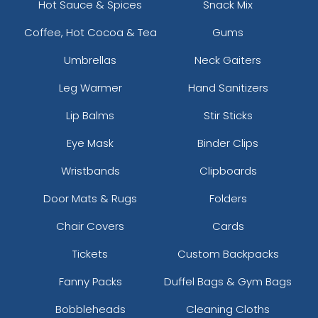
Hot Sauce & Spices
Snack Mix
Coffee, Hot Cocoa & Tea
Gums
Umbrellas
Neck Gaiters
Leg Warmer
Hand Sanitizers
Lip Balms
Stir Sticks
Eye Mask
Binder Clips
Wristbands
Clipboards
Door Mats & Rugs
Folders
Chair Covers
Cards
Tickets
Custom Backpacks
Fanny Packs
Duffel Bags & Gym Bags
Bobbleheads
Cleaning Cloths