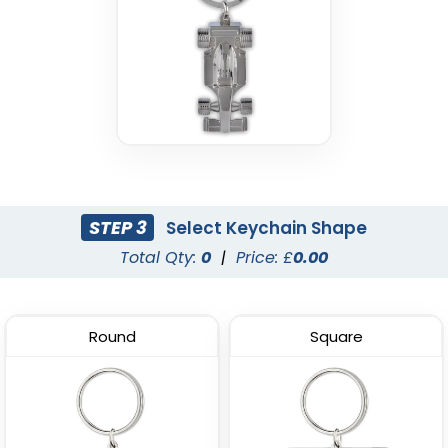
STEP 3
Select Keychain Shape
Total Qty:
0
|
Price: £
0.00
Round
Square