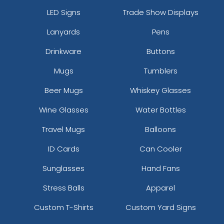
LED Signs
Trade Show Displays
Lanyards
Pens
Drinkware
Buttons
Mugs
Tumblers
Beer Mugs
Whiskey Glasses
Wine Glasses
Water Bottles
Travel Mugs
Balloons
ID Cards
Can Cooler
Sunglasses
Hand Fans
Stress Balls
Apparel
Custom T-Shirts
Custom Yard Signs