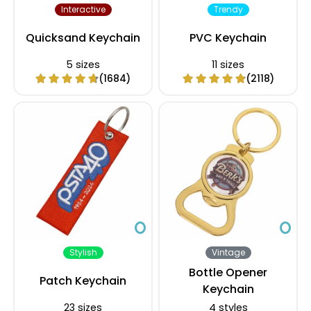
Interactive
Trendy
Quicksand Keychain
PVC Keychain
5 sizes
11 sizes
(1684)
(2118)
Stylish
Vintage
Bottle Opener
Patch Keychain
Keychain
23 sizes
4 styles