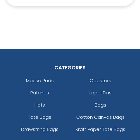
CATEGORIES
Mouse Pads
Coasters
Patches
Lapel Pins
Hats
Bags
Tote Bags
Cotton Canvas Bags
Drawstring Bags
Kraft Paper Tote Bags