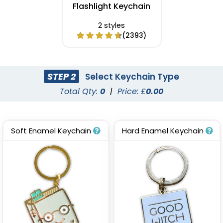
Flashlight Keychain
2 styles
(2393)
STEP 2
Select Keychain Type
Total Qty:
0
|
Price: £
0.00
Soft Enamel Keychain
Hard Enamel Keychain