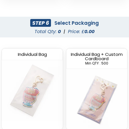
STEP 6
Select Packaging
Total Qty:
0
|
Price: £
0.00
Individual Bag
Individual Bag + Custom
Cardboard
Min QTY : 500