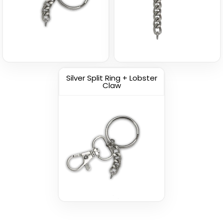
Silver Split Ring + Lobster
Claw