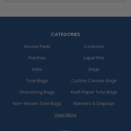
CATEGORIES
Mouse Pads
Coasters
Patches
Lapel Pins
Hats
Bags
Tote Bags
Cotton Canvas Bags
Drawstring Bags
Kraft Paper Tote Bags
Non-Woven Tote Bags
Banners & Displays
View More