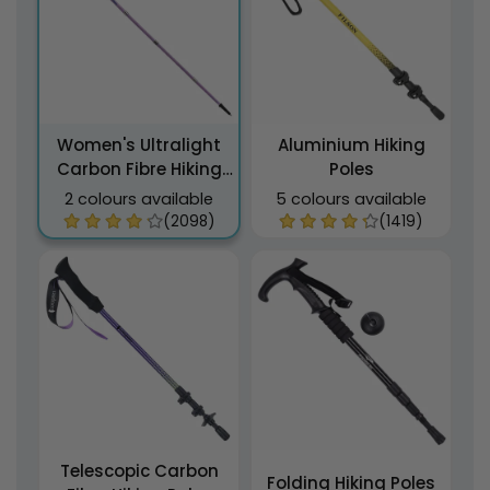
Women's Ultralight
Aluminium Hiking
Carbon Fibre Hiking
Poles
Poles
2 colours available
5 colours available
(2098)
(1419)
Telescopic Carbon
Folding Hiking Poles