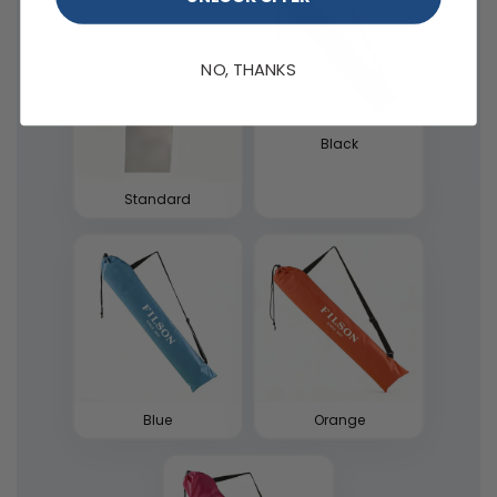
NO, THANKS
Black
Standard
Blue
Orange