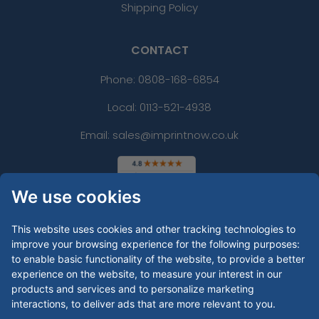
Shipping Policy
CONTACT
Phone:
0808-168-6854
Local: 0113-521-4938
Email: sales@imprintnow.co.uk
We use cookies
This website uses cookies and other tracking technologies to
improve your browsing experience for the following purposes:
to enable basic functionality of the website
,
to provide a better
experience on the website
,
to measure your interest in our
products and services and to personalize marketing
interactions
,
to deliver ads that are more relevant to you
.