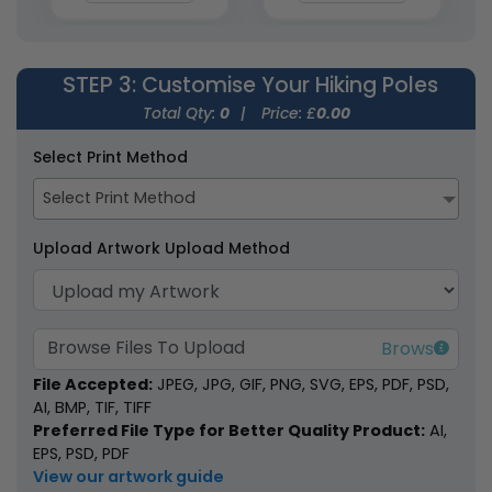
STEP 3
: Customise Your Hiking Poles
Total Qty:
0
|
Price: £
0.00
Kid's Ultralight Hiking
AKTIVE Adjustable
Select Print Method
Poles
Hiking Staff
Select Print Method
3 colours available
2 colours available
(2009)
(1996)
Upload Artwork Upload Method
Browse Files To Upload
File Accepted:
JPEG, JPG, GIF, PNG, SVG, EPS, PDF, PSD,
AI, BMP, TIF, TIFF
Preferred File Type for Better Quality Product:
AI,
EPS, PSD, PDF
Lightweight Hiking
Glow-in-the-Dark
View our artwork guide