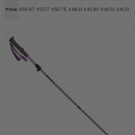
Price
£55.97
£53.17
£50.75
£48.21
£45.80
£43.51
£41.33
h