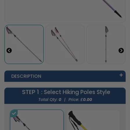
DESCRIPTION
STEP 1
: Select Hiking Poles Style
Total Qty:
0
|
Price: £
0.00