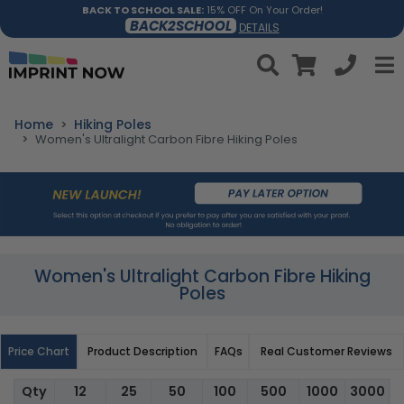
BACK TO SCHOOL SALE:
15% OFF On Your Order!
BACK2SCHOOL
DETAILS
Home
Hiking Poles
Women's Ultralight Carbon Fibre Hiking Poles
Women's Ultralight Carbon Fibre Hiking
Poles
Price Chart
Product Description
FAQs
Real Customer Reviews
Qty
12
25
50
100
500
1000
3000