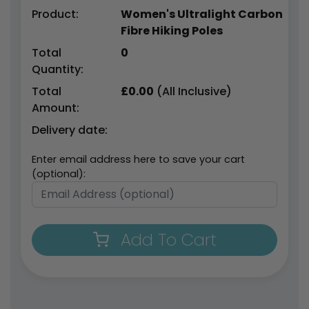
Product:
Women's Ultralight Carbon
Fibre Hiking Poles
Total
0
Quantity:
Total
£
0.00
(All Inclusive)
Amount:
Delivery date:
Enter email address here to save your cart
(optional):
Add To Cart