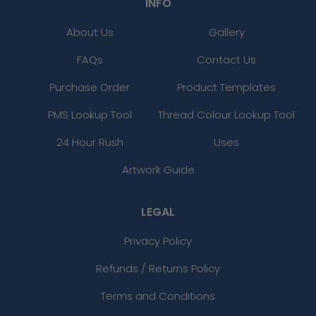
INFO
About Us
Gallery
FAQs
Contact Us
Purchase Order
Product Templates
PMS Lookup Tool
Thread Colour Lookup Tool
24 Hour Rush
Uses
Artwork Guide
LEGAL
Privacy Policy
Refunds / Returns Policy
Terms and Conditions