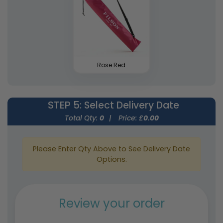
Rose Red
STEP 5
: Select Delivery Date
Total Qty:
0
|
Price: £
0.00
Please Enter Qty Above to See Delivery Date
Options.
Review your order