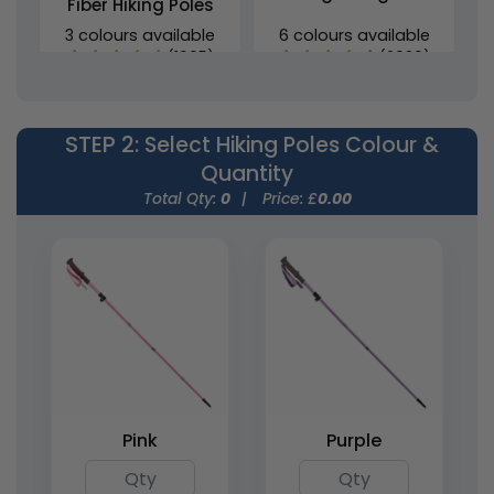
Fiber Hiking Poles
3 colours available
6 colours available
(1905)
(2030)
STEP 2
: Select Hiking Poles Colour &
Quantity
Total Qty:
0
|
Price: £
0.00
Foldable Aluminium
Lightweight Foldable
Walking Cane (Anti-
Nordic Hiking Poles
Slip)
6 colours available
3 colours available
(1434)
(1682)
Pink
Purple