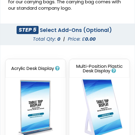
for our carrying bags. The carrying bag comes with
our standard company logo.
STEP 5
Select Add-Ons (Optional)
Total Qty:
0
|
Price: £
0.00
Multi-Position Plastic
Acrylic Desk Display
Desk Display