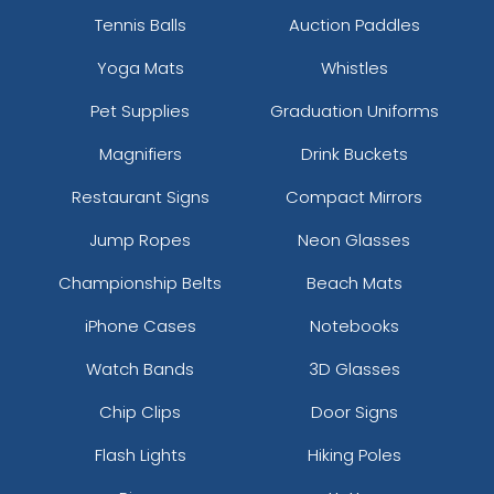
Tennis Balls
Auction Paddles
Yoga Mats
Whistles
Pet Supplies
Graduation Uniforms
Magnifiers
Drink Buckets
Restaurant Signs
Compact Mirrors
Jump Ropes
Neon Glasses
Championship Belts
Beach Mats
iPhone Cases
Notebooks
Watch Bands
3D Glasses
Chip Clips
Door Signs
Flash Lights
Hiking Poles