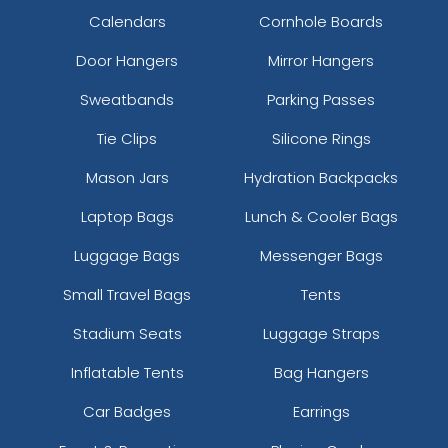
Calendars
Cornhole Boards
Door Hangers
Mirror Hangers
Sweatbands
Parking Passes
Tie Clips
Silicone Rings
Mason Jars
Hydration Backpacks
Laptop Bags
Lunch & Cooler Bags
Luggage Bags
Messenger Bags
Small Travel Bags
Tents
Stadium Seats
Luggage Straps
Inflatable Tents
Bag Hangers
Car Badges
Earrings