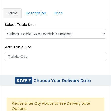
Table
Description
Price
Select Table Size
Add Table Qty
STEP 7
Choose Your Delivery Date
Please Enter Qty Above to See Delivery Date
Options.