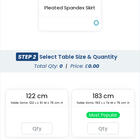
Pleated Spandex Skirt
STEP 2
Select Table Size & Quantity
Total Qty:
0
|
Price: £
0.00
122 cm
183 cm
Table Dims: 122 L x 61 W x 76 cm H
Table Dims: 183 L x 74 W x 76 cm H
Most Popular