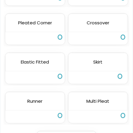
Pleated Corner
Crossover
Elastic Fitted
Skirt
Runner
Multi Pleat