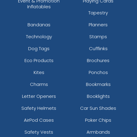
Event & Promotion
Playing Cards
Inflatables
Tapestry
Bandanas
Planners
Technology
Stamps
Dog Tags
Cufflinks
Eco Products
Brochures
Kites
Ponchos
Charms
Bookmarks
Letter Openers
Booklights
Safety Helmets
Car Sun Shades
AirPod Cases
Poker Chips
Safety Vests
Armbands