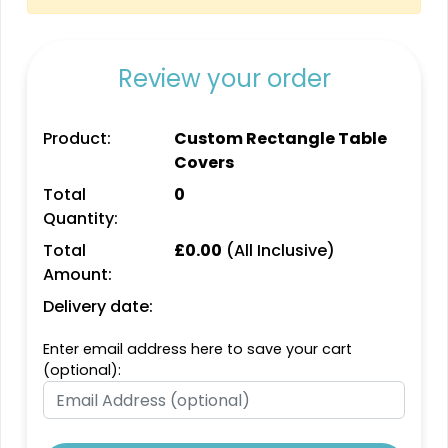
Review your order
Product:
Custom Rectangle Table
Covers
Total
0
Quantity:
Total
£
0.00
(All Inclusive)
Amount:
Delivery date:
Enter email address here to save your cart
(optional):