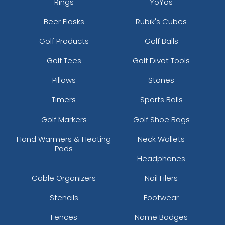
Rings
YoYos
Beer Flasks
Rubik's Cubes
Golf Products
Golf Balls
Golf Tees
Golf Divot Tools
Pillows
Stones
Timers
Sports Balls
Golf Markers
Golf Shoe Bags
Hand Warmers & Heating
Neck Wallets
Pads
Headphones
Cable Organizers
Nail Filers
Stencils
Footwear
Fences
Name Badges