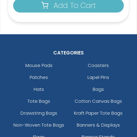
Add To Cart
CATEGORIES
Mouse Pads
Coasters
Patches
Lapel Pins
Hats
Bags
Tote Bags
Cotton Canvas Bags
Drawstring Bags
Kraft Paper Tote Bags
Non-Woven Tote Bags
Banners & Displays
Flags
Banner Stands