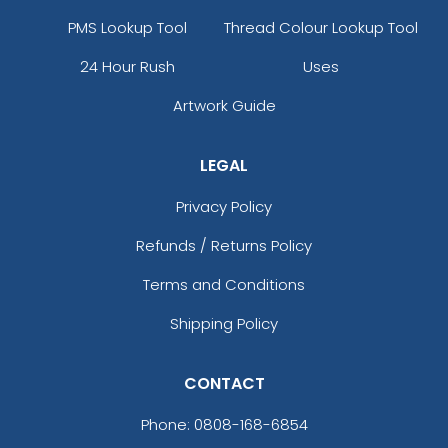
PMS Lookup Tool
Thread Colour Lookup Tool
24 Hour Rush
Uses
Artwork Guide
LEGAL
Privacy Policy
Refunds / Returns Policy
Terms and Conditions
Shipping Policy
CONTACT
Phone:
0808-168-6854