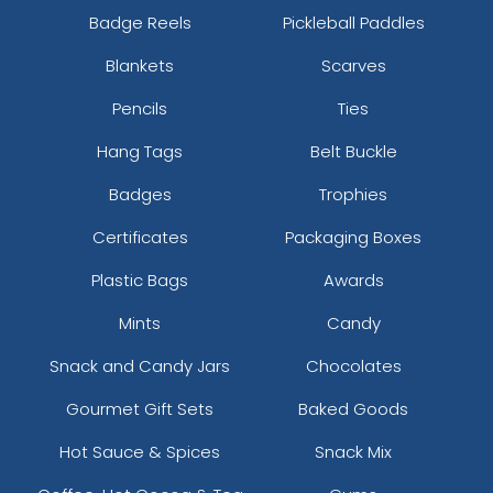
Badge Reels
Pickleball Paddles
Blankets
Scarves
Pencils
Ties
Hang Tags
Belt Buckle
Badges
Trophies
Certificates
Packaging Boxes
Plastic Bags
Awards
Mints
Candy
Snack and Candy Jars
Chocolates
Gourmet Gift Sets
Baked Goods
Hot Sauce & Spices
Snack Mix