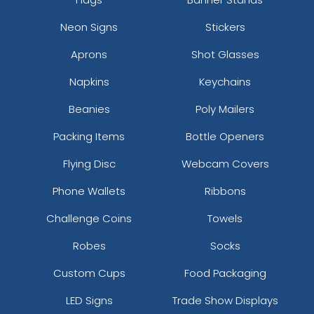
Neon Signs
Stickers
Aprons
Shot Glasses
Napkins
Keychains
Beanies
Poly Mailers
Packing Items
Bottle Openers
Flying Disc
Webcam Covers
Phone Wallets
Ribbons
Challenge Coins
Towels
Robes
Socks
Custom Cups
Food Packaging
LED Signs
Trade Show Displays