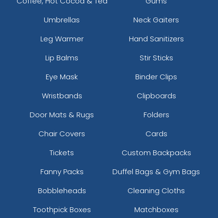
Coffee, Hot Cocoa & Tea
Gums
Umbrellas
Neck Gaiters
Leg Warmer
Hand Sanitizers
Lip Balms
Stir Sticks
Eye Mask
Binder Clips
Wristbands
Clipboards
Door Mats & Rugs
Folders
Chair Covers
Cards
Tickets
Custom Backpacks
Fanny Packs
Duffel Bags & Gym Bags
Bobbleheads
Cleaning Cloths
Toothpick Boxes
Matchboxes