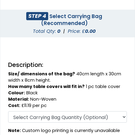
STEP 4
Select Carrying Bag
(Recommended)
Total Qty:
0
|
Price: £
0.00
Description:
Size/ dimensions of the bag?
40cm length x 30cm
width x 8cm height.
How many table covers will fit in?
1 pc table cover
Colour:
Black
Material:
Non-Woven
Cost:
£11.19 per pc
Note:
Custom logo printing is currently unavailable