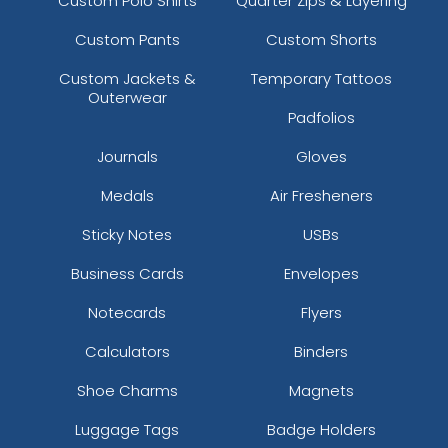
Custom Polo Shirts
Quarter Zips & Layering
Custom Pants
Custom Shorts
Custom Jackets &
Temporary Tattoos
Outerwear
Padfolios
Journals
Gloves
Medals
Air Fresheners
Sticky Notes
USBs
Business Cards
Envelopes
Notecards
Flyers
Calculators
Binders
Shoe Charms
Magnets
Luggage Tags
Badge Holders