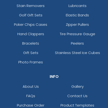
Stain Removers
Lubricants
Golf Gift Sets
Elastic Bands
Poker Chips Cases
Zipper Pullers
Hand Clappers
Tire Pressure Gauge
Bracelets
Peelers
Gift Sets
Stainless Steel Ice Cubes
Photo Frames
INFO
About Us
Gallery
FAQs
Contact Us
Purchase Order
Product Templates