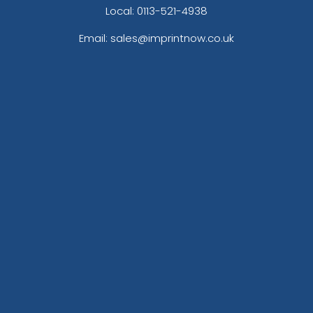
Local: 0113-521-4938
Email: sales@imprintnow.co.uk