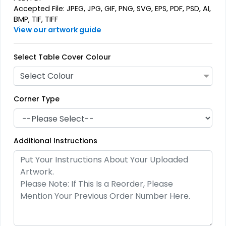
Accepted File: JPEG, JPG, GIF, PNG, SVG, EPS, PDF, PSD, AI,
BMP, TIF, TIFF
View our artwork guide
Select Table Cover Colour
Select Colour
Corner Type
Additional Instructions