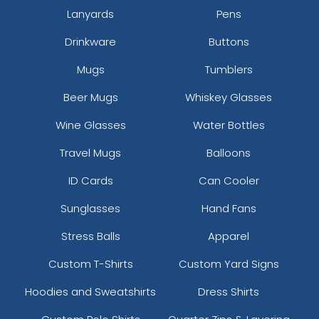
Lanyards
Pens
Drinkware
Buttons
Mugs
Tumblers
Beer Mugs
Whiskey Glasses
Wine Glasses
Water Bottles
Travel Mugs
Balloons
ID Cards
Can Cooler
Sunglasses
Hand Fans
Stress Balls
Apparel
Custom T-Shirts
Custom Yard Signs
Hoodies and Sweatshirts
Dress Shirts