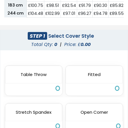
183 cm
£
100.75
£
98.51
£
92.54
£
91.79
£
90.30
£
85.82
244 cm
£
104.48
£
102.99
£
97.01
£
96.27
£
94.78
£
89.55
STEP 1
Select Cover Style
Total Qty:
0
|
Price: £
0.00
Table Throw
Fitted
Stretch Spandex
Open Corner