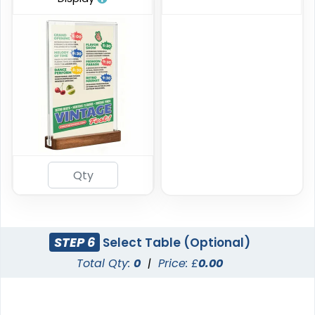
STEP 6
Select Table (Optional)
Total Qty:
0
|
Price: £
0.00