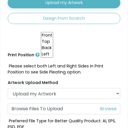
Upload my Artwork
Design From Scratch
Print Position
Please select both Left and Right Sides in Print
Position to see Side Pleating option.
Artwork Upload Method
Browse Files To Upload
Preferred File Type for Better Quality Product: AI, EPS,
PSD, PDF