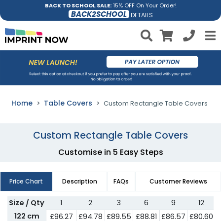
BACK TO SCHOOL SALE:
15% OFF On Your Order!
BACK2SCHOOL
DETAILS
Home
Table Covers
Custom Rectangle Table Covers
Custom Rectangle Table Covers
Customise in 5 Easy Steps
Price Chart
Description
FAQs
Customer Reviews
Size / Qty
1
2
3
6
9
12
122 cm
£
96.27
£
94.78
£
89.55
£
88.81
£
86.57
£
80.60