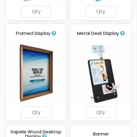
Framed Display
Metal Desk Display
Sapele Wood Desktop
Banner
Display