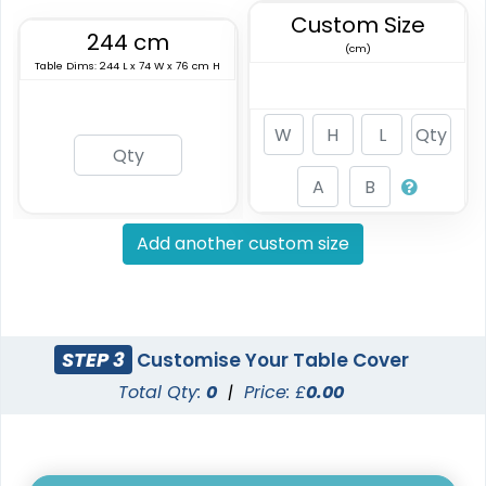
Custom Size
244 cm
(cm)
Table Dims: 244 L x 74 W x 76 cm H
Add another custom size
STEP 3
Customise Your Table Cover
Total Qty:
0
|
Price: £
0.00