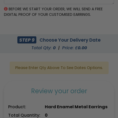
BEFORE WE START YOUR ORDER, WE WILL SEND A FREE
DIGITAL PROOF OF YOUR CUSTOMISED EARRINGS.
STEP 9
Choose Your Delivery Date
Total Qty:
0
|
Price: £
0.00
Please Enter Qty Above To See Dates Options.
Review your order
Product:
Hard Enamel Metal Earrings
Total Quantity:
0