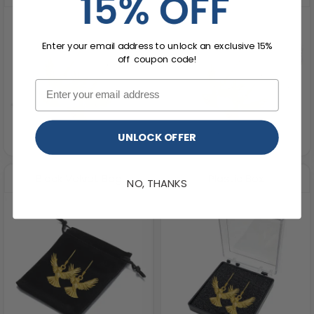
Enter your email address to unlock an exclusive 15%
off coupon code!
UNLOCK OFFER
Black Velvet Bag
Plastic Box
NO, THANKS