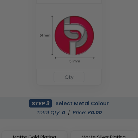
STEP 3
Select Metal Colour
Total Qty:
0
|
Price: £
0.00
Matte Gold Plating
Matte Silver Plating