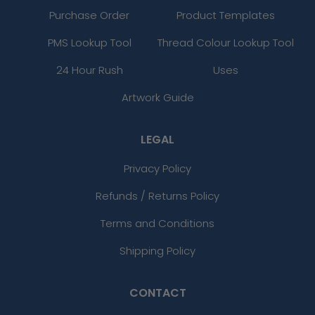
Purchase Order
Product Templates
PMS Lookup Tool
Thread Colour Lookup Tool
24 Hour Rush
Uses
Artwork Guide
LEGAL
Privacy Policy
Refunds / Returns Policy
Terms and Conditions
Shipping Policy
CONTACT