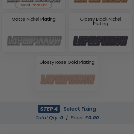
Most Popular
Matte Nickel Plating
Glossy Black Nickel
Plating
Glossy Rose Gold Plating
STEP 4
Select Fixing
Total Qty:
0
|
Price: £
0.00