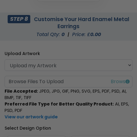
STEP 8
Customise Your Hard Enamel Metal
Earrings
Total Qty:
0
|
Price: £
0.00
Upload Artwork
Browse Files To Upload
File Accepted:
JPEG, JPG, GIF, PNG, SVG, EPS, PDF, PSD, AI,
BMP, TIF, TIFF
Preferred File Type for Better Quality Product:
AI, EPS,
PSD, PDF
View our artwork guide
Select Design Option