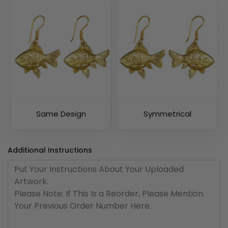
Same Design
Symmetrical
Additional Instructions