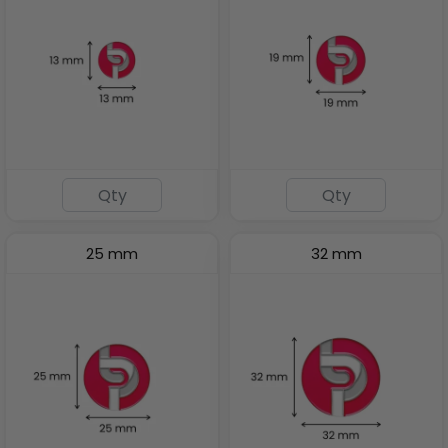
25 mm
32 mm