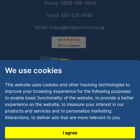
Phone:
0808-168-6854
Local: 0113-521-4938
Email: sales@imprintnow.co.uk
We use cookies
This website uses cookies and other tracking technologies to
improve your browsing experience for the following purposes:
to enable basic functionality of the website
,
to provide a better
experience on the website
,
to measure your interest in our
products and services and to personalize marketing
interactions
,
to deliver ads that are more relevant to you
.
I agree