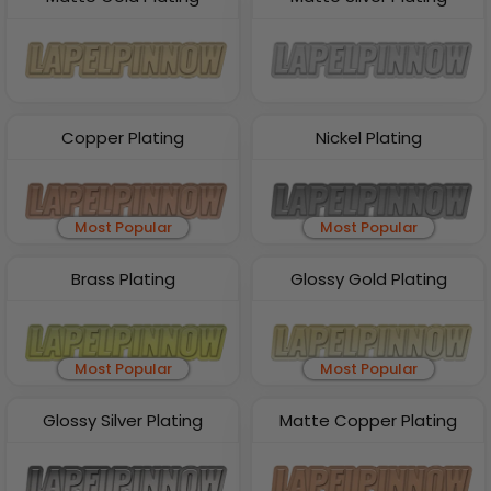
Copper Plating
Nickel Plating
Most Popular
Most Popular
Brass Plating
Glossy Gold Plating
Most Popular
Most Popular
Glossy Silver Plating
Matte Copper Plating