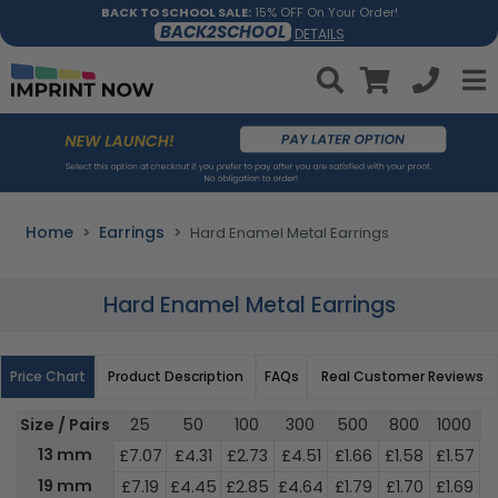
BACK TO SCHOOL SALE:
15% OFF On Your Order!
BACK2SCHOOL
DETAILS
Home
Earrings
Hard Enamel Metal Earrings
Hard Enamel Metal Earrings
Price Chart
Product Description
FAQs
Real Customer Reviews
Size / Pairs
25
50
100
300
500
800
1000
3
13 mm
£7.07
£4.31
£2.73
£4.51
£1.66
£1.58
£1.57
£
19 mm
£7.19
£4.45
£2.85
£4.64
£1.79
£1.70
£1.69
£