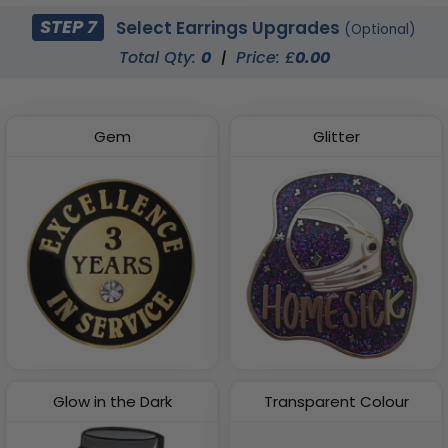
STEP 7
Select Earrings Upgrades
(Optional)
Total Qty:
0
|
Price: £
0.00
Gem
Glitter
Glow in the Dark
Transparent Colour