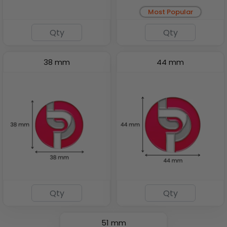
Most Popular
38 mm
44 mm
51 mm