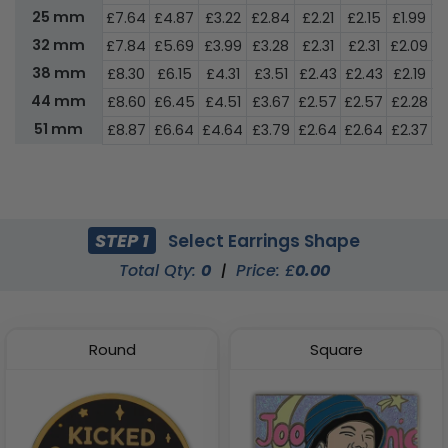
25 mm
£7.64
£4.87
£3.22
£2.84
£2.21
£2.15
£1.99
£
32 mm
£7.84
£5.69
£3.99
£3.28
£2.31
£2.31
£2.09
£
38 mm
£8.30
£6.15
£4.31
£3.51
£2.43
£2.43
£2.19
£
44 mm
£8.60
£6.45
£4.51
£3.67
£2.57
£2.57
£2.28
£
51 mm
£8.87
£6.64
£4.64
£3.79
£2.64
£2.64
£2.37
£
STEP 1
Select Earrings Shape
Total Qty:
0
|
Price: £
0.00
Round
Square