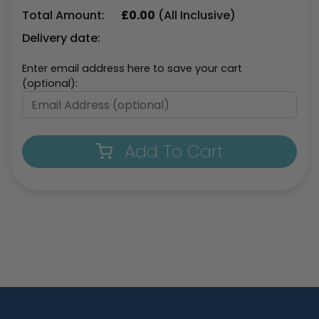
Total Amount:
£
0.00
(All Inclusive)
Delivery date:
Enter email address here to save your cart
(optional):
Add To Cart