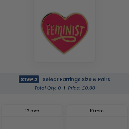
STEP 2
Select Earrings Size & Pairs
Total Qty:
0
|
Price: £
0.00
13 mm
19 mm