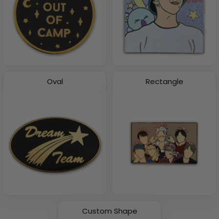
Oval
Rectangle
Custom Shape