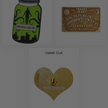
Laser Cut