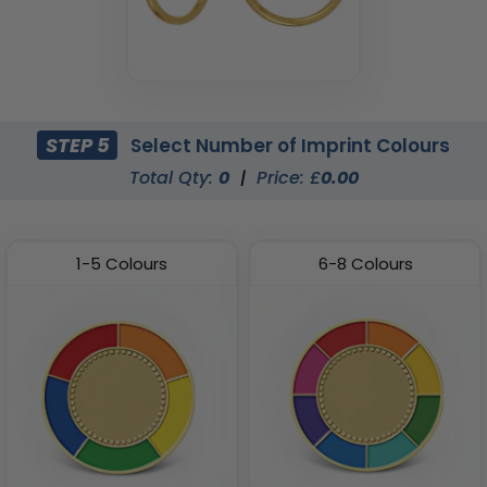
STEP 5
Select Number of Imprint Colours
Total Qty:
0
|
Price: £
0.00
1-5 Colours
6-8 Colours