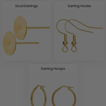
Stud Earrings
Earring Hooks
Earring Hoops