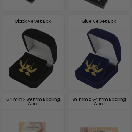
Black Velvet Box
Blue Velvet Box
64 mm x 89 mm Backing
89 mm x 64 mm Backing
Card
Card