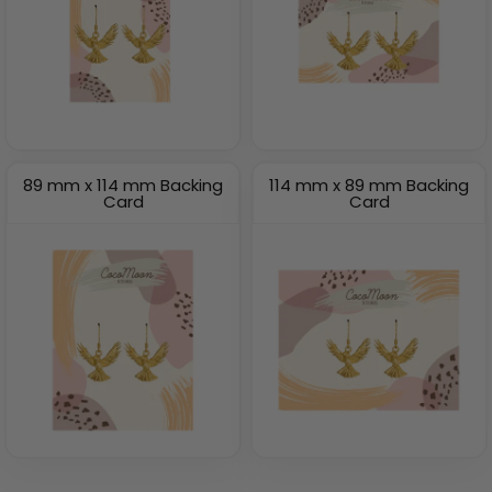
89 mm x 114 mm Backing
114 mm x 89 mm Backing
Card
Card