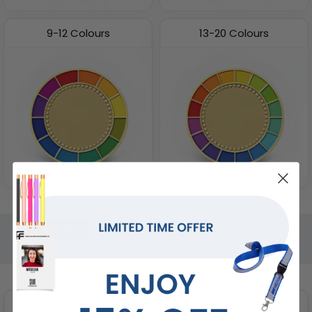
9-12 Colours
13-20 Colours
STEP 6
Select Packaging Preference
Total Qty:
0
|
Price: £
0.00
Poly Bag
PVC Bag