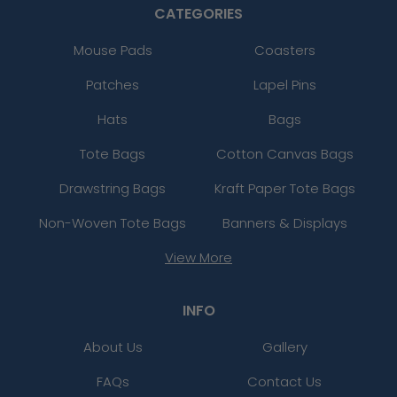
CATEGORIES
Mouse Pads
Coasters
Patches
Lapel Pins
Hats
Bags
Tote Bags
Cotton Canvas Bags
Drawstring Bags
Kraft Paper Tote Bags
Non-Woven Tote Bags
Banners & Displays
View More
INFO
About Us
Gallery
FAQs
Contact Us