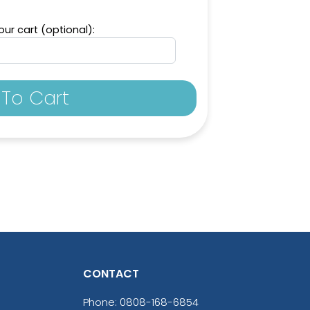
ur cart (optional):
To Cart
CONTACT
Phone:
0808-168-6854