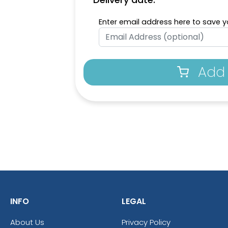
Enter email address here to save yo
Add 
INFO
LEGAL
About Us
Privacy Policy