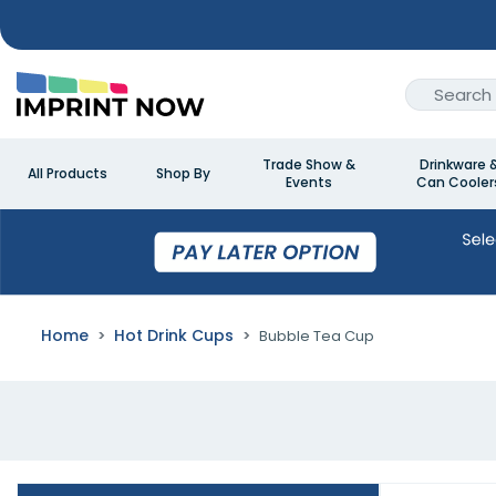
Trade Show &
Drinkware 
All Products
Shop By
Events
Can Cooler
Home
Hot Drink Cups
Bubble Tea Cup