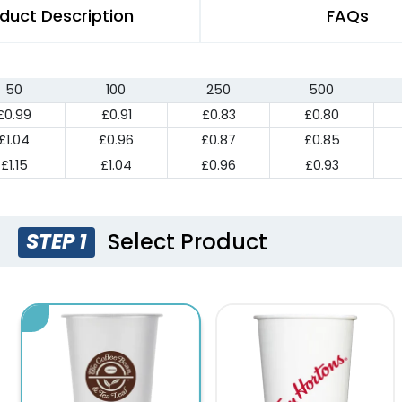
duct Description
FAQs
50
100
250
500
£0.99
£0.91
£0.83
£0.80
£1.04
£0.96
£0.87
£0.85
£1.15
£1.04
£0.96
£0.93
Select Product
STEP 1