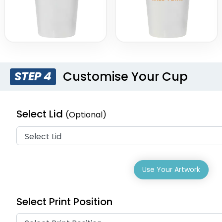
Customise Your Cup
STEP 4
Select Lid
(Optional)
Use Your Artwork
Select Print Position