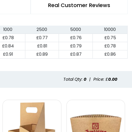
Real Customer Reviews
1000
2500
5000
10000
£0.78
£0.77
£0.76
£0.75
£0.84
£0.81
£0.79
£0.78
£0.91
£0.89
£0.87
£0.86
Total Qty:
0
|
Price: £
0.00