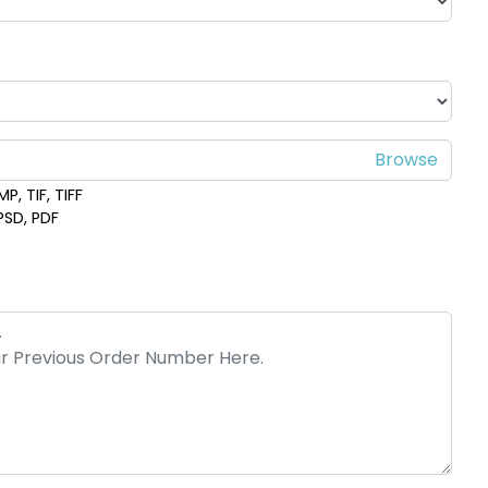
P, TIF, TIFF
 PSD, PDF