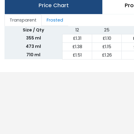
Price Chart
Pro
Transparent
Frosted
Size / Qty
12
25
355 ml
£1.31
£1.10
473 ml
£1.38
£1.15
710 ml
£1.51
£1.26