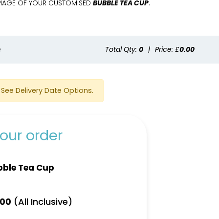
 IMAGE OF YOUR CUSTOMISED
BUBBLE TEA CUP
.
e
Total Qty:
0
|
Price: £
0.00
See Delivery Date Options.
our order
bble Tea Cup
(All Inclusive)
.00