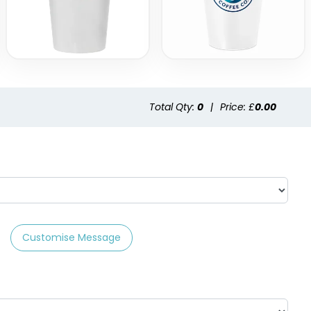
Total Qty:
0
|
Price: £
0.00
Customise Message