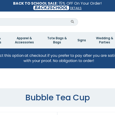
BACK TO SCHOOL SALE:
15% OFF On Your Order!
BACK2SCHOOL
DETAILS
&
Apparel &
Tote Bags &
Wedding &
Signs
s
Accessories
Bags
Parties
Bubble Tea Cup