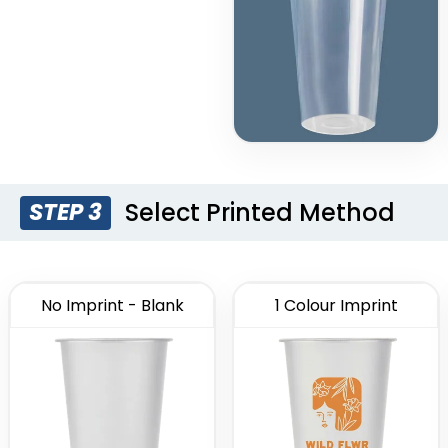
Select Printed Method
STEP 3
No Imprint - Blank
1 Colour Imprint