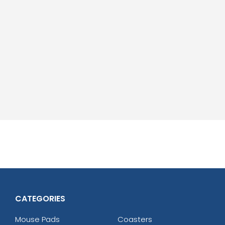
CATEGORIES
Mouse Pads
Coasters