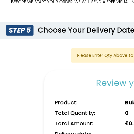
BEFORE WE START YOUR ORDER, WE WILL SEND A FREE VISUAL
Choose Your Delivery Dat
STEP 5
Please Enter Qty Above to 
Review y
Product:
Bu
Total Quantity:
0
Total Amount:
£
0
Delivery date: