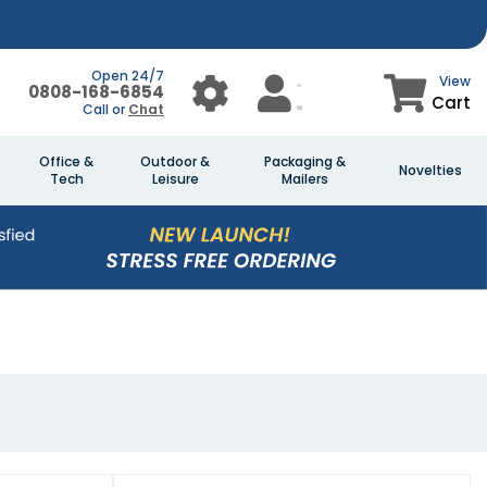
Open 24/7
View
0808-168-6854
Cart
Call or
Chat
Office &
Outdoor &
Packaging &
Novelties
Tech
Leisure
Mailers