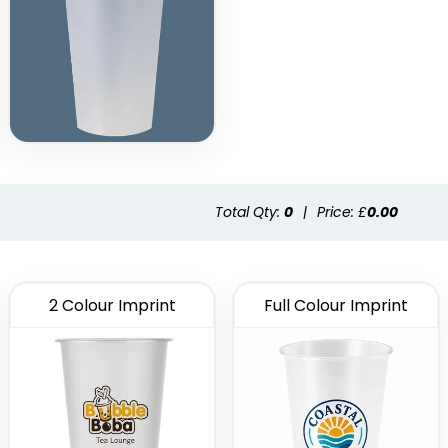
Total Qty:
0
|
Price: £
0.00
2 Colour Imprint
Full Colour Imprint