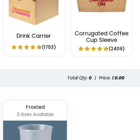
Corrugated Coffee
Drink Carrier
Cup Sleeve
(1753)
(2409)
Total Qty:
0
|
Price: £
0.00
Frosted
3 Sizes Available