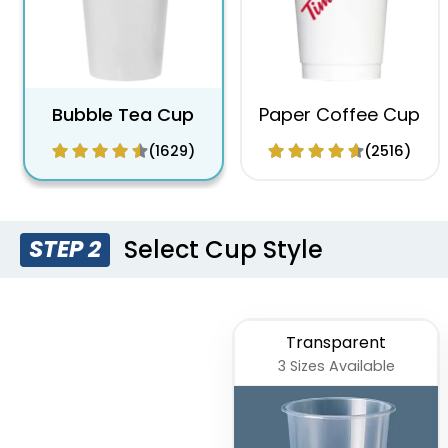
Bubble Tea Cup
Paper Coffee Cup
(1629)
(2516)
Select Cup Style
STEP 2
Transparent
3 Sizes Available