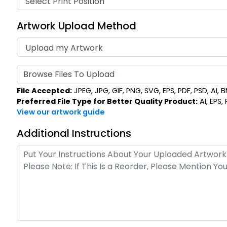
Artwork Upload Method
Browse Files To Upload
File Accepted:
JPEG, JPG, GIF, PNG, SVG, EPS, PDF, PSD, AI, BM
Preferred File Type for Better Quality Product:
AI, EPS,
View our artwork guide
Additional Instructions