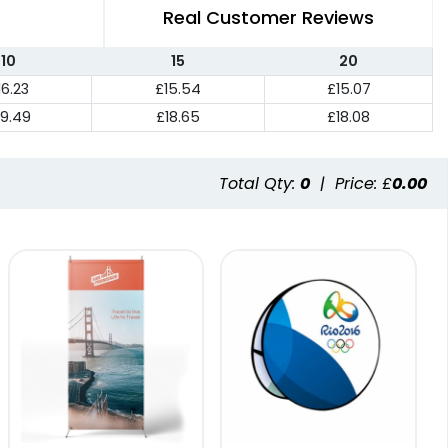
Real Customer Reviews
10
15
20
16.23
£15.54
£15.07
19.49
£18.65
£18.08
Total Qty:
0
|
Price: £
0.00