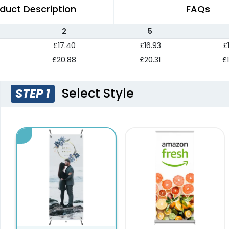
duct Description
FAQs
2
5
£17.40
£16.93
£
£20.88
£20.31
£
Select Style
STEP 1