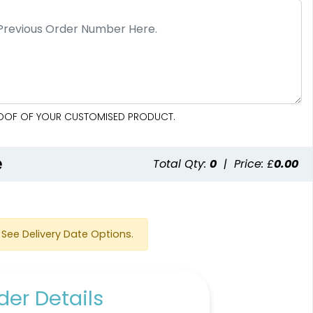
PROOF OF YOUR CUSTOMISED PRODUCT.
e
Total Qty:
0
|
Price: £
0.00
See Delivery Date Options.
er Details