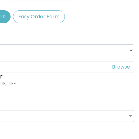
(758)
rk
Easy Order Form
DF
IF, TIFF