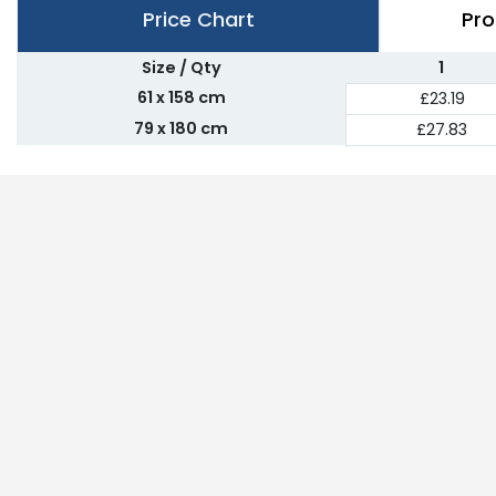
Price Chart
Pro
Size / Qty
1
61 x 158 cm
£23.19
79 x 180 cm
£27.83