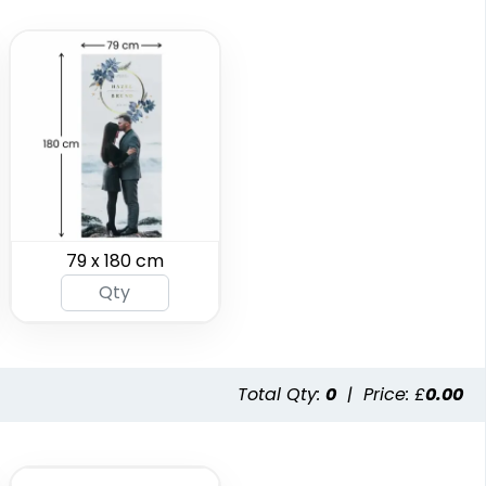
SEG Folding Backlit
SEG Folding Lit
Counter
Display
79 x 180 cm
1 size available
2 sizes available
(1025)
(983)
Total Qty:
0
|
Price: £
0.00