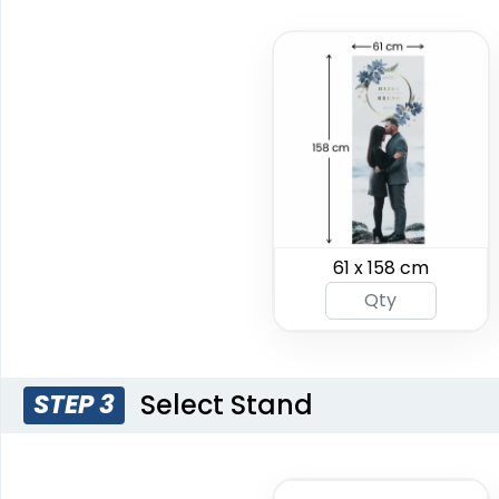
Crowd Barrier
EZ Extend Displays
Covers
61 x 158 cm
9 sizes available
2 sizes available
(2187)
(2500)
Select Stand
STEP 3