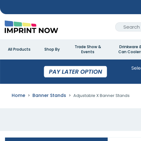
Trade Show &
Drinkware 
All Products
Shop By
Events
Can Cooler
Home
Banner Stands
Adjustable X Banner Stands