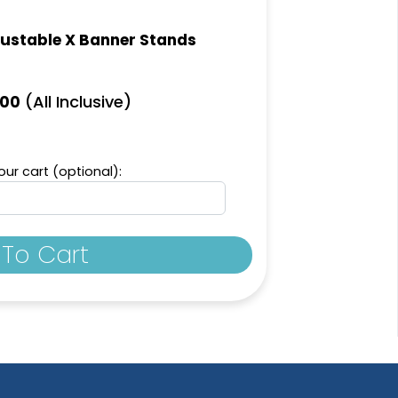
ustable X Banner Stands
(All Inclusive)
.00
ur cart (optional):
To Cart