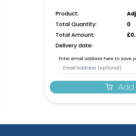
Product:
Adj
Total Quantity:
0
Total Amount:
£
0
Delivery date:
Enter email address here to save yo
Add 