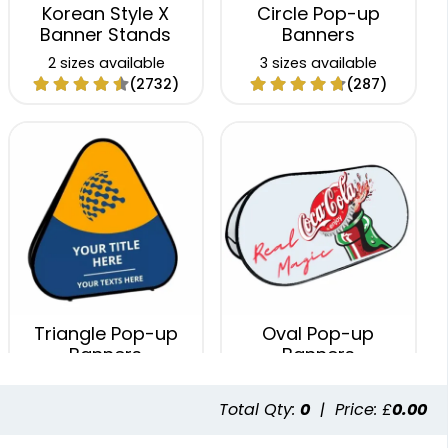
Korean Style X
Circle Pop-up
Banner Stands
Banners
2 sizes available
3 sizes available
(2732)
(287)
Triangle Pop-up
Oval Pop-up
Banners
Banners
3 sizes available
5 sizes available
(287)
(287)
Total Qty:
0
|
Price: £
0.00