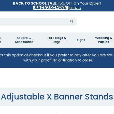
BACK TO SCHOOL SALE:
15% OFF On Your Order!
BACK2SCHOOL
DETAILS
&
Apparel &
Tote Bags &
Wedding &
Signs
s
Accessories
Bags
Parties
Adjustable X Banner Stands