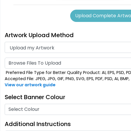
(956)
Upload Complete Artwo
Artwork Upload Method
Browse Files To Upload
Preferred File Type for Better Quality Product: AI, EPS, PSD, P
Accepted File: JPEG, JPG, GIF, PNG, SVG, EPS, PDF, PSD, AI, BMP, T
View our artwork guide
Select Banner Colour
Select Colour
Additional Instructions