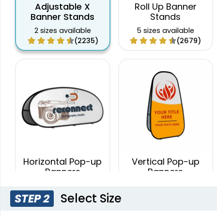
Adjustable X
Roll Up Banner
Banner Stands
Stands
2 sizes available
5 sizes available
(2235)
(2679)
Horizontal Pop-up
Vertical Pop-up
Banners
Banners
4 sizes available
4 sizes available
Select Size
STEP 2
(287)
(287)