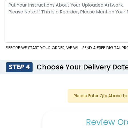
BEFORE WE START YOUR ORDER, WE WILL SEND A FREE DIGITAL 
Choose Your Delivery Dat
STEP 4
Please Enter Qty Above to 
Review Ord