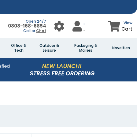
Open 24/7
View
0808-168-6854
Cart
Call or
Chat
Office &
Outdoor &
Packaging &
Novelties
Tech
Leisure
Mailers