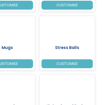
USTOMISE
CUSTOMISE
Mugs
Stress Balls
USTOMISE
CUSTOMISE