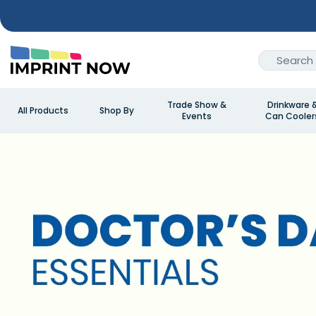
Trade Show &
Drinkware 
All Products
Shop By
Events
Can Cooler