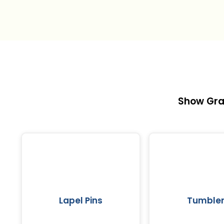
Show Gra
Lapel Pins
Tumble