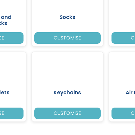
 and
Socks
cks
SE
CUSTOMISE
C
lets
Keychains
Air
SE
CUSTOMISE
C