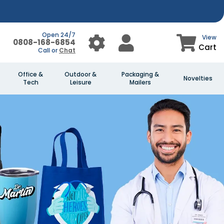
Open 24/7
View
0808-168-6854
Cart
Call or
Chat
Office &
Outdoor &
Packaging &
Novelties
Tech
Leisure
Mailers