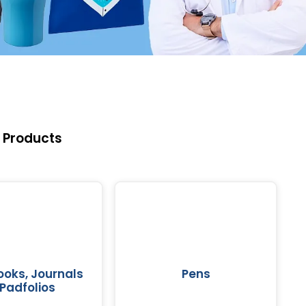
 Products
oks, Journals
Pens
Padfolios