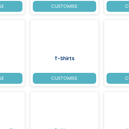
SE
CUSTOMISE
C
T-Shirts
SE
CUSTOMISE
C