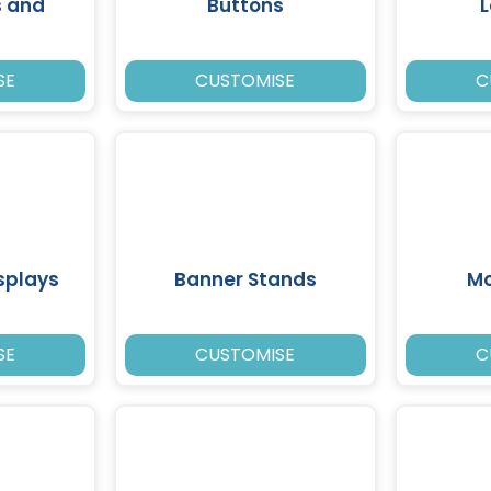
s and
Buttons
SE
CUSTOMISE
C
splays
Banner Stands
Mo
SE
CUSTOMISE
C