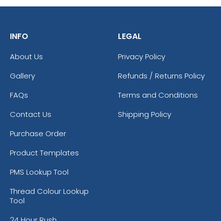
INFO
LEGAL
About Us
Privacy Policy
Gallery
Refunds / Returns Policy
FAQs
Terms and Conditions
Contact Us
Shipping Policy
Purchase Order
Product Templates
PMS Lookup Tool
Thread Colour Lookup
Tool
24 Hour Rush