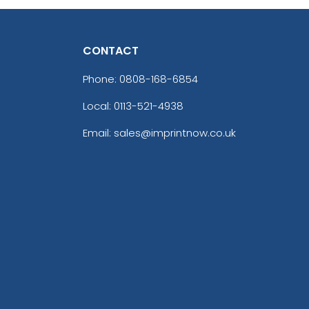
CONTACT
Phone:
0808-168-6854
Local: 0113-521-4938
Email: sales@imprintnow.co.uk