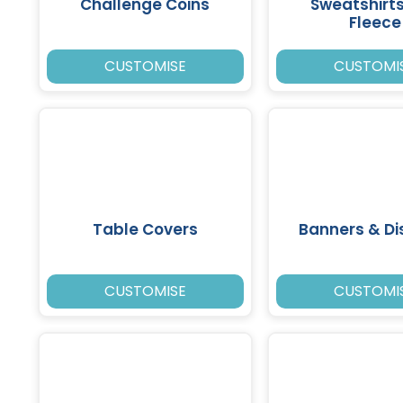
Challenge Coins
Sweatshirt
Fleece
CUSTOMISE
CUSTOMI
Table Covers
Banners & Di
CUSTOMISE
CUSTOMI