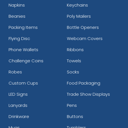
Napkins
Keychains
Beanies
Poly Mailers
Packing Items
Bottle Openers
Flying Disc
Webcam Covers
Phone Wallets
Ribbons
Challenge Coins
Towels
Robes
Socks
Custom Cups
Food Packaging
LED Signs
Trade Show Displays
Lanyards
Pens
Drinkware
Buttons
Mugs
Tumblers