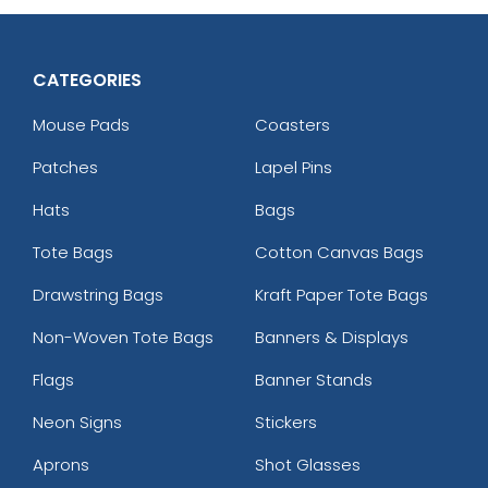
CATEGORIES
Mouse Pads
Coasters
Patches
Lapel Pins
Hats
Bags
Tote Bags
Cotton Canvas Bags
Drawstring Bags
Kraft Paper Tote Bags
Non-Woven Tote Bags
Banners & Displays
Flags
Banner Stands
Neon Signs
Stickers
Aprons
Shot Glasses