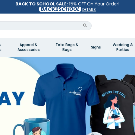
BACK TO SCHOOL SALE:
15% OFF On Your Order!
BACK2SCHOOL
DETAILS
&
Apparel &
Tote Bags &
Wedding &
Signs
s
Accessories
Bags
Parties