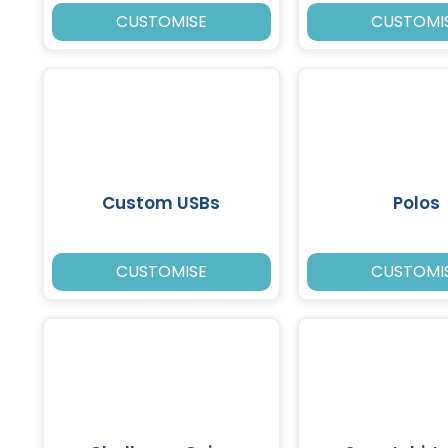
CUSTOMISE
CUSTOMI
Custom USBs
Polos
CUSTOMISE
CUSTOMI