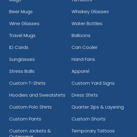
Beer Mugs
Whiskey Glasses
Wine Glasses
Water Bottles
Travel Mugs
Balloons
ID Cards
Can Cooler
Sunglasses
Hand Fans
Stress Balls
Apparel
Custom T-Shirts
Custom Yard Signs
Hoodies and Sweatshirts
Dress Shirts
Custom Polo Shirts
Quarter Zips & Layering
Custom Pants
Custom Shorts
Custom Jackets &
Temporary Tattoos
Outerwear