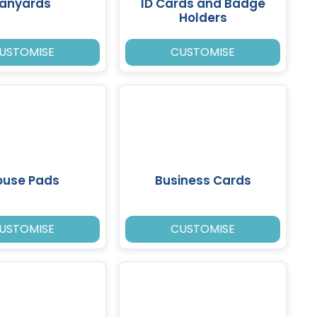
Lanyards
ID Cards and Badge
Holders
USTOMISE
CUSTOMISE
use Pads
Business Cards
USTOMISE
CUSTOMISE