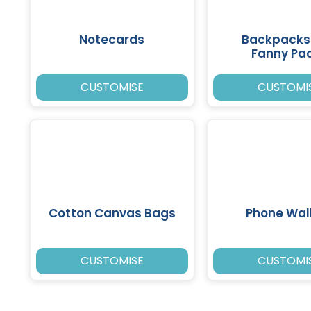
Notecards
Backpacks
Fanny Pa
CUSTOMISE
CUSTOMI
Cotton Canvas Bags
Phone Wal
CUSTOMISE
CUSTOMI