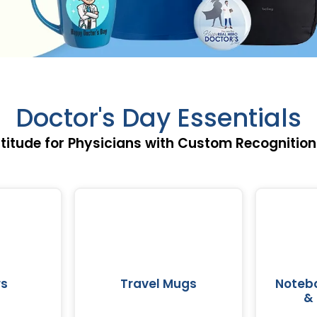
Doctor's Day Essentials
titude for Physicians with Custom Recognition
rs
Travel Mugs
Notebo
& 