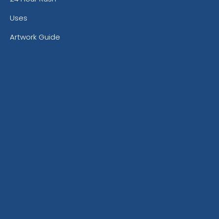
Uses
Artwork Guide