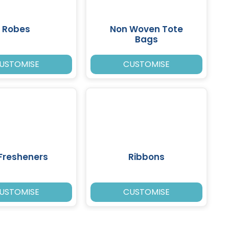
Robes
Non Woven Tote
Bags
USTOMISE
CUSTOMISE
 Fresheners
Ribbons
USTOMISE
CUSTOMISE