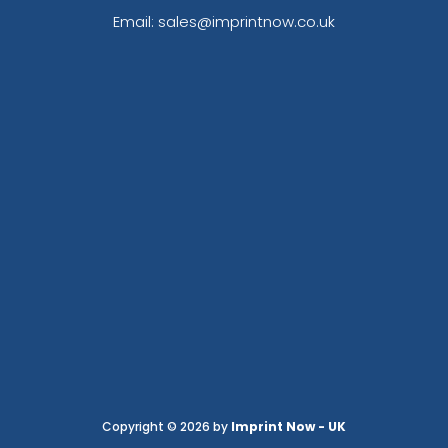
Email: sales@imprintnow.co.uk
Copyright © 2026 by
Imprint Now - UK