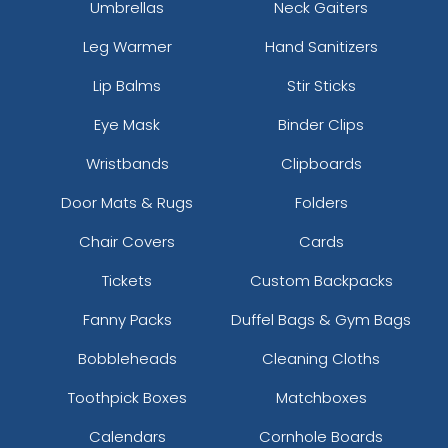
Umbrellas
Neck Gaiters
Leg Warmer
Hand Sanitizers
Lip Balms
Stir Sticks
Eye Mask
Binder Clips
Wristbands
Clipboards
Door Mats & Rugs
Folders
Chair Covers
Cards
Tickets
Custom Backpacks
Fanny Packs
Duffel Bags & Gym Bags
Bobbleheads
Cleaning Cloths
Toothpick Boxes
Matchboxes
Calendars
Cornhole Boards