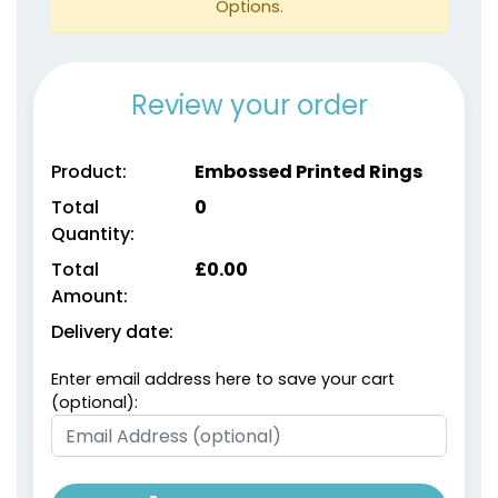
Options.
Review your order
Product:
Embossed Printed Rings
Total
0
Quantity:
size
Text
size
Text
Colour
Colour
Total
£
0.00
Amount:
Adult
Adult
Delivery date:
Youth
Youth
Enter email address here to save your cart
Metallic Gold
metallic Silver
(optional):