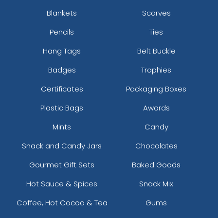
Blankets
Scarves
Pencils
Ties
Hang Tags
Belt Buckle
Badges
Trophies
Certificates
Packaging Boxes
Plastic Bags
Awards
Mints
Candy
Snack and Candy Jars
Chocolates
Gourmet Gift Sets
Baked Goods
Hot Sauce & Spices
Snack Mix
Coffee, Hot Cocoa & Tea
Gums