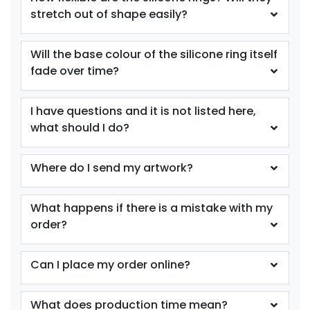
stretch out of shape easily?
size
Text
size
Text
Colour
Colour
Will the base colour of the silicone ring itself
Adult
Adult
fade over time?
Youth
Youth
I have questions and it is not listed here,
Purple
Red
what should I do?
Where do I send my artwork?
What happens if there is a mistake with my
order?
Can I place my order online?
size
Text
size
Text
Colour
Colour
What does production time mean?