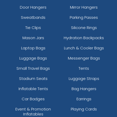
Door Hangers
Mirror Hangers
Sweatbands
Parking Passes
Tie Clips
Silicone Rings
Mason Jars
Hydration Backpacks
Laptop Bags
Lunch & Cooler Bags
Luggage Bags
Messenger Bags
Small Travel Bags
Tents
Stadium Seats
Luggage Straps
Inflatable Tents
Bag Hangers
Car Badges
Earrings
Event & Promotion
Playing Cards
Inflatables