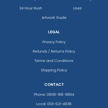
24 Hour Rush
Uses
Artwork Guide
LEGAL
Privacy Policy
Refunds / Returns Policy
Terms and Conditions
Shipping Policy
CONTACT
Phone:
0808-168-6854
Local: 0113-521-4938