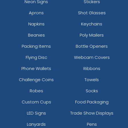
Neon Signs
Stickers
Silver
Teal
Aprons
Shot Glasses
Napkins
Keychains
Beanies
Poly Mailers
Packing Items
Bottle Openers
Flying Disc
Webcam Covers
size
Text
size
Text
Phone Wallets
Ribbons
Colour
Colour
Adult
Adult
Challenge Coins
Towels
Youth
Youth
Robes
Socks
Custom Cups
Food Packaging
White
Yellow
LED Signs
Trade Show Displays
Lanyards
Pens