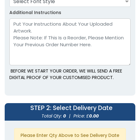
Select Font Style
Youth
Youth
Additional Instructions
Lavender
Light Blue
BEFORE WE START YOUR ORDER, WE WILL SEND A FREE
DIGITAL PROOF OF YOUR CUSTOMISED PRODUCT.
size
Text
size
Text
Colour
Colour
STEP 2
: Select Delivery Date
Adult
Adult
Total Qty:
0
|
Price: £
0.00
Youth
Youth
Please Enter Qty Above to See Delivery Date
Light Brown
Maroon