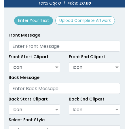
Total Qty:
0
|
Price: £
0.00
size
Text
size
Text
Colour
Colour
Enter Your Text
Upload Complete Artwork
Adult
Adult
Youth
Youth
Front Message
Green
Hot Pink
Front Start Clipart
Front End Clipart
Icon
Icon
Back Message
Back Start Clipart
Back End Clipart
Icon
Icon
size
Text
size
Text
Colour
Colour
Select Font Style
Adult
Adult