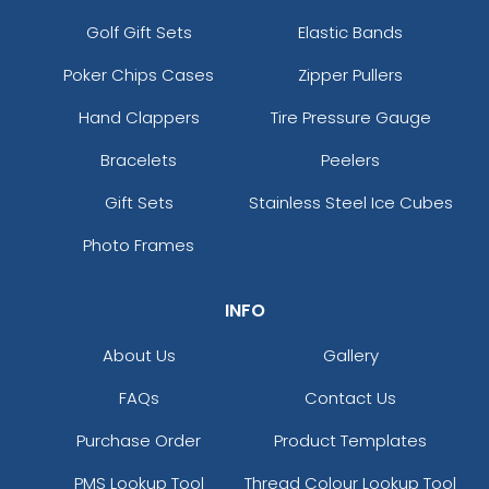
Golf Gift Sets
Elastic Bands
Poker Chips Cases
Zipper Pullers
Hand Clappers
Tire Pressure Gauge
Bracelets
Peelers
Gift Sets
Stainless Steel Ice Cubes
Photo Frames
INFO
About Us
Gallery
FAQs
Contact Us
Purchase Order
Product Templates
PMS Lookup Tool
Thread Colour Lookup Tool