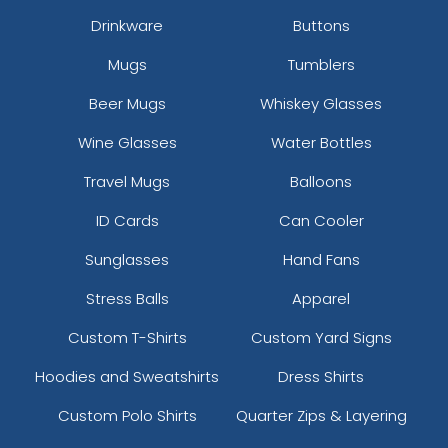
Drinkware
Buttons
Mugs
Tumblers
Beer Mugs
Whiskey Glasses
size
Text
size
Text
Wine Glasses
Water Bottles
Colour
Colour
Travel Mugs
Balloons
Adult
Adult
ID Cards
Can Cooler
Youth
Youth
Sunglasses
Hand Fans
Stress Balls
Apparel
Custom T-Shirts
Custom Yard Signs
Hoodies and Sweatshirts
Dress Shirts
Custom Polo Shirts
Quarter Zips & Layering