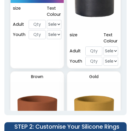
size
Text
Embossed Rings
Colour
2 sizes available
Adult
(5137)
Youth
size
Text
Colour
Adult
Youth
Brown
Gold
STEP 2
: Customise Your Silicone Rings