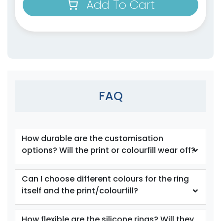
Add To Cart
size
Text
size
Text
Colour
Colour
Adult
Adult
FAQ
Youth
Youth
Orange
Periwinkle
How durable are the customisation
options? Will the print or colourfill wear off?
Can I choose different colours for the ring
itself and the print/colourfill?
How flexible are the silicone rings? Will they