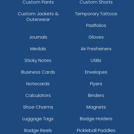
Custom Pants
Custom Shorts
Custom Jackets &
Temporary Tattoos
Outerwear
Padfolios
Journals
Gloves
Medals
Air Fresheners
Sticky Notes
USBs
Business Cards
Envelopes
Notecards
Flyers
Calculators
Binders
Shoe Charms
Magnets
Luggage Tags
Badge Holders
Badge Reels
Pickleball Paddles