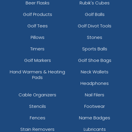
Beer Flasks
Rubik's Cubes
Golf Products
Golf Balls
Golf Tees
Golf Divot Tools
Pillows
Stones
Timers
Sports Balls
Golf Markers
Golf Shoe Bags
Hand Warmers & Heating
Neck Wallets
Pads
Headphones
Cable Organizers
Nail Filers
Stencils
Footwear
Fences
Name Badges
Stain Removers
Lubricants