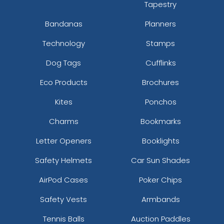
Tapestry
Bandanas
Planners
Technology
Stamps
Dog Tags
Cufflinks
Eco Products
Brochures
Kites
Ponchos
Charms
Bookmarks
Letter Openers
Booklights
Safety Helmets
Car Sun Shades
AirPod Cases
Poker Chips
Safety Vests
Armbands
Tennis Balls
Auction Paddles