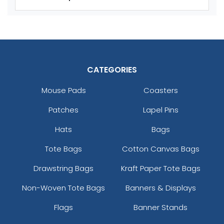
Adult
Adult
Youth
Youth
Reflex Blue
Royal Blue
CATEGORIES
Mouse Pads
Coasters
Patches
Lapel Pins
Hats
Bags
Tote Bags
Cotton Canvas Bags
size
Text
size
Text
Colour
Colour
Drawstring Bags
Kraft Paper Tote Bags
Adult
Adult
Non-Woven Tote Bags
Banners & Displays
Youth
Youth
Flags
Banner Stands