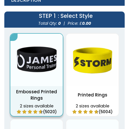
DESCRIPTION
STEP 1
: Select Style
Total Qty:
0
|
Price: £
0.00
Embossed Printed
Printed Rings
Rings
2 sizes available
2 sizes available
(5020)
(5004)