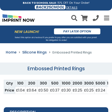
BACK TO SCHOOL SALE:
15% OFF On Your Order!
BACK2SCHOOL
DETAILS
Home
Silicone Rings
Embossed Printed Rings
Embossed Printed Rings
Qty
100
200
300
500
1000
2000
3000
5000
10
Price
£1.04
£0.64
£0.50
£0.37
£0.30
£0.25
£0.25
£0.24
£0