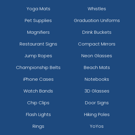
Yoga Mats
Whistles
Pet Supplies
Graduation Uniforms
Magnifiers
Drink Buckets
Restaurant Signs
Compact Mirrors
Jump Ropes
Neon Glasses
Championship Belts
Beach Mats
iPhone Cases
Notebooks
Watch Bands
3D Glasses
Chip Clips
Door Signs
Flash Lights
Hiking Poles
Rings
YoYos