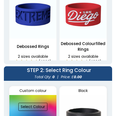
Debossed Colourfilled
Debossed Rings
Rings
2 sizes available
2 sizes available
(4900)
(4889)
STEP 2
: Select Ring Colour
Total Qty:
0
|
Price: £
0.00
Custom colour
Black
Select Colour