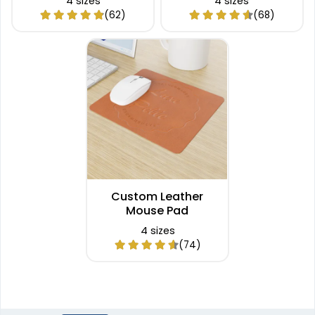
4 sizes
4 sizes
(62)
(68)
Custom Leather
Mouse Pad
4 sizes
(74)