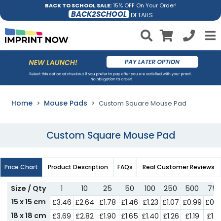
BACK TO SCHOOL SALE:
15% OFF On Your Order!
BACK2SCHOOL
DETAILS
Home
Mouse Pads
Custom Square Mouse Pad
Custom Square Mouse Pad
Price Chart
Product Description
FAQs
Real Customer Reviews
Size / Qty
1
10
25
50
100
250
500
75
15 x 15 cm
£3.46
£2.64
£1.78
£1.46
£1.23
£1.07
£0.99
£0.8
18 x 18 cm
£3.69
£2.82
£1.90
£1.65
£1.40
£1.26
£1.19
£1.0