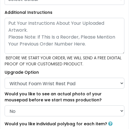
Additional Instructions
BEFORE WE START YOUR ORDER, WE WILL SEND A FREE DIGITAL
PROOF OF YOUR CUSTOMISED PRODUCT.
Upgrade Option
Would you like to see an actual photo of your
mousepad before we start mass production?
Would you like individual polybag for each item?