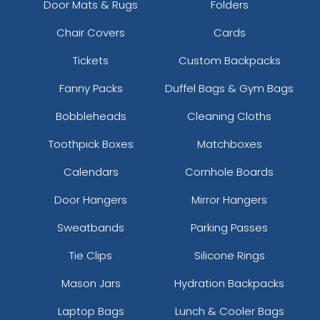
Door Mats & Rugs
Folders
Chair Covers
Cards
Tickets
Custom Backpacks
Fanny Packs
Duffel Bags & Gym Bags
Bobbleheads
Cleaning Cloths
Toothpick Boxes
Matchboxes
Calendars
Cornhole Boards
Door Hangers
Mirror Hangers
Sweatbands
Parking Passes
Tie Clips
Silicone Rings
Mason Jars
Hydration Backpacks
Laptop Bags
Lunch & Cooler Bags