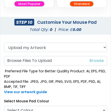
Most Popular
Standard
STEP 10
Customise Your Mouse Pad
Total Qty:
0
|
Price: £
0.00
Browse Files To Upload
Preferred File Type for Better Quality Product: AI, EPS, PSD,
PDF
Accepted File: JPEG, JPG, GIF, PNG, SVG, EPS, PDF, PSD, AI,
BMP, TIF, TIFF
View our artwork guide
Select Mouse Pad Colour
Select Colour