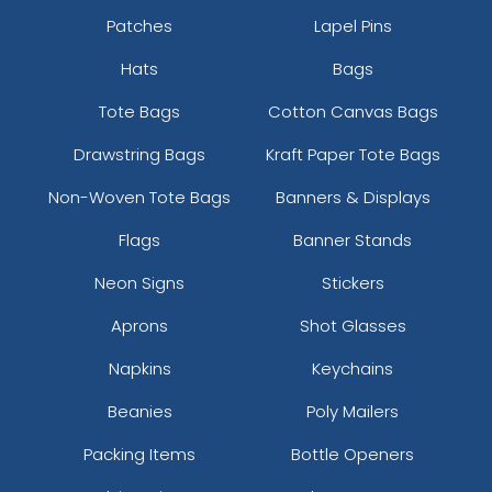
Patches
Lapel Pins
Hats
Bags
Tote Bags
Cotton Canvas Bags
Drawstring Bags
Kraft Paper Tote Bags
Non-Woven Tote Bags
Banners & Displays
Flags
Banner Stands
Neon Signs
Stickers
Aprons
Shot Glasses
Napkins
Keychains
Beanies
Poly Mailers
Packing Items
Bottle Openers