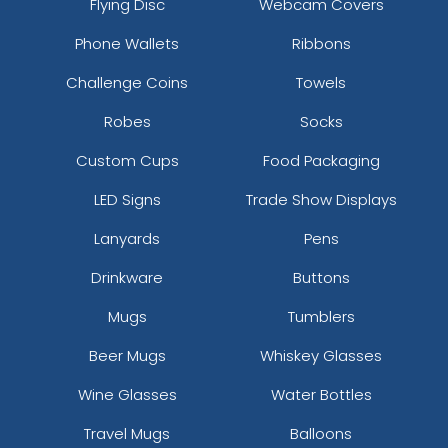
Flying Disc
Webcam Covers
Phone Wallets
Ribbons
Challenge Coins
Towels
Robes
Socks
Custom Cups
Food Packaging
LED Signs
Trade Show Displays
Lanyards
Pens
Drinkware
Buttons
Mugs
Tumblers
Beer Mugs
Whiskey Glasses
Wine Glasses
Water Bottles
Travel Mugs
Balloons