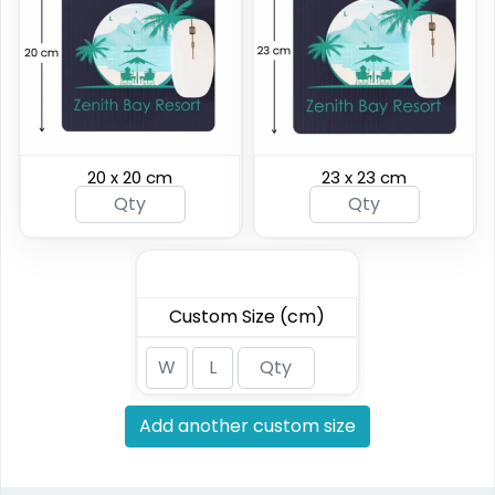
20 x 20 cm
23 x 23 cm
Custom Size (cm)
Add another custom size