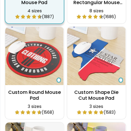
Mouse Pad
Rectangular Mouse
Pad
4 sizes
8 sizes
(1887)
(1686)
Custom Round Mouse
Custom Shape Die
Pad
Cut Mouse Pad
3 sizes
3 sizes
(1568)
(1583)