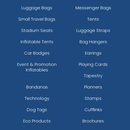
Luggage Bags
Messenger Bags
Small Travel Bags
Tents
Stadium Seats
Luggage Straps
Inflatable Tents
Bag Hangers
Car Badges
Earrings
Event & Promotion
Playing Cards
Inflatables
Tapestry
Bandanas
Planners
Technology
Stamps
Dog Tags
Cufflinks
Eco Products
Brochures