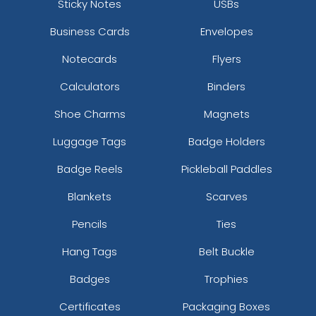
Sticky Notes
USBs
Business Cards
Envelopes
Notecards
Flyers
Calculators
Binders
Shoe Charms
Magnets
Luggage Tags
Badge Holders
Badge Reels
Pickleball Paddles
Blankets
Scarves
Pencils
Ties
Hang Tags
Belt Buckle
Badges
Trophies
Certificates
Packaging Boxes