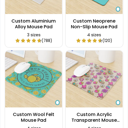
Custom Aluminium
Custom Neoprene
Alloy Mouse Pad
Non-Slip Mouse Pad
3 sizes
4 sizes
(788)
(120)
Custom Wool Felt
Custom Acrylic
Mouse Pad
Transparent Mouse
Pad