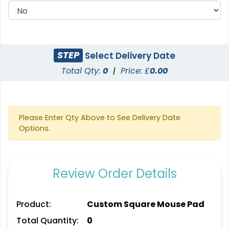
STEP
Select Delivery Date
Total Qty:
0
|
Price: £
0.00
Please Enter Qty Above to See Delivery Date
Options.
Review Order Details
Product:
Custom Square Mouse Pad
Total Quantity:
0