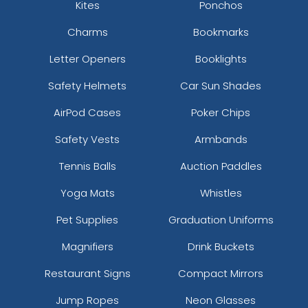
Kites
Ponchos
Charms
Bookmarks
Letter Openers
Booklights
Safety Helmets
Car Sun Shades
AirPod Cases
Poker Chips
Safety Vests
Armbands
Tennis Balls
Auction Paddles
Yoga Mats
Whistles
Pet Supplies
Graduation Uniforms
Magnifiers
Drink Buckets
Restaurant Signs
Compact Mirrors
Jump Ropes
Neon Glasses