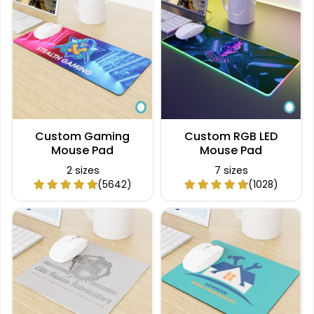
Custom Gaming
Custom RGB LED
Mouse Pad
Mouse Pad
2 sizes
7 sizes
(5642)
(1028)