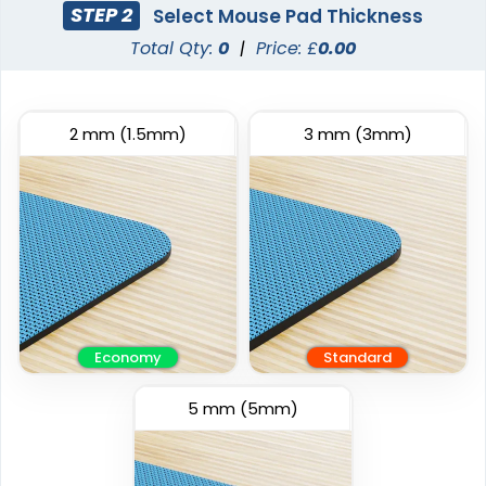
STEP 2
Select Mouse Pad Thickness
Total Qty:
0
|
Price: £
0.00
2 mm
(1.5mm)
3 mm
(3mm)
Economy
Standard
5 mm
(5mm)