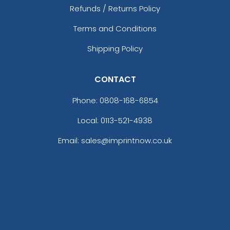
Refunds / Returns Policy
Terms and Conditions
Shipping Policy
CONTACT
Phone:
0808-168-6854
Local: 0113-521-4938
Email: sales@imprintnow.co.uk