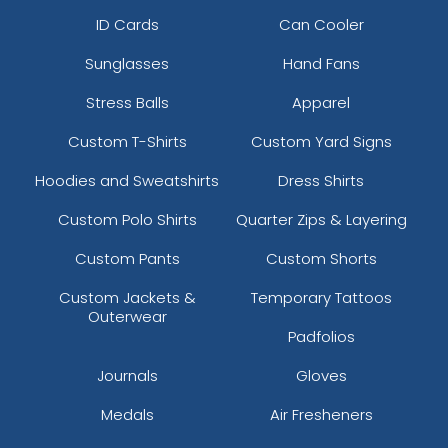
ID Cards
Can Cooler
Sunglasses
Hand Fans
Stress Balls
Apparel
Custom T-Shirts
Custom Yard Signs
Hoodies and Sweatshirts
Dress Shirts
Custom Polo Shirts
Quarter Zips & Layering
Custom Pants
Custom Shorts
Custom Jackets &
Temporary Tattoos
Outerwear
Padfolios
Journals
Gloves
Medals
Air Fresheners