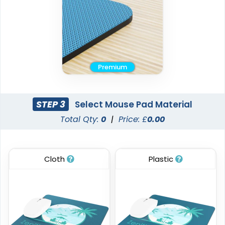
Premium
STEP 3
Select Mouse Pad Material
Total Qty:
0
|
Price: £
0.00
Cloth
Plastic