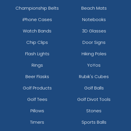
Championship Belts
Beach Mats
iPhone Cases
Notebooks
Watch Bands
3D Glasses
Chip Clips
Door Signs
Flash Lights
Hiking Poles
Rings
YoYos
Beer Flasks
Rubik's Cubes
Golf Products
Golf Balls
Golf Tees
Golf Divot Tools
Pillows
Stones
Timers
Sports Balls