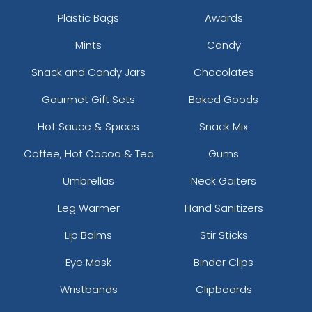
Plastic Bags
Awards
Mints
Candy
Snack and Candy Jars
Chocolates
Gourmet Gift Sets
Baked Goods
Hot Sauce & Spices
Snack Mix
Coffee, Hot Cocoa & Tea
Gums
Umbrellas
Neck Gaiters
Leg Warmer
Hand Sanitizers
Lip Balms
Stir Sticks
Eye Mask
Binder Clips
Wristbands
Clipboards