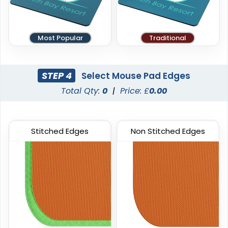
Most Popular
Traditional
STEP 4
Select Mouse Pad Edges
Total Qty:
0
|
Price: £
0.00
Stitched Edges
Non Stitched Edges