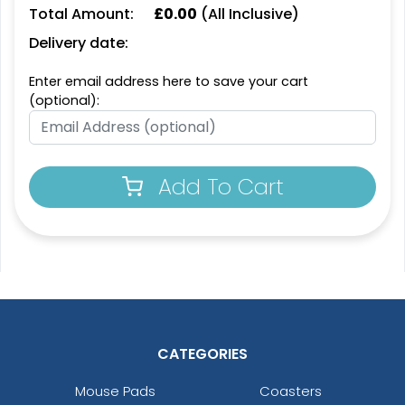
Total Amount:
£
0.00
(All Inclusive)
Delivery date:
Enter email address here to save your cart
(optional):
Add To Cart
CATEGORIES
Mouse Pads
Coasters