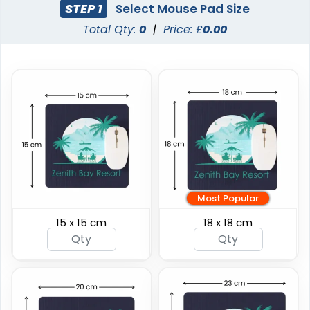
STEP 1
Select Mouse Pad Size
Total Qty:
0
|
Price: £
0.00
Most Popular
15 x 15 cm
18 x 18 cm