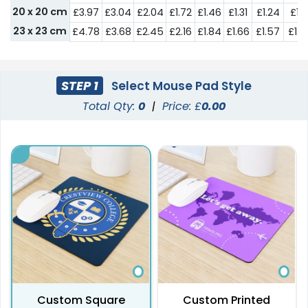
20 x 20 cm
£3.97
£3.04
£2.04
£1.72
£1.46
£1.31
£1.24
£1.1
23 x 23 cm
£4.78
£3.68
£2.45
£2.16
£1.84
£1.66
£1.57
£1.4
STEP 1
Select Mouse Pad Style
Total Qty:
0
|
Price: £
0.00
Custom Square
Custom Printed