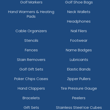
Golf Markers
Golf Shoe Bags
Hand Warmers & Heating
Neck Wallets
Pads
Headphones
Cable Organizers
Nail Filers
Stencils
Footwear
Fences
Name Badges
Stain Removers
Lubricants
Golf Gift Sets
Elastic Bands
Poker Chips Cases
Zipper Pullers
Hand Clappers
Tire Pressure Gauge
Bracelets
Peelers
Gift Sets
Stainless Steel Ice Cubes