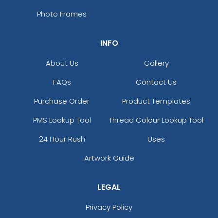
Photo Frames
INFO
About Us
Gallery
FAQs
Contact Us
Purchase Order
Product Templates
PMS Lookup Tool
Thread Colour Lookup Tool
24 Hour Rush
Uses
Artwork Guide
LEGAL
Privacy Policy