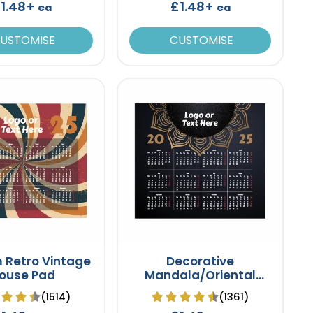
1.48+
£1.48+
ea
ea
USTOMISE
CUSTOMISE
 Retro Vintage
Decorative
ouse Pad
Mandala/Oriental
Mouse Pad
(1514)
(1361)