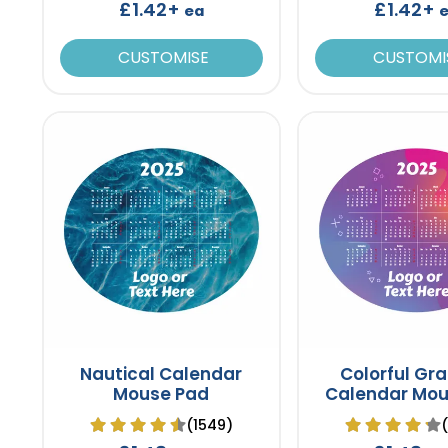
£1.42+
£1.42+
ea
CUSTOMISE
CUSTOMI
Nautical Calendar
Colorful Gra
Mouse Pad
Calendar Mou
(1549)