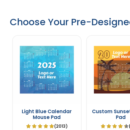
Choose Your Pre-Designe
Light Blue Calendar
Custom Sunse
Mouse Pad
Pad
(2013)