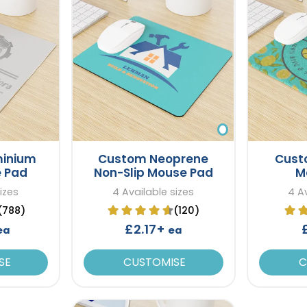
minium
Custom Neoprene
Cust
e Pad
Non-Slip Mouse Pad
M
izes
4 Available sizes
4 Av
(788)
(120)
£2.17+
ea
ea
SE
CUSTOMISE
C