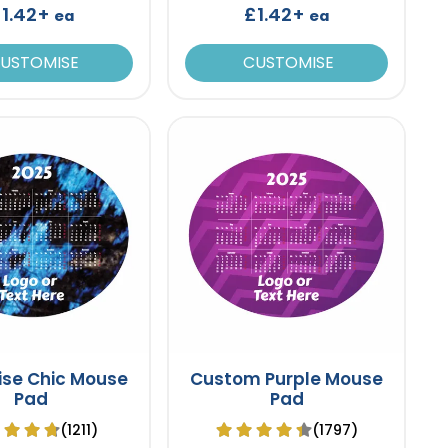
1.42+
£1.42+
ea
ea
USTOMISE
CUSTOMISE
ise Chic Mouse
Custom Purple Mouse
Pad
Pad
(1211)
(1797)