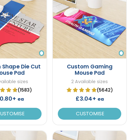
 Shape Die Cut
Custom Gaming
ouse Pad
Mouse Pad
vailable sizes
2 Available sizes
(1583)
(5642)
0.80+
£3.04+
ea
ea
USTOMISE
CUSTOMISE