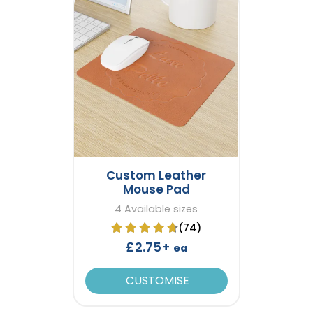
Custom Leather
Mouse Pad
4 Available sizes
(74)
£2.75+
ea
CUSTOMISE