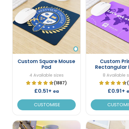
Custom Square Mouse
Custom Pri
Pad
Rectangular
Pad
4 Available sizes
8 Available s
(1887)
£0.51+
£0.91+
ea
CUSTOMISE
CUSTOMI