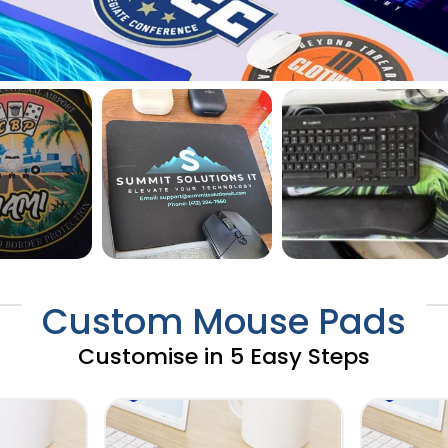
Custom Mouse Pads
Customise in 5 Easy Steps