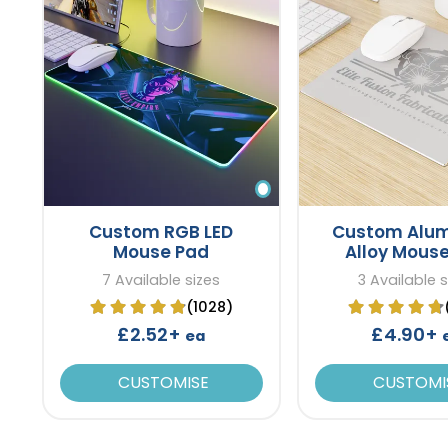
Custom RGB LED
Custom Alu
Mouse Pad
Alloy Mous
7 Available sizes
3 Available s
(1028)
£2.52+
£4.90+
ea
CUSTOMISE
CUSTOMI