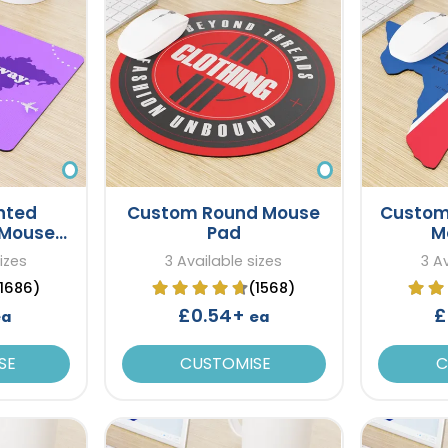
nted
Custom Round Mouse
Custom
 Mouse
Pad
M
izes
3 Available sizes
3 A
(1686)
(1568)
£0.54+
£
ea
ea
SE
CUSTOMISE
C