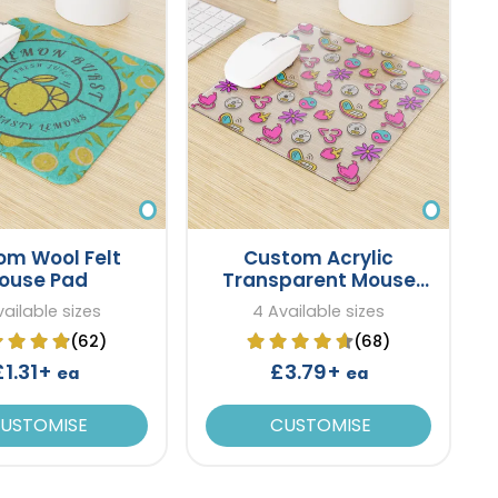
om Wool Felt
Custom Acrylic
ouse Pad
Transparent Mouse
Pad
ailable sizes
4 Available sizes
(62)
(68)
£1.31+
£3.79+
ea
ea
USTOMISE
CUSTOMISE