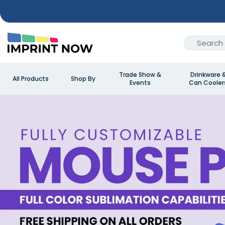
Trade Show &
Drinkware 
All Products
Shop By
Events
Can Cooler