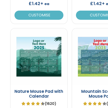
£1.42+
£1.42+
ea
CUSTOMISE
CUSTOMI
Nature Mouse Pad with
Mountain Sc
Calendar
Mouse P
(1620)