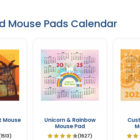
d Mouse Pads Calendar
t Mouse
Unicorn & Rainbow
Cus
Mouse Pad
M
(1513)
(1627)