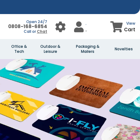
Open 24/7
View
0808-168-6854
Cart
Call or
Chat
Office &
Outdoor &
Packaging &
Novelties
Tech
Leisure
Mailers