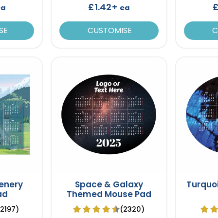
£1.42+
£
ea
ea
SE
CUSTOMISE
C
enery
Space & Galaxy
Turquo
ad
Themed Mouse Pad
(2197)
(2320)