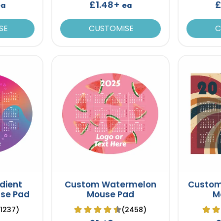
£1.48+
£
ea
ea
SE
CUSTOMISE
C
dient
Custom Watermelon
Custom
se Pad
Mouse Pad
M
(1237)
(2458)