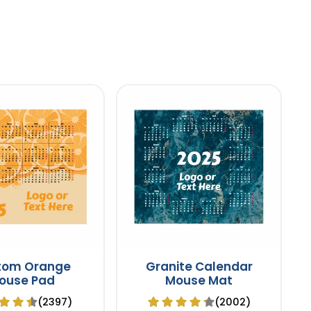
tom Orange
Granite Calendar
ouse Pad
Mouse Mat
(2397)
(2002)