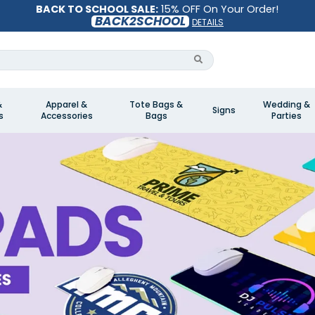
BACK TO SCHOOL SALE:
15% OFF On Your Order!
BACK2SCHOOL
DETAILS
&
Apparel &
Tote Bags &
Wedding &
Signs
s
Accessories
Bags
Parties