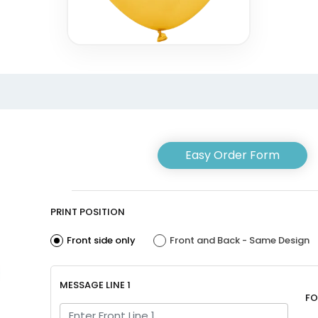
Easy Order Form
PRINT POSITION
Front side only
Front and Back - Same Design
MESSAGE LINE 1
FO