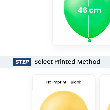
Select Printed Method
STEP
No Imprint - Blank