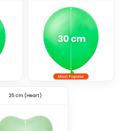
Most Popular
25 cm (Heart)