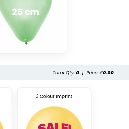
Total Qty:
0
|
Price: £
0.00
3 Colour Imprint