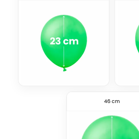
46 cm