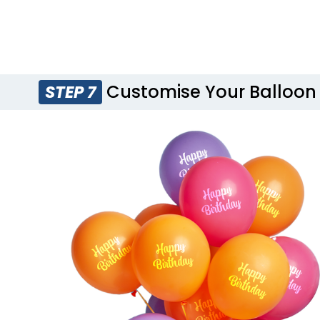
Customise Your Balloon
STEP 7