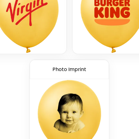
Photo Imprint