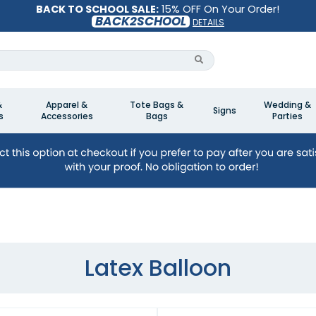
BACK TO SCHOOL SALE:
15% OFF On Your Order!
BACK2SCHOOL
DETAILS
&
Apparel &
Tote Bags &
Wedding &
Signs
s
Accessories
Bags
Parties
Latex Balloon