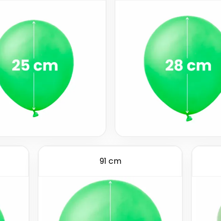
91 cm