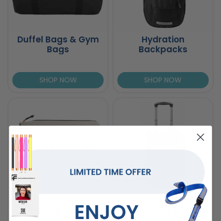
Duffel Bags & Gym
Hydration
Bags
Backpacks
SHOP NOW
SHOP NOW
Laptop Bags
Luggage Bags