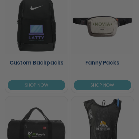
Custom Backpacks
Fanny Packs
SHOP NOW
SHOP NOW