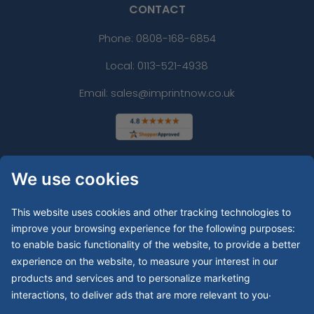
CONTACT
Phone:
0808-168-6854
Local: 0113-521-4938
Email: sales@imprintnow.co.uk
We use cookies
This website uses cookies and other tracking technologies to
improve your browsing experience for the following purposes:
to enable basic functionality of the website
,
to provide a better
experience on the website
,
to measure your interest in our
products and services and to personalize marketing
.
interactions
,
to deliver ads that are more relevant to you