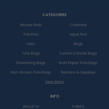
CATEGORIES
Mouse Pads
Coasters
Patches
Lapel Pins
Hats
Bags
Tote Bags
Cotton Canvas Bags
Drawstring Bags
Kraft Paper Tote Bags
Non-Woven Tote Bags
Banners & Displays
View More
INFO
About Us
Gallery