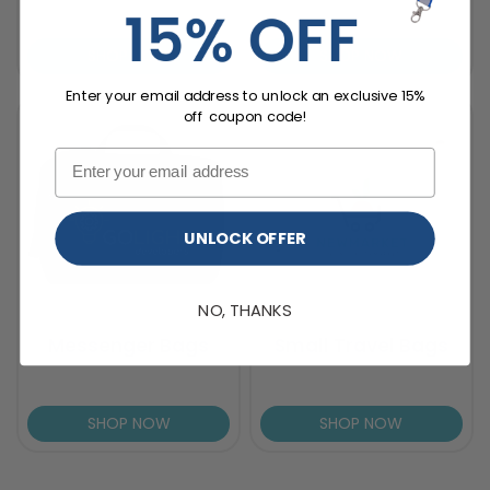
SHOP NOW
SHOP NOW
Enter your email address to unlock an exclusive 15%
off coupon code!
UNLOCK OFFER
NO, THANKS
Messenger Bags
Small Travel Bags
SHOP NOW
SHOP NOW