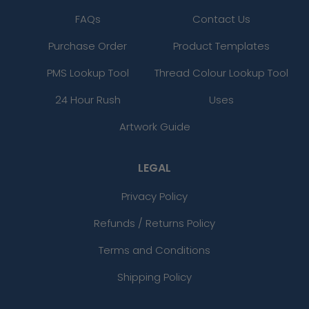
FAQs
Contact Us
Purchase Order
Product Templates
PMS Lookup Tool
Thread Colour Lookup Tool
24 Hour Rush
Uses
Artwork Guide
LEGAL
Privacy Policy
Refunds / Returns Policy
Terms and Conditions
Shipping Policy