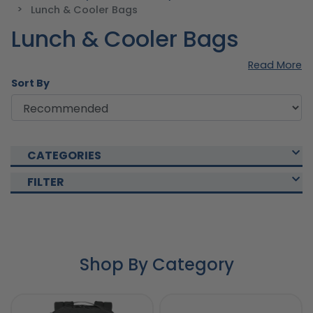
Lunch & Cooler Bags
Lunch & Cooler Bags
Read More
Sort By
CATEGORIES
FILTER
Shop By Category