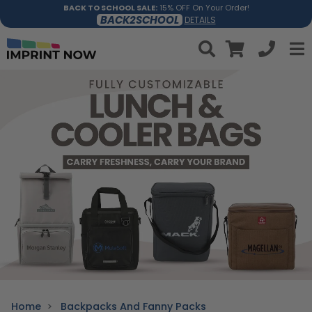
BACK TO SCHOOL SALE:
15% OFF On Your Order!
BACK2SCHOOL
DETAILS
Home
Backpacks And Fanny Packs