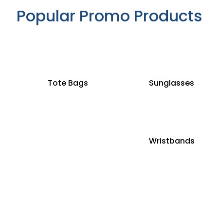
Popular Promo Products
Tote Bags
Sunglasses
Wristbands