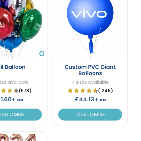
il Balloon
Custom PVC Giant
Balloons
zes available
4 sizes available
(973)
(1246)
1.60+
£44.13+
ea
ea
USTOMISE
CUSTOMISE