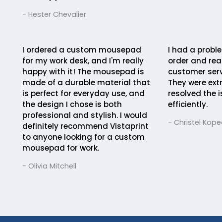
- Hester Chevalier
I ordered a custom mousepad
I had a probl
for my work desk, and I'm really
order and rea
happy with it! The mousepad is
customer serv
made of a durable material that
They were ext
is perfect for everyday use, and
resolved the 
the design I chose is both
efficiently.
professional and stylish. I would
- Christel Kope
definitely recommend Vistaprint
to anyone looking for a custom
mousepad for work.
- Olivia Mitchell