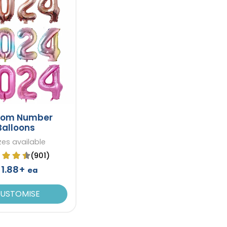
tom Number
Balloons
izes available
(901)
1.88+
ea
USTOMISE