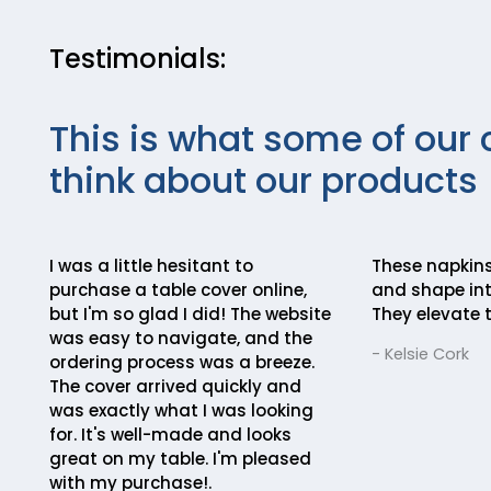
Testimonials:
This is what some of our 
think about our products
I was a little hesitant to
These napkins
purchase a table cover online,
and shape int
but I'm so glad I did! The website
They elevate t
was easy to navigate, and the
- Kelsie Cork
ordering process was a breeze.
The cover arrived quickly and
was exactly what I was looking
for. It's well-made and looks
great on my table. I'm pleased
with my purchase!.