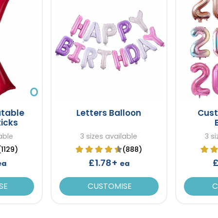
atable
Letters Balloon
Cus
ticks
able
3 sizes available
3 s
(1129)
(888)
£1.78+
£
ea
ea
SE
CUSTOMISE
C