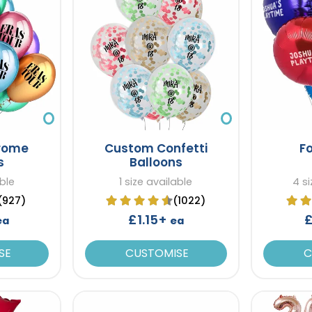
rome
Custom Confetti
Fo
s
Balloons
able
1 size available
4 si
(927)
(1022)
£1.15+
£
ea
ea
SE
CUSTOMISE
C