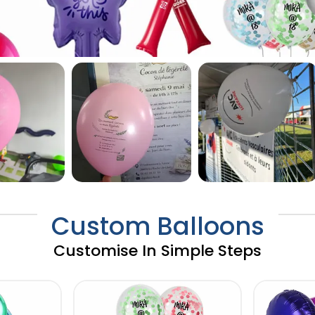
Custom Balloons
Customise In Simple Steps