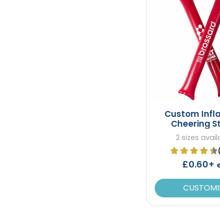
Custom Infl
Cheering S
2 sizes avail
£0.60+
CUSTOMI