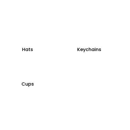
Hats
Keychains
Cups