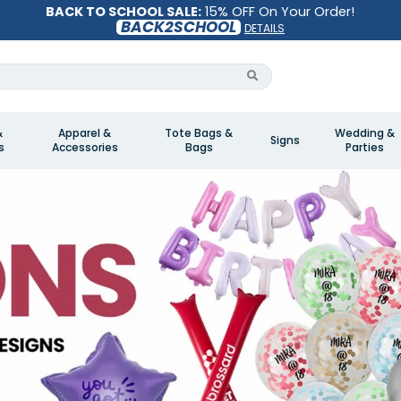
BACK TO SCHOOL SALE:
15% OFF On Your Order!
BACK2SCHOOL
DETAILS
&
Apparel &
Tote Bags &
Wedding &
Signs
s
Accessories
Bags
Parties