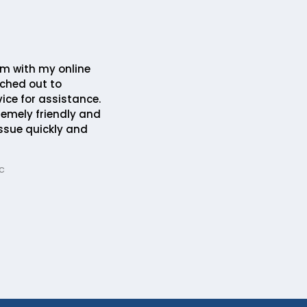
em with my online
ched out to
ice for assistance.
remely friendly and
issue quickly and
c