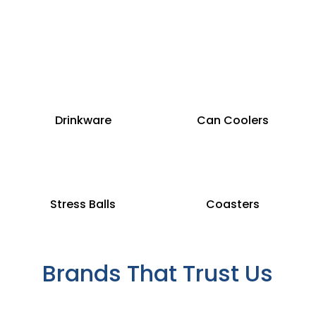
Drinkware
Can Coolers
Stress Balls
Coasters
Brands That Trust Us