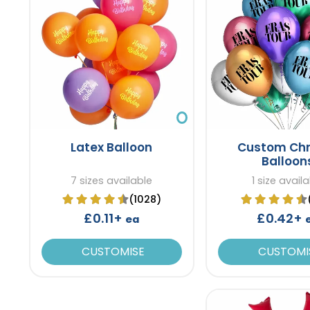
Latex Balloon
Custom Ch
Balloon
7 sizes available
1 size avail
(1028)
£0.11+
£0.42+
ea
CUSTOMISE
CUSTOMI