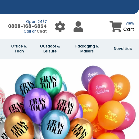
Open 24/7
View
0808-168-6854
Cart
Call or
Chat
Office &
Outdoor &
Packaging &
Novelties
Tech
Leisure
Mailers