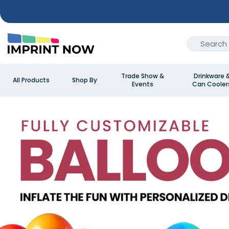
Trade Show &
Drinkware 
All Products
Shop By
Events
Can Cooler