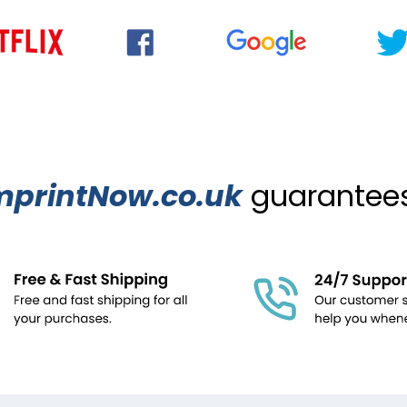
mprintNow.co.uk
guarantees.