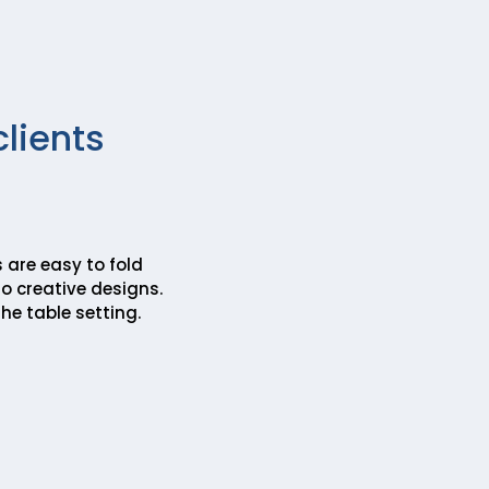
clients
 are easy to fold
o creative designs.
he table setting.