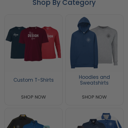
Shop By Category
Hoodies and
Custom T-Shirts
Sweatshirts
SHOP NOW
SHOP NOW