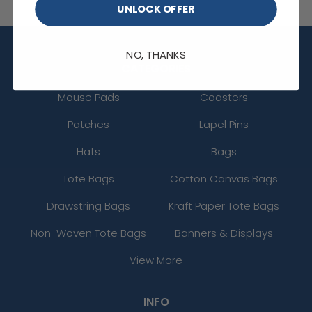
UNLOCK OFFER
NO, THANKS
CATEGORIES
Mouse Pads
Coasters
Patches
Lapel Pins
Hats
Bags
Tote Bags
Cotton Canvas Bags
Drawstring Bags
Kraft Paper Tote Bags
Non-Woven Tote Bags
Banners & Displays
View More
INFO