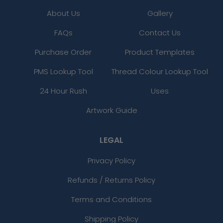
About Us
Gallery
FAQs
Contact Us
Purchase Order
Product Templates
PMS Lookup Tool
Thread Colour Lookup Tool
24 Hour Rush
Uses
Artwork Guide
LEGAL
Privacy Policy
Refunds / Returns Policy
Terms and Conditions
Shipping Policy