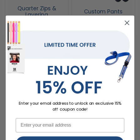
Quarter Zips &
Custom Pants
Layering
SHOP NOW
SHOP NOW
Enter your email address to unlock an exclusive 15%
off coupon code!
Custom Shorts
SHOP NOW