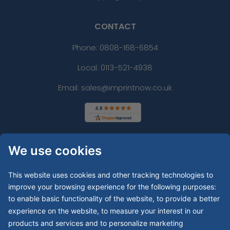
CONTACT
Phone:
0808-168-6854
Local: 0113-521-4938
Email: sales@imprintnow.co.uk
We use cookies
This website uses cookies and other tracking technologies to
improve your browsing experience for the following purposes:
to enable basic functionality of the website
,
to provide a better
experience on the website
,
to measure your interest in our
products and services and to personalize marketing