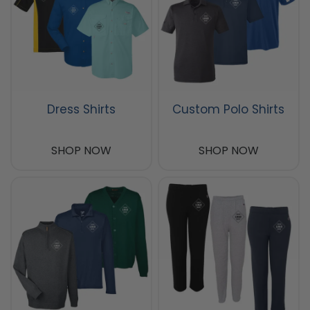
Dress Shirts
Custom Polo Shirts
SHOP NOW
SHOP NOW