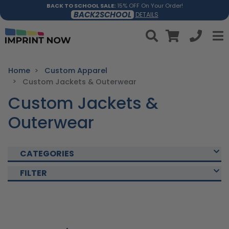
BACK TO SCHOOL SALE:
15% OFF On Your Order!
BACK2SCHOOL
DETAILS
Home
Custom Apparel
Custom Jackets & Outerwear
Custom Jackets &
Outerwear
CATEGORIES
FILTER